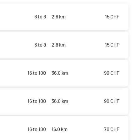
6 to 8
2.8 km
15
CHF
6 to 8
2.8 km
15
CHF
16 to 100
36.0 km
90
CHF
16 to 100
36.0 km
90
CHF
16 to 100
16.0 km
70
CHF