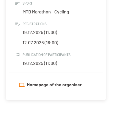
SPORT
MTB Marathon - Cycling
REGISTRATIONS
19.12.2025 (11:00)
12.07.2026 (16:00)
PUBLICATION OF PARTICIPANTS
19.12.2025 (11:00)
Homepage of the organiser