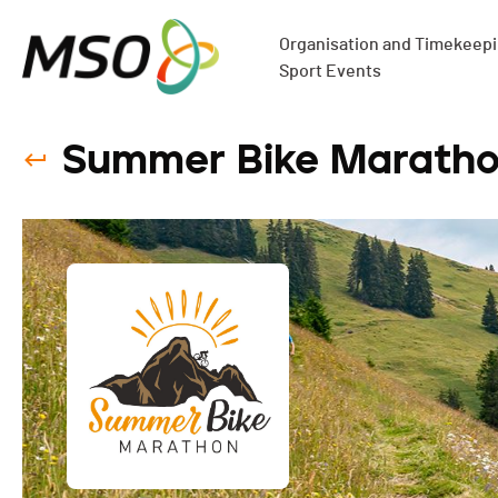
Organisation and Timekeepin
Sport Events
Summer Bike Maratho