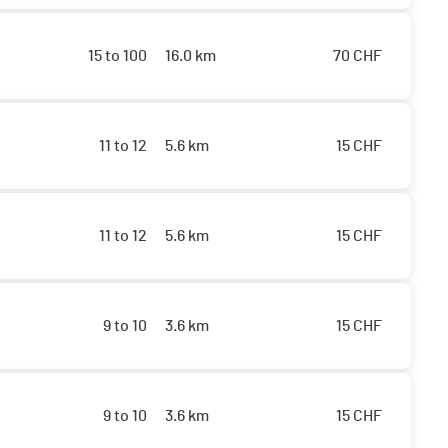
15 to 100
16.0 km
70
CHF
11 to 12
5.6 km
15
CHF
11 to 12
5.6 km
15
CHF
9 to 10
3.6 km
15
CHF
9 to 10
3.6 km
15
CHF