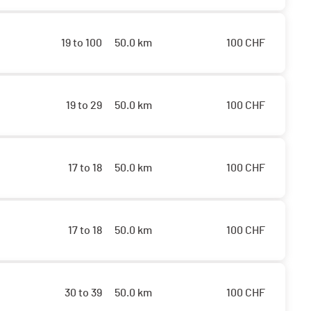
19 to 100
50.0 km
100
CHF
19 to 29
50.0 km
100
CHF
17 to 18
50.0 km
100
CHF
17 to 18
50.0 km
100
CHF
30 to 39
50.0 km
100
CHF