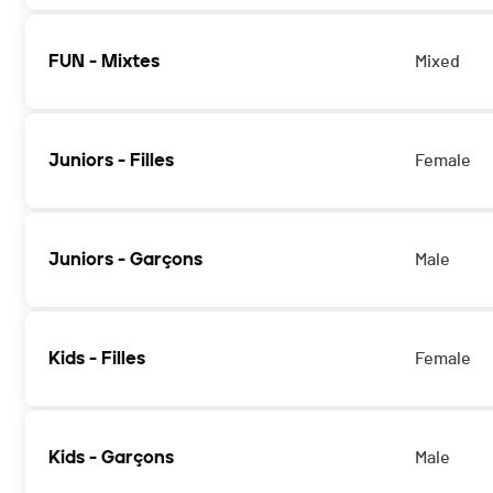
FUN - Mixtes
Mixed
Juniors - Filles
Female
Juniors - Garçons
Male
Kids - Filles
Female
Kids - Garçons
Male