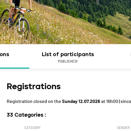
ions
List of participants
PUBLISHED!
Registrations
Registration closed on the
Sunday 12.07.2026
at 16h00
(since
33 Categories :
CATEGORY
GENDER