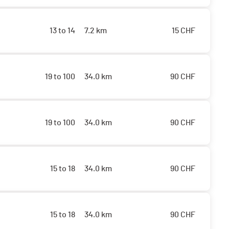
13 to 14
7.2 km
15
CHF
19 to 100
34.0 km
90
CHF
19 to 100
34.0 km
90
CHF
15 to 18
34.0 km
90
CHF
15 to 18
34.0 km
90
CHF