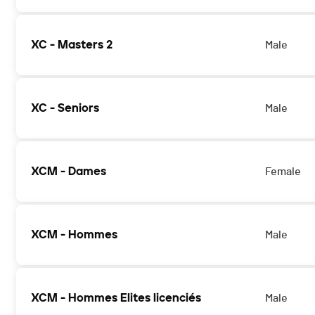
XC - Masters 2
Male
XC - Seniors
Male
XCM - Dames
Female
XCM - Hommes
Male
XCM - Hommes Elites licenciés
Male