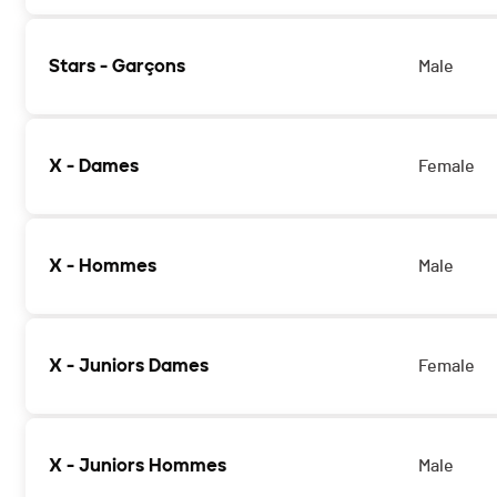
Stars - Garçons
Male
X - Dames
Female
X - Hommes
Male
X - Juniors Dames
Female
X - Juniors Hommes
Male