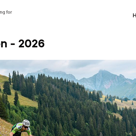
g for

H
n - 2026