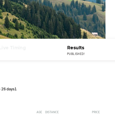
Live Timing
Results
PUBLISHED!
 26 days).
AGE
DISTANCE
PRICE