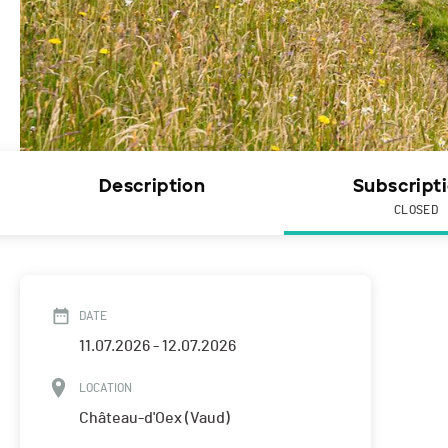
Description
Subscript
CLOSED
DATE
11.07.2026 - 12.07.2026
LOCATION
Château-d'Oex (Vaud)