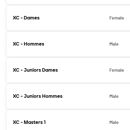
XC - Dames
Female
XC - Hommes
Male
XC - Juniors Dames
Female
XC - Juniors Hommes
Male
XC - Masters 1
Male