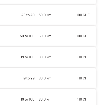
40 to 49
50.0 km
100
CHF
50 to 100
50.0 km
100
CHF
19 to 100
80.0 km
110
CHF
19 to 29
80.0 km
110
CHF
19 to 100
80.0 km
110
CHF