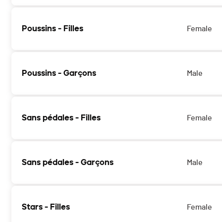
Poussins - Filles
Female
Poussins - Garçons
Male
Sans pédales - Filles
Female
Sans pédales - Garçons
Male
Stars - Filles
Female