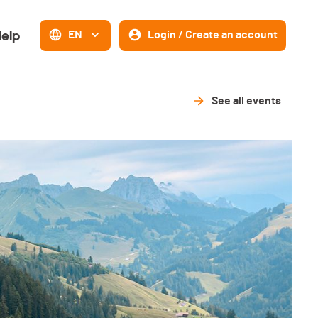
elp
EN
Login / Create an account
See all events