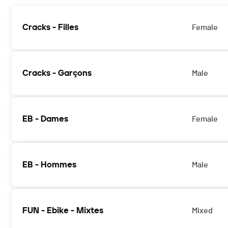
Cracks - Filles
Female
Cracks - Garçons
Male
EB - Dames
Female
EB - Hommes
Male
FUN - Ebike - Mixtes
Mixed