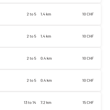
2 to 5
1.4 km
10
CHF
2 to 5
1.4 km
10
CHF
2 to 5
0.4 km
10
CHF
2 to 5
0.4 km
10
CHF
13 to 14
7.2 km
15
CHF