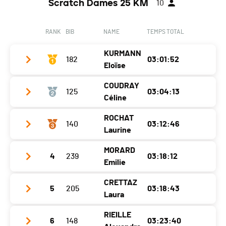
Scratch Dames 25 KM
10
RANK
BIB
NAME
TEMPS TOTAL
KURMANN
182
03:01:52
Eloïse
COUDRAY
125
03:04:13
Club /
Team Dimitri Sallin x Revario x Trilogie
Céline
Team
Sport
ROCHAT
Year
2001
140
03:12:46
Club / Team
Laurine
Location
Ayent
Year
2000
MORARD
Canton
4
239
VS
03:18:12
Club / Team
Location
Bulle
Emilie
Nat.
SUI
Year
1988
Canton
FR
CRETTAZ
5
205
03:18:43
Club / Team
CA Vetroz
Category
25K - Femmes 1
Location
Chêne-Bougeries
Nat.
SUI
Laura
Year
1985
Ecart
Canton
GE
Category
25K - Femmes 1
RIEILLE
6
148
03:23:40
Club / Team
Tour des Alpages
Location
Sion
Cabane des Violettes
1:37:20 (1)