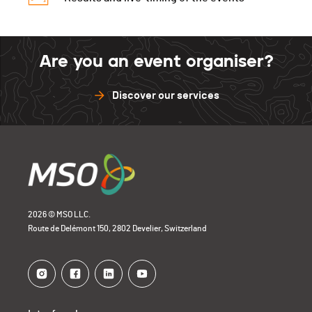
Are you an event organiser?
Discover our services
2026 © MSO LLC.
Route de Delémont 150, 2802 Develier, Switzerland