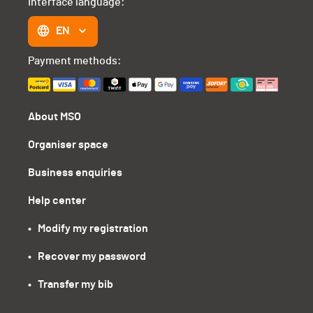
Interface language:
EN
Payment methods:
About MSO
Organiser space
Business enquiries
Help center
•   Modify my registration
•   Recover my password
•   Transfer my bib