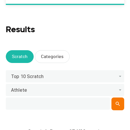
Results
Scratch
Categories
Top 10 Scratch
Athlete