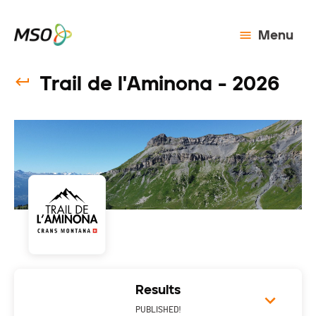
Menu
Trail de l'Aminona - 2026
Results
PUBLISHED!