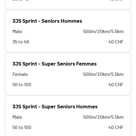
3JS Sprint - Seniors Hommes
Male
500m/20km/5.5km
35 to 49
40
CHF
3JS Sprint - Super Seniors Femmes
Female
500m/20km/5.5km
50 to 100
40
CHF
3JS Sprint - Super Seniors Hommes
Male
500m/20km/5.5km
50 to 100
40
CHF