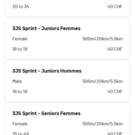
20 to 34
40
CHF
3JS Sprint - Juniors Femmes
Female
500m/20km/5.5km
18 to 19
40
CHF
3JS Sprint - Juniors Hommes
Male
500m/20km/5.5km
18 to 19
40
CHF
3JS Sprint - Seniors Femmes
Female
500m/20km/5.5km
35 to 49
40
CHF