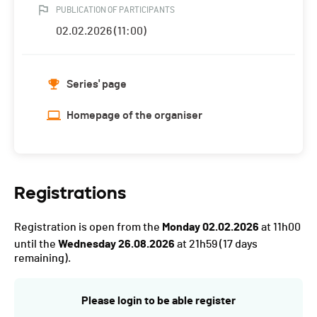
PUBLICATION OF PARTICIPANTS
02.02.2026 (11:00)
Series' page
Homepage of the organiser
Registrations
Registration is open from the
Monday 02.02.2026
at 11h00
until the
Wednesday 26.08.2026
at 21h59
(17 days
remaining).
Please login to be able register