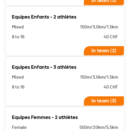
In team (3)
Equipes Enfants - 2 athlètes
Mixed
150m/3.0km/1.5km
8 to 16
40
CHF
In team (2)
Equipes Enfants - 3 athlètes
Mixed
150m/3.0km/1.5km
8 to 16
40
CHF
In team (3)
Equipes Femmes - 2 athlètes
Female
500m/20km/5.5km