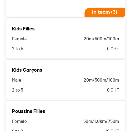
In team (3)
Kids Filles
Female
20m/500m/100m
2 to 5
0
CHF
Kids Garçons
Male
20m/500m/100m
2 to 5
0
CHF
Poussins Filles
Female
50m/1.0km/750m