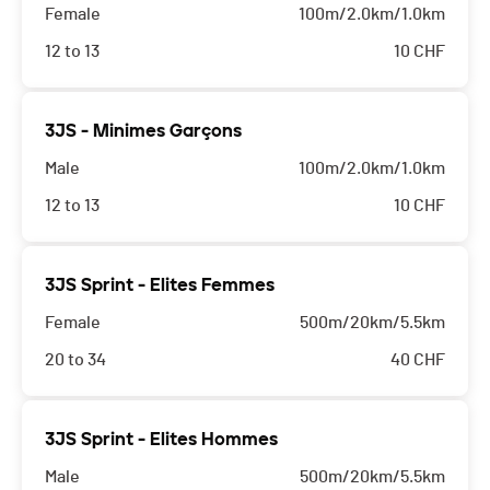
Female
100m/2.0km/1.0km
12 to 13
10
CHF
3JS - Minimes Garçons
Male
100m/2.0km/1.0km
12 to 13
10
CHF
3JS Sprint - Elites Femmes
Female
500m/20km/5.5km
20 to 34
40
CHF
3JS Sprint - Elites Hommes
Male
500m/20km/5.5km