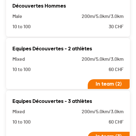
Découvertes Hommes
Male
200m/5.0km/3.0km
10 to 100
30
CHF
Equipes Découvertes - 2 athlètes
Mixed
200m/5.0km/3.0km
10 to 100
60
CHF
In team (2)
Equipes Découvertes - 3 athlètes
Mixed
200m/5.0km/3.0km
10 to 100
60
CHF