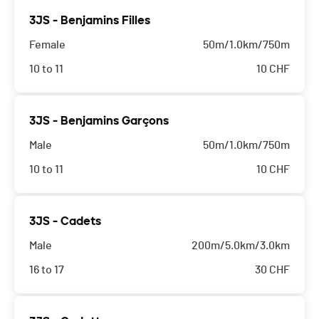
3JS - Benjamins Filles
Female
50m/1.0km/750m
10 to 11
10
CHF
3JS - Benjamins Garçons
Male
50m/1.0km/750m
10 to 11
10
CHF
3JS - Cadets
Male
200m/5.0km/3.0km
16 to 17
30
CHF