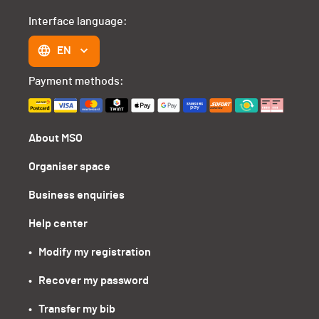
Interface language:
EN
Payment methods:
About MSO
Organiser space
Business enquiries
Help center
•   Modify my registration
•   Recover my password
•   Transfer my bib