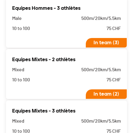
Equipes Hommes - 3 athlètes
Male
500m/20km/5.5km
10 to 100
75
CHF
In team (3)
Equipes Mixtes - 2 athlètes
Mixed
500m/20km/5.5km
10 to 100
75
CHF
In team (2)
Equipes Mixtes - 3 athlètes
Mixed
500m/20km/5.5km
10 to 100
75
CHF