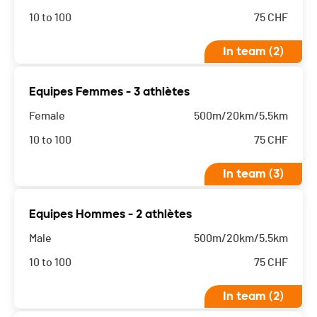
10 to 100
75
CHF
In team (2)
Equipes Femmes - 3 athlètes
Female
500m/20km/5.5km
10 to 100
75
CHF
In team (3)
Equipes Hommes - 2 athlètes
Male
500m/20km/5.5km
10 to 100
75
CHF
In team (2)