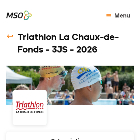
Menu
Triathlon La Chaux-de-
Fonds - 3JS - 2026