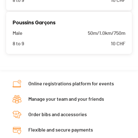
8 to 9
10
CHF
Poussins Garçons
Male
50m/1.0km/750m
8 to 9
10
CHF
Online registrations platform for events
Manage your team and your friends
Order bibs and accessories
Flexible and secure payments