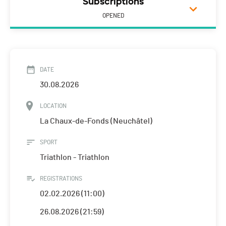
Subscriptions
OPENED
DATE
30.08.2026
LOCATION
La Chaux-de-Fonds (Neuchâtel)
SPORT
Triathlon - Triathlon
REGISTRATIONS
02.02.2026 (11:00)
26.08.2026 (21:59)