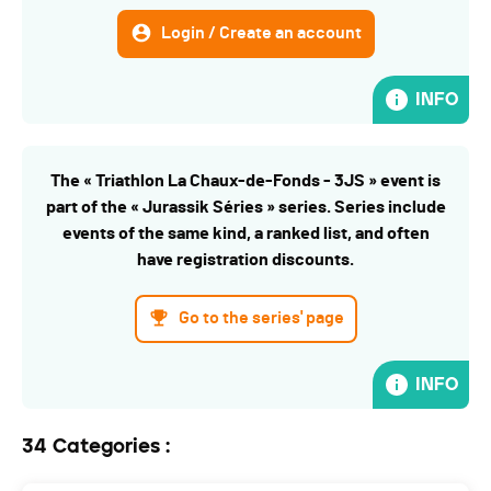
Login / Create an account
INFO
The « Triathlon La Chaux-de-Fonds - 3JS » event is
part of the « Jurassik Séries » series. Series include
events of the same kind, a ranked list, and often
have registration discounts.
Go to the series' page
INFO
34 Categories :