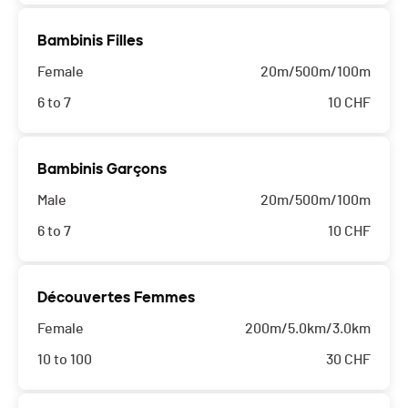
Bambinis Filles
Female
20m/500m/100m
6 to 7
10
CHF
Bambinis Garçons
Male
20m/500m/100m
6 to 7
10
CHF
Découvertes Femmes
Female
200m/5.0km/3.0km
10 to 100
30
CHF