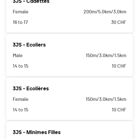
3JS - Cadettes
Female
200m/5.0km/3.0km
16 to 17
30
CHF
3JS - Ecoliers
Male
150m/3.0km/1.5km
14 to 15
10
CHF
3JS - Ecolières
Female
150m/3.0km/1.5km
14 to 15
10
CHF
3JS - Minimes Filles