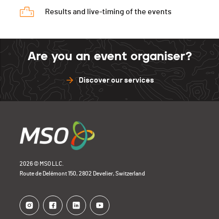
Results and live-timing of the events
Are you an event organiser?
Discover our services
2026 © MSO LLC.
Route de Delémont 150, 2802 Develier, Switzerland