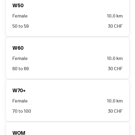
W50
Female
10.0 km
50 to 59
30
CHF
W60
Female
10.0 km
60 to 69
30
CHF
W70+
Female
10.0 km
70 to 100
30
CHF
WOM