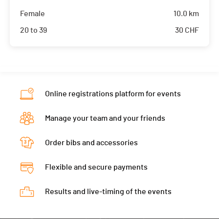
Female
10.0 km
20 to 39
30
CHF
Online registrations platform for events
Manage your team and your friends
Order bibs and accessories
Flexible and secure payments
Results and live-timing of the events