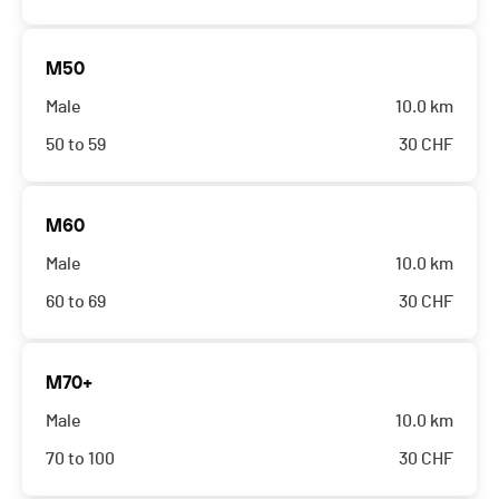
M50
Male
10.0 km
50 to 59
30
CHF
M60
Male
10.0 km
60 to 69
30
CHF
M70+
Male
10.0 km
70 to 100
30
CHF