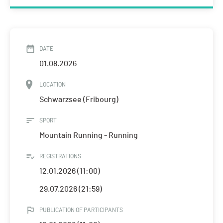
DATE
01.08.2026
LOCATION
Schwarzsee (Fribourg)
SPORT
Mountain Running - Running
REGISTRATIONS
12.01.2026 (11:00)
29.07.2026 (21:59)
PUBLICATION OF PARTICIPANTS