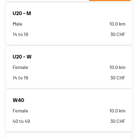
U20 - M
Male
10.0 km
14 to 19
30
CHF
U20 - W
Female
10.0 km
14 to 19
30
CHF
W40
Female
10.0 km
40 to 49
30
CHF