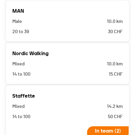
MAN
Male
10.0 km
20 to 39
30
CHF
Nordic Walking
Mixed
10.0 km
14 to 100
15
CHF
Staffette
Mixed
14.2 km
14 to 100
50
CHF
In team (2)