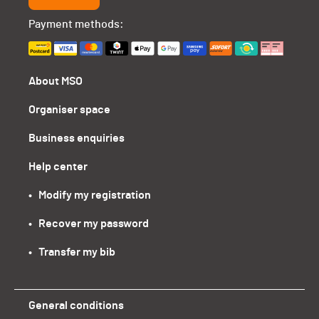
Payment methods:
About MSO
Organiser space
Business enquiries
Help center
•   Modify my registration
•   Recover my password
•   Transfer my bib
General conditions