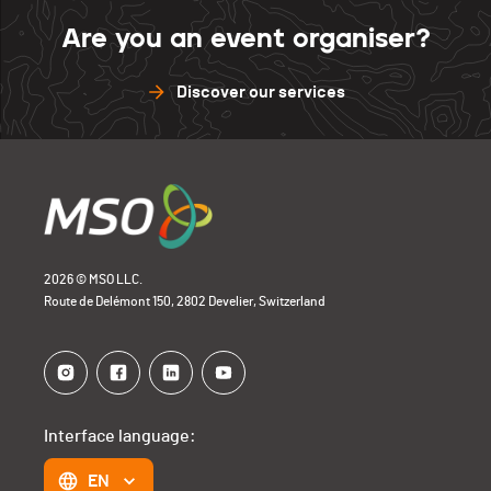
Are you an event organiser?
Discover our services
2026 © MSO LLC.
Route de Delémont 150, 2802 Develier, Switzerland
Interface language:
EN