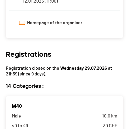
12.01.2026 (11:00)
Homepage of the organiser
Registrations
Registration closed on the
Wednesday 29.07.2026
at
21h59
(since 9 days).
14 Categories :
M40
Male
10.0 km
40 to 49
30
CHF