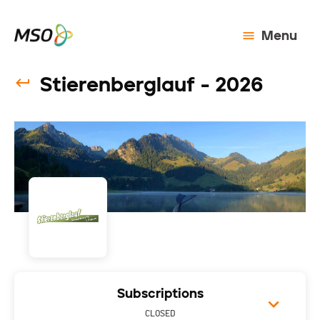
Menu
Stierenberglauf - 2026
Subscriptions
CLOSED