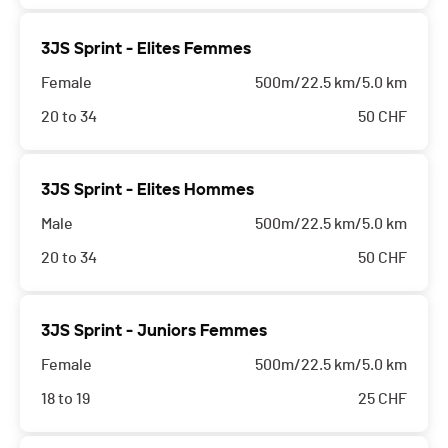
3JS Sprint - Elites Femmes
Female
500m/22.5 km/5.0 km
20 to 34
50
CHF
3JS Sprint - Elites Hommes
Male
500m/22.5 km/5.0 km
20 to 34
50
CHF
3JS Sprint - Juniors Femmes
Female
500m/22.5 km/5.0 km
18 to 19
25
CHF