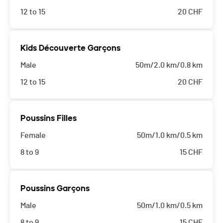
12 to 15
20
CHF
Kids Découverte Garçons
Male
50m/2.0 km/0.8 km
12 to 15
20
CHF
Poussins Filles
Female
50m/1.0 km/0.5 km
8 to 9
15
CHF
Poussins Garçons
Male
50m/1.0 km/0.5 km
8 to 9
15
CHF