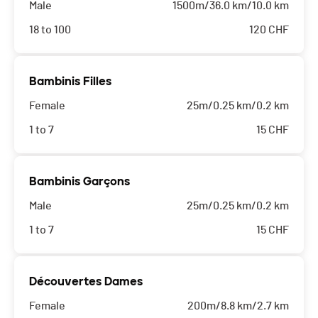
Male
1500m/36.0 km/10.0 km
18 to 100
120
CHF
Bambinis Filles
Female
25m/0.25 km/0.2 km
1 to 7
15
CHF
Bambinis Garçons
Male
25m/0.25 km/0.2 km
1 to 7
15
CHF
Découvertes Dames
Female
200m/8.8 km/2.7 km