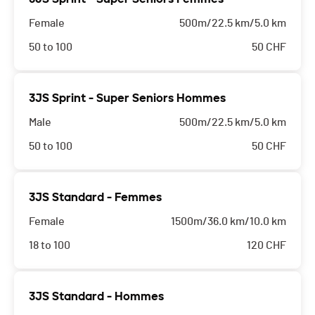
Female
500m/22.5 km/5.0 km
50 to 100
50
CHF
3JS Sprint - Super Seniors Hommes
Male
500m/22.5 km/5.0 km
50 to 100
50
CHF
3JS Standard - Femmes
Female
1500m/36.0 km/10.0 km
18 to 100
120
CHF
3JS Standard - Hommes