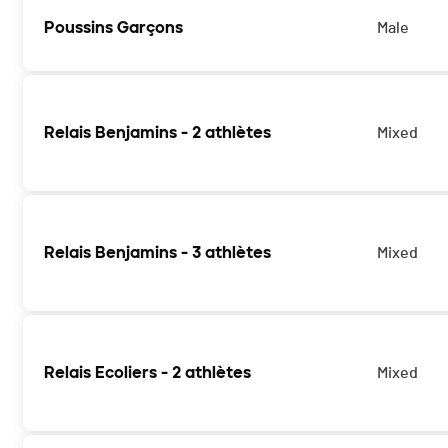
Poussins Garçons
Male
Relais Benjamins - 2 athlètes
Mixed
Les catégories Relais Benjamins 2 athlètes et 3 athlètes
Relais Benjamins - 3 athlètes
Mixed
Les catégories Relais Benjamins 2 athlètes et 3 athlètes
Relais Ecoliers - 2 athlètes
Mixed