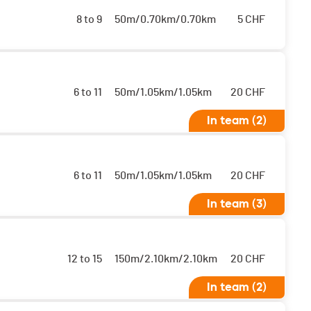
8 to 9
50m/0.70km/0.70km
5
CHF
6 to 11
50m/1.05km/1.05km
20
CHF
In team (2)
 sont classés ensemble
6 to 11
50m/1.05km/1.05km
20
CHF
In team (3)
 sont classés ensemble
12 to 15
150m/2.10km/2.10km
20
CHF
In team (2)