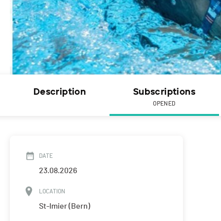
Description
Subscriptions
OPENED
DATE
23.08.2026
LOCATION
St-Imier (Bern)