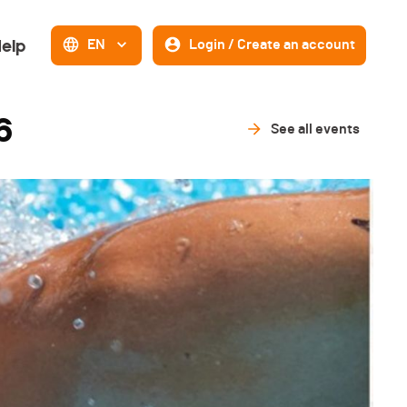
elp
EN
Login / Create an account
6
See all events