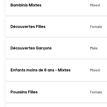
Bambinis Mixtes
Mixed
Découvertes Filles
Female
Découvertes Garçons
Male
Enfants moins de 6 ans - Mixtes
Mixed
Poussins Filles
Female