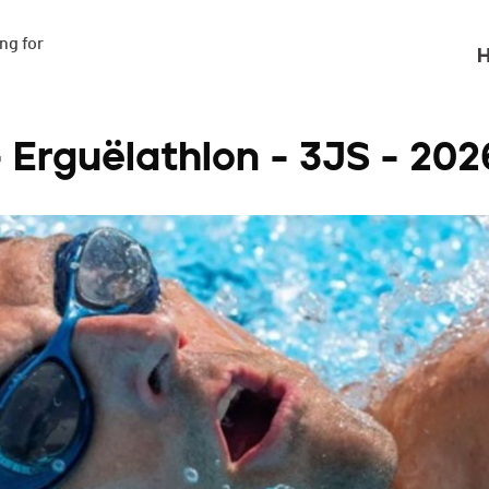
g for

H
- Erguëlathlon - 3JS - 202