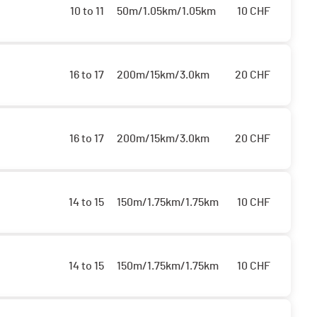
10 to 11
50m/1.05km/1.05km
10
CHF
16 to 17
200m/15km/3.0km
20
CHF
16 to 17
200m/15km/3.0km
20
CHF
14 to 15
150m/1.75km/1.75km
10
CHF
14 to 15
150m/1.75km/1.75km
10
CHF