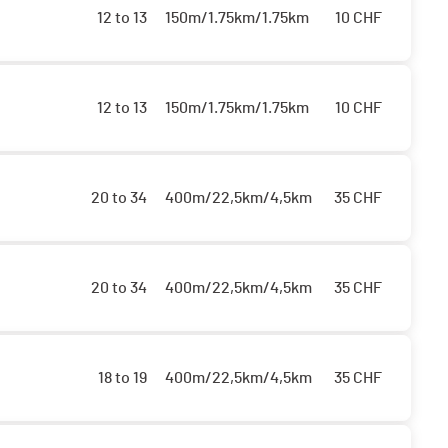
12 to 13
150m/1.75km/1.75km
10
CHF
12 to 13
150m/1.75km/1.75km
10
CHF
20 to 34
400m/22,5km/4,5km
35
CHF
20 to 34
400m/22,5km/4,5km
35
CHF
18 to 19
400m/22,5km/4,5km
35
CHF