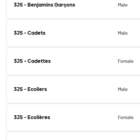
3JS - Benjamins Garçons
Male
3JS - Cadets
Male
3JS - Cadettes
Female
3JS - Ecoliers
Male
3JS - Ecolières
Female