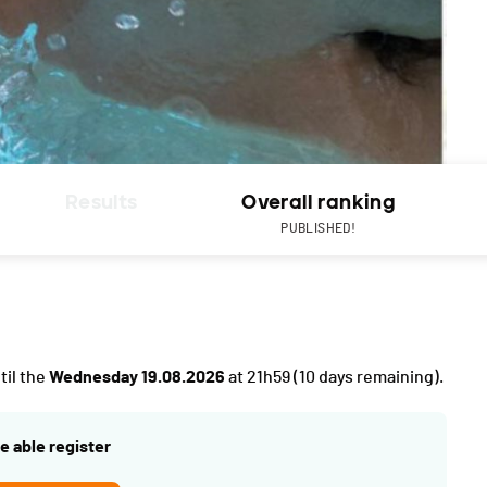
Results
Overall ranking
PUBLISHED!
til the
Wednesday 19.08.2026
at 21h59
(10 days remaining).
e able register