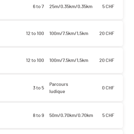
6 to 7
25m/0.35km/0.35km
5
CHF
12 to 100
100m/7.5km/1,5km
20
CHF
12 to 100
100m/7.5km/1,5km
20
CHF
Parcours
3 to 5
0
CHF
ludique
8 to 9
50m/0.70km/0.70km
5
CHF