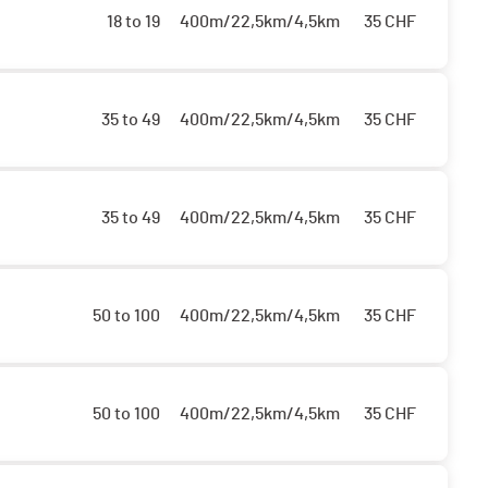
18 to 19
400m/22,5km/4,5km
35
CHF
35 to 49
400m/22,5km/4,5km
35
CHF
35 to 49
400m/22,5km/4,5km
35
CHF
50 to 100
400m/22,5km/4,5km
35
CHF
50 to 100
400m/22,5km/4,5km
35
CHF