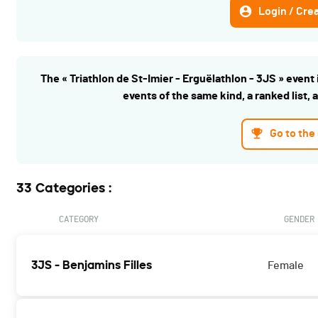
Login / Cre
The « Triathlon de St-Imier - Erguëlathlon - 3JS » event i
events of the same kind, a ranked list, 
Go to the
33 Categories :
CATEGORY
GENDER
3JS - Benjamins Filles
Female