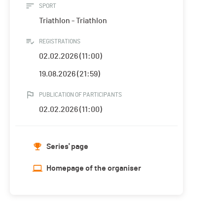
SPORT
Triathlon - Triathlon
REGISTRATIONS
02.02.2026 (11:00)
19.08.2026 (21:59)
PUBLICATION OF PARTICIPANTS
02.02.2026 (11:00)
Series' page
Homepage of the organiser