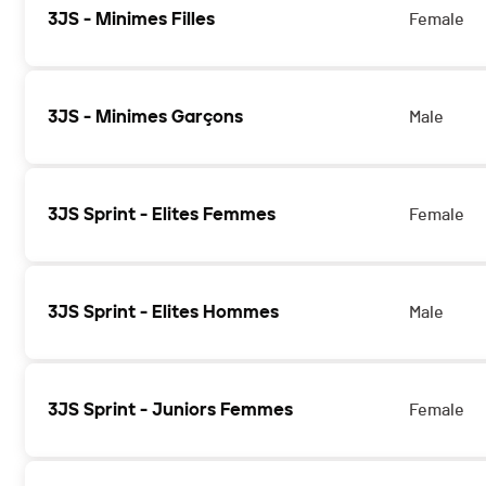
3JS - Minimes Filles
Female
3JS - Minimes Garçons
Male
3JS Sprint - Elites Femmes
Female
3JS Sprint - Elites Hommes
Male
3JS Sprint - Juniors Femmes
Female