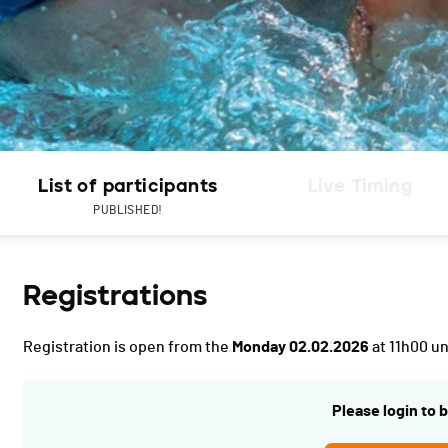
List of participants
Live Timing
PUBLISHED!
Registrations
Registration is open from the
Monday 02.02.2026
at 11h00 un
Please login to b