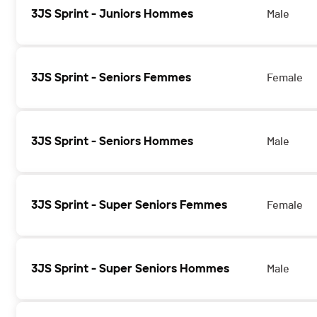
3JS Sprint - Juniors Hommes
Male
3JS Sprint - Seniors Femmes
Female
3JS Sprint - Seniors Hommes
Male
3JS Sprint - Super Seniors Femmes
Female
3JS Sprint - Super Seniors Hommes
Male