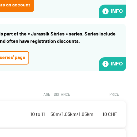
ate an account
INFO
s part of the « Jurassik Séries » series. Series include
and often have registration discounts.
 series' page
INFO
AGE
DISTANCE
PRICE
10 to 11
50m/1.05km/1.05km
10
CHF