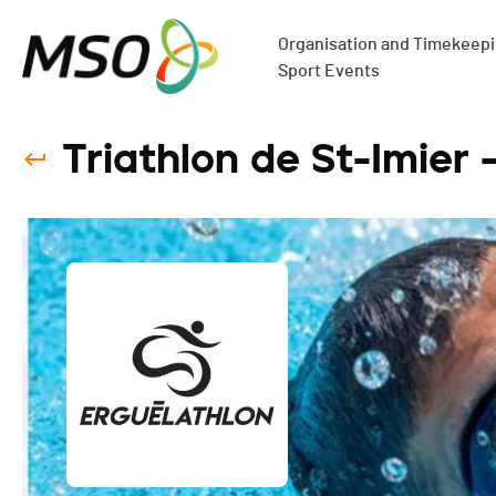
Organisation and Timekeepin
Sport Events
Triathlon de St-Imier 