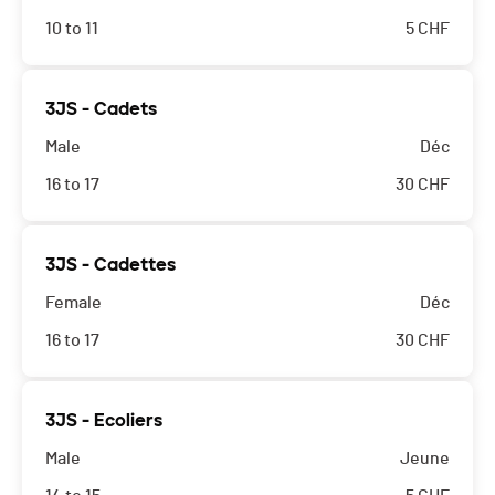
10 to 11
5
CHF
3JS - Cadets
Male
Déc
16 to 17
30
CHF
3JS - Cadettes
Female
Déc
16 to 17
30
CHF
3JS - Ecoliers
Male
Jeune