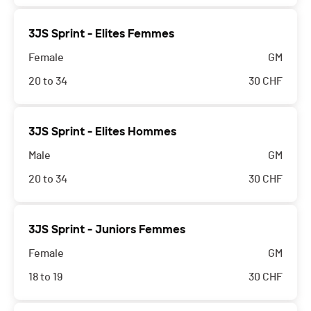
3JS Sprint - Elites Femmes
Female
GM
20 to 34
30
CHF
3JS Sprint - Elites Hommes
Male
GM
20 to 34
30
CHF
3JS Sprint - Juniors Femmes
Female
GM
18 to 19
30
CHF