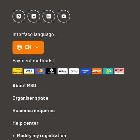
Interface language:
EN
Payment methods:
About MSO
Organiser space
Business enquiries
Help center
•   Modify my registration