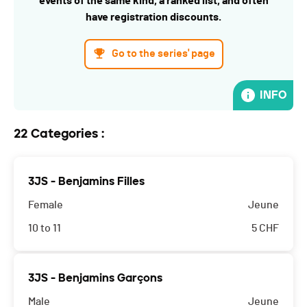
events of the same kind, a ranked list, and often
have registration discounts.
Go to the series' page
INFO
22 Categories :
3JS - Benjamins Filles
Female
Jeune
10 to 11
5
CHF
3JS - Benjamins Garçons
Male
Jeune