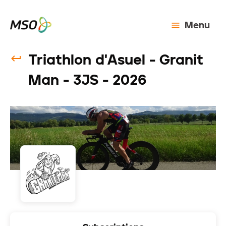
Menu
Triathlon d'Asuel - Granit
Man - 3JS - 2026