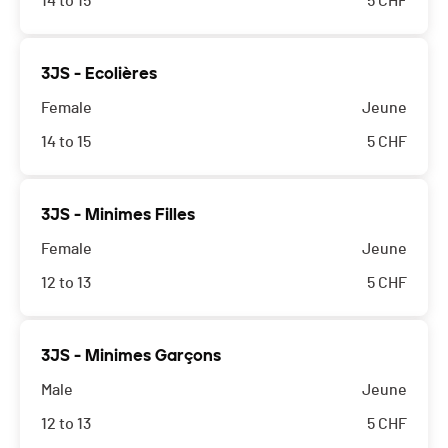
14 to 15
5
CHF
3JS - Ecolières
Female
Jeune
14 to 15
5
CHF
3JS - Minimes Filles
Female
Jeune
12 to 13
5
CHF
3JS - Minimes Garçons
Male
Jeune
12 to 13
5
CHF