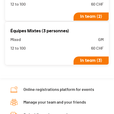
12 to 100
60
CHF
In team (2)
Les équipes mixtes 2 et 3 athlètes sont classés
Équipes Mixtes (3 personnes)
ensembles
Mixed
GM
12 to 100
60
CHF
In team (3)
Les équipes mixtes 2 et 3 athlètes sont classés
ensembles
Online registrations platform for events
Manage your team and your friends