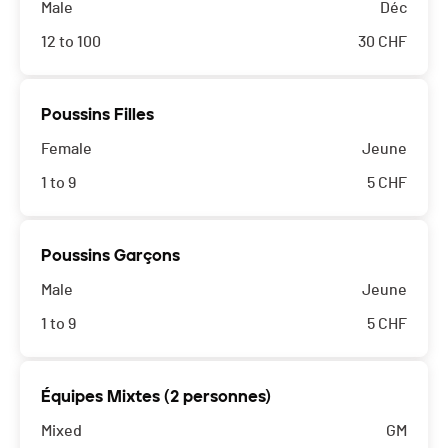
Male
Déc
12 to 100
30
CHF
Poussins Filles
Female
Jeune
1 to 9
5
CHF
Poussins Garçons
Male
Jeune
1 to 9
5
CHF
Équipes Mixtes (2 personnes)
Mixed
GM