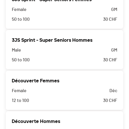
Female
GM
50 to 100
30
CHF
3JS Sprint - Super Seniors Hommes
Male
GM
50 to 100
30
CHF
Découverte Femmes
Female
Déc
12 to 100
30
CHF
Découverte Hommes