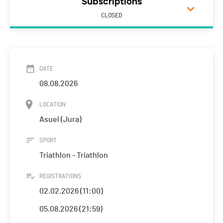
Subscriptions
CLOSED
DATE
08.08.2026
LOCATION
Asuel (Jura)
SPORT
Triathlon - Triathlon
REGISTRATIONS
02.02.2026 (11:00)
05.08.2026 (21:59)