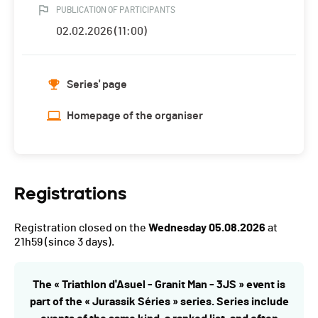
PUBLICATION OF PARTICIPANTS
02.02.2026 (11:00)
Series' page
Homepage of the organiser
Registrations
Registration closed on the
Wednesday 05.08.2026
at
21h59
(since 3 days).
The « Triathlon d'Asuel - Granit Man - 3JS » event is
part of the « Jurassik Séries » series. Series include