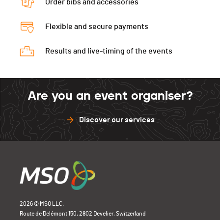
Order bibs and accessories
Flexible and secure payments
Results and live-timing of the events
Are you an event organiser?
Discover our services
2026 © MSO LLC.
Route de Delémont 150, 2802 Develier, Switzerland