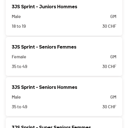
3JS Sprint - Juniors Hommes
Male
GM
18 to 19
30
CHF
3JS Sprint - Seniors Femmes
Female
GM
35 to 49
30
CHF
3JS Sprint - Seniors Hommes
Male
GM
35 to 49
30
CHF
3JS Sprint - Super Seniors Femmes