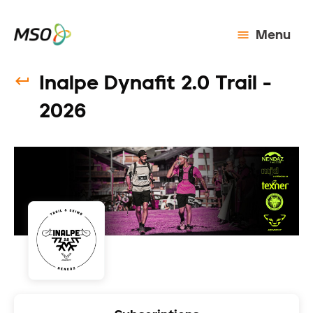
Menu
Inalpe Dynafit 2.0 Trail -
2026