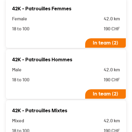
42K - Patrouilles Femmes
Female
42.0 km
18 to 100
190
CHF
In team (2)
42K - Patrouilles Hommes
Male
42.0 km
18 to 100
190
CHF
In team (2)
42K - Patrouilles Mixtes
Mixed
42.0 km
18 to 100
190
CHF