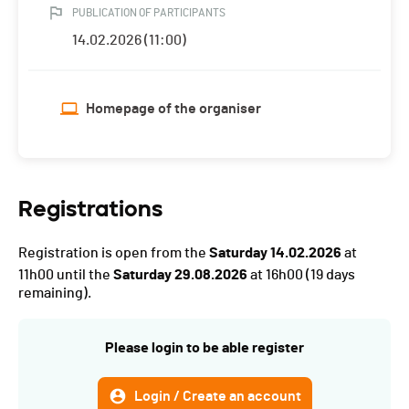
PUBLICATION OF PARTICIPANTS
14.02.2026 (11:00)
Homepage of the organiser
Registrations
Registration is open from the
Saturday 14.02.2026
at
11h00 until the
Saturday 29.08.2026
at 16h00
(19 days
remaining).
Please login to be able register
Login / Create an account