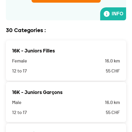
INFO
30 Categories :
16K - Juniors Filles
Female
16.0 km
12 to 17
55
CHF
L'organisateur décline toutes responsabilités. Les
16K - Juniors Garçons
parents acceptent que leur enfant participe à cette
Male
16.0 km
course.
12 to 17
55
CHF
L'organisateur décline toutes responsabilités. Les