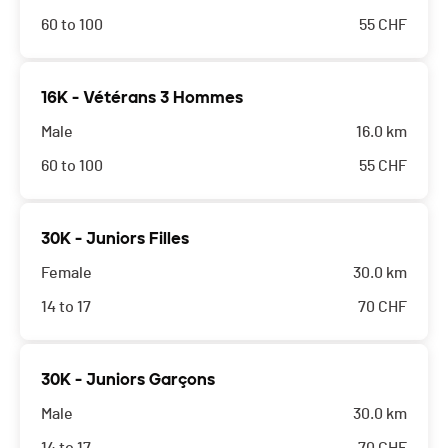
60 to 100
55
CHF
16K - Vétérans 3 Hommes
Male
16.0 km
60 to 100
55
CHF
30K - Juniors Filles
Female
30.0 km
14 to 17
70
CHF
30K - Juniors Garçons
Male
30.0 km