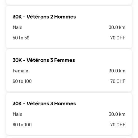
30K - Vétérans 2 Hommes
Male
30.0 km
50 to 59
70
CHF
30K - Vétérans 3 Femmes
Female
30.0 km
60 to 100
70
CHF
30K - Vétérans 3 Hommes
Male
30.0 km
60 to 100
70
CHF