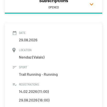
Subscriptions
OPENED
DATE
29.08.2026
LOCATION
Nendaz (Valais)
SPORT
Trail Running - Running
REGISTRATIONS
14.02.2026 (11:00)
29.08.2026 (16:00)