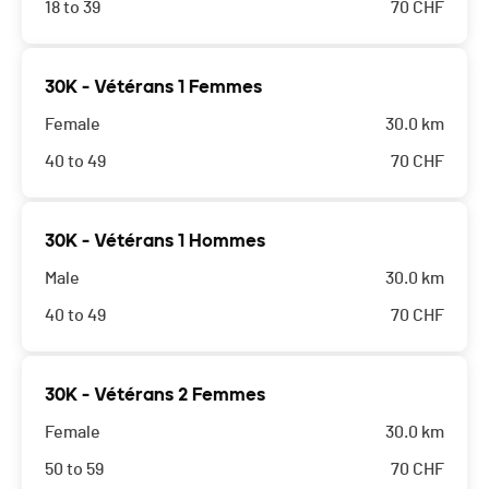
18 to 39
70
CHF
30K - Vétérans 1 Femmes
Female
30.0 km
40 to 49
70
CHF
30K - Vétérans 1 Hommes
Male
30.0 km
40 to 49
70
CHF
30K - Vétérans 2 Femmes
Female
30.0 km
50 to 59
70
CHF