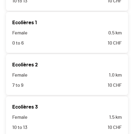
10 to 13
10
CHF
Ecolières 1
Female
0.5 km
0 to 6
10
CHF
Ecolières 2
Female
1.0 km
7 to 9
10
CHF
Ecolières 3
Female
1.5 km
10 to 13
10
CHF