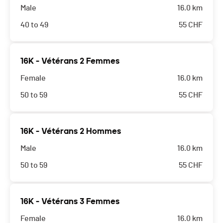
Male
16.0 km
40 to 49
55
CHF
16K - Vétérans 2 Femmes
Female
16.0 km
50 to 59
55
CHF
16K - Vétérans 2 Hommes
Male
16.0 km
50 to 59
55
CHF
16K - Vétérans 3 Femmes
Female
16.0 km