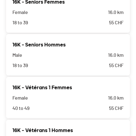
16K - Seniors Femmes
parents acceptent que leur enfant participe à cette
Female
16.0 km
course.
18 to 39
55
CHF
16K - Seniors Hommes
Male
16.0 km
18 to 39
55
CHF
16K - Vétérans 1 Femmes
Female
16.0 km
40 to 49
55
CHF
16K - Vétérans 1 Hommes