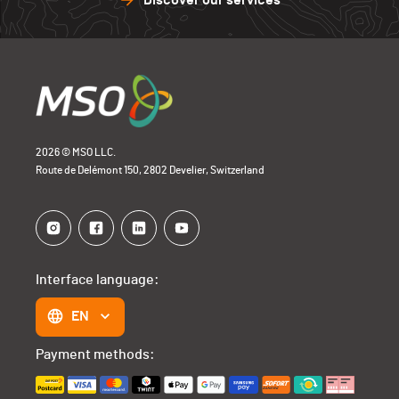
Discover our services
2026 © MSO LLC.
Route de Delémont 150, 2802 Develier, Switzerland
Interface language:
EN
Payment methods: