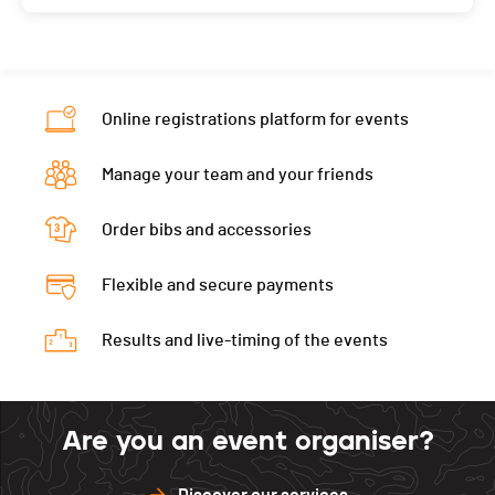
Online registrations platform for events
Manage your team and your friends
Order bibs and accessories
Flexible and secure payments
Results and live-timing of the events
Are you an event organiser?