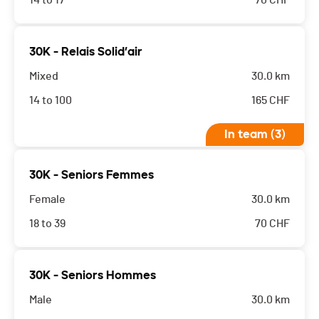
14 to 17
70
CHF
30K - Relais Solid’air
Mixed
30.0 km
14 to 100
165
CHF
In team (3)
30K - Seniors Femmes
Female
30.0 km
18 to 39
70
CHF
30K - Seniors Hommes
Male
30.0 km