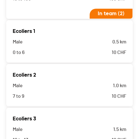
In team (2)
Ecoliers 1
Male
0.5 km
0 to 6
10
CHF
Ecoliers 2
Male
1.0 km
7 to 9
10
CHF
Ecoliers 3
Male
1.5 km