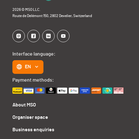
2026 © MSO LLC.
Route de Delémont 150, 2802 Develier, Switzerland
Interface language:
EN
Payment methods:
About MSO
Organiser space
Business enquiries