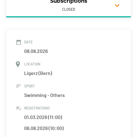
Subscriptions
CLOSED
DATE
08.08.2026
LOCATION
Ligerz (Bern)
SPORT
Swimming - Others
REGISTRATIONS
01.03.2026 (11:00)
06.08.2026 (10:00)