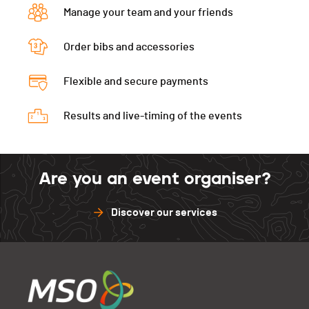
Manage your team and your friends
Order bibs and accessories
Flexible and secure payments
Results and live-timing of the events
Are you an event organiser?
Discover our services