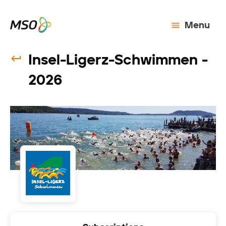
Menu
Insel-Ligerz-Schwimmen -
2026