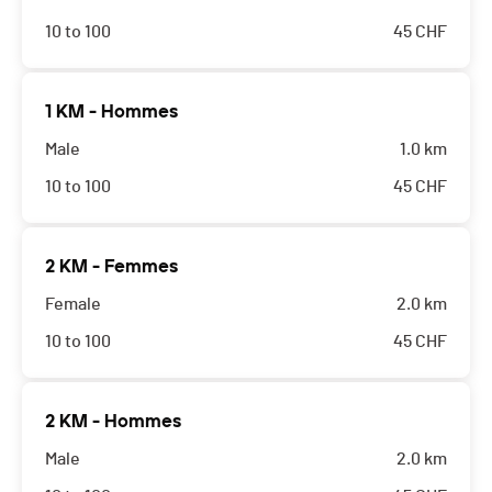
10 to 100
45
CHF
1 KM - Hommes
Male
1.0 km
10 to 100
45
CHF
2 KM - Femmes
Female
2.0 km
10 to 100
45
CHF
2 KM - Hommes
Male
2.0 km