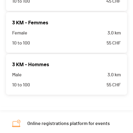
10 to 100
45
CHF
3 KM - Femmes
Female
3.0 km
10 to 100
55
CHF
3 KM - Hommes
Male
3.0 km
10 to 100
55
CHF
Online registrations platform for events