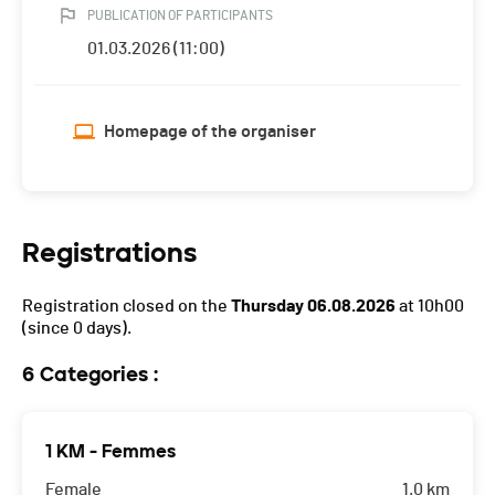
PUBLICATION OF PARTICIPANTS
01.03.2026 (11:00)
Homepage of the organiser
Registrations
Registration closed on the
Thursday 06.08.2026
at 10h00
(since 0 days).
6 Categories :
1 KM - Femmes
Female
1.0 km