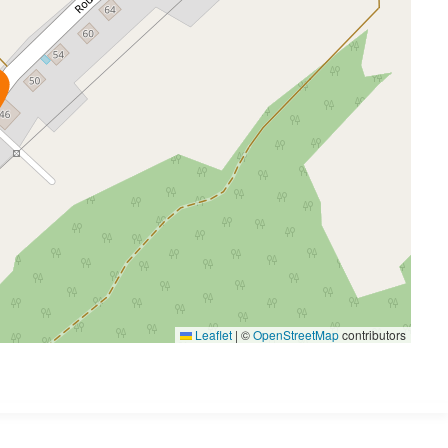
Leaflet
|
©
OpenStreetMap
contributors