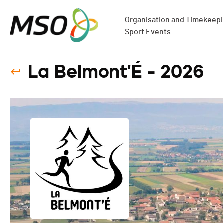
Organisation and Timekeepin
Sport Events
La Belmont'É - 2026