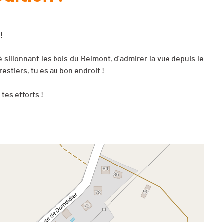
 !
é sillonnant les bois du Belmont, d’admirer la vue depuis le
estiers, tu es au bon endroit !
tes efforts !