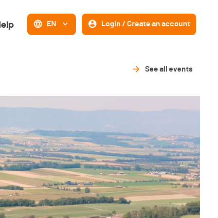
elp
EN
Login / Create an account
See all events