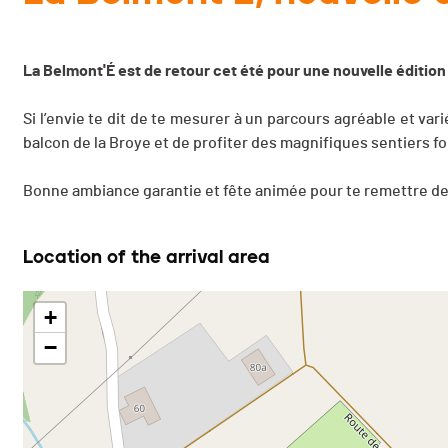
La Belmont'É est de retour cet été pour une nouvelle édition
Si l’envie te dit de te mesurer à un parcours agréable et vari
balcon de la Broye et de profiter des magnifiques sentiers for
Bonne ambiance garantie et fête animée pour te remettre de 
Location of the arrival area
+
−