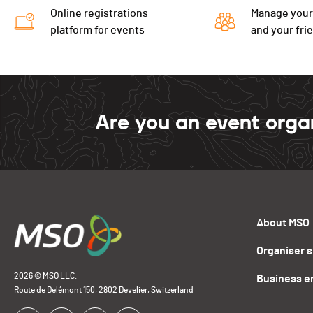
Online registrations
Manage your
platform for events
and your fri
Are you an event orga
About MSO
Organiser 
2026 © MSO LLC.
Business e
Route de Delémont 150, 2802 Develier, Switzerland