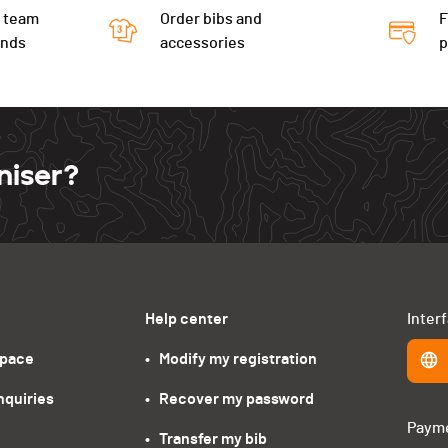
 team
Order bibs and
F
ends
accessories
niser?
Help center
Inter
space
•   Modify my registration
nquiries
•   Recover my password
Paym
•   Transfer my bib