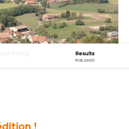
Live Timing
Results
PUBLISHED!
dition !