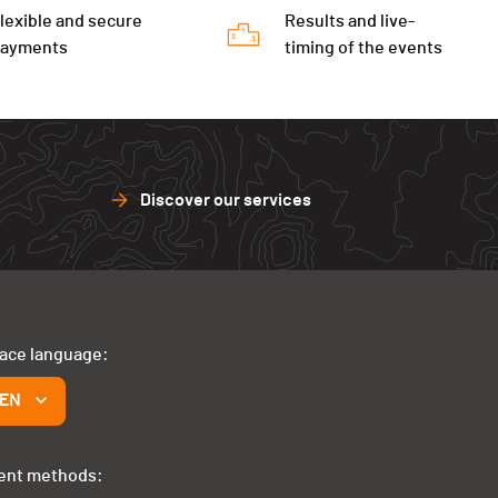
lexible and secure
Results and live-
payments
timing of the events
Discover our services
face language:
EN
ent methods: