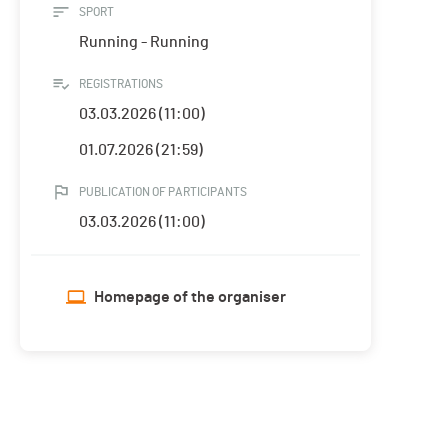
SPORT
Running - Running
REGISTRATIONS
03.03.2026 (11:00)
01.07.2026 (21:59)
PUBLICATION OF PARTICIPANTS
03.03.2026 (11:00)
Homepage of the organiser