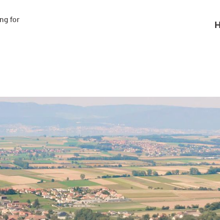
g for

H