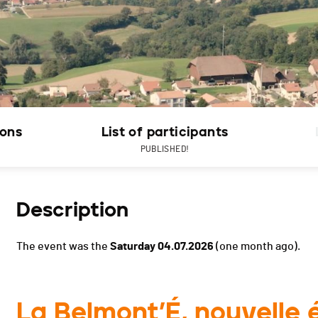
ions
List of participants
PUBLISHED!
Description
The event was the
Saturday 04.07.2026
(one month ago).
La Belmont’É, nouvelle é