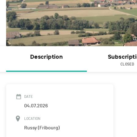
Description
Subscript
CLOSED
DATE
04.07.2026
LOCATION
Russy (Fribourg)