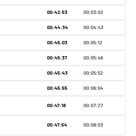
00:42:53
00:03:02
00:44:34
00:04:43
00:45:03
00:05:12
00:45:37
00:05:46
00:45:43
00:05:52
00:45:55
00:06:04
00:47:18
00:07:27
00:47:54
00:08:03