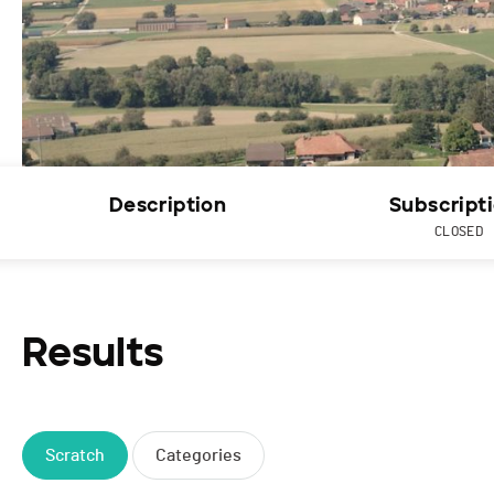
Description
Subscript
CLOSED
Results
Scratch
Categories