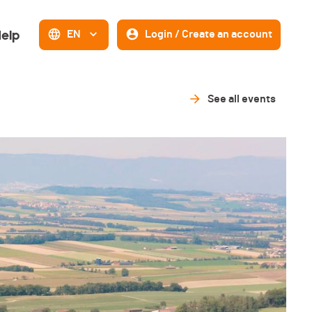
elp
EN
Login / Create an account
See all events