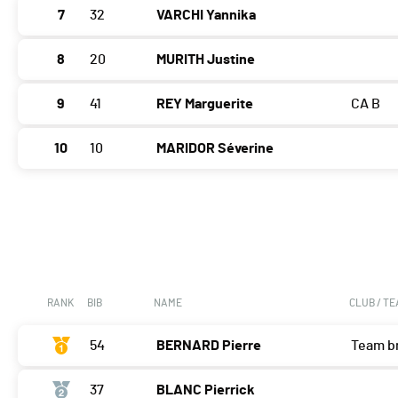
7
32
VARCHI Yannika
8
20
MURITH Justine
9
41
REY Marguerite
CA B
10
10
MARIDOR Séverine
RANK
BIB
NAME
CLUB / T
54
BERNARD Pierre
Team b
37
BLANC Pierrick