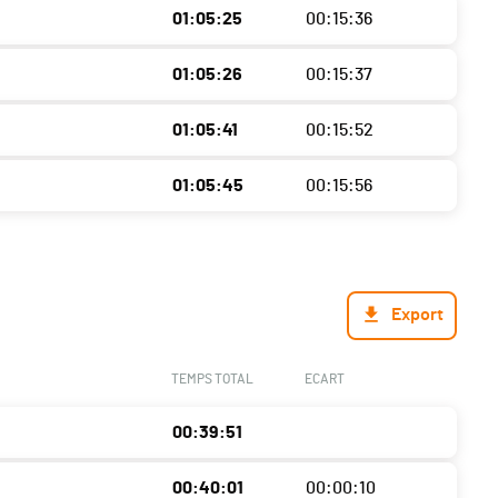
01:05:25
00:15:36
01:05:26
00:15:37
01:05:41
00:15:52
01:05:45
00:15:56
Export
TEMPS TOTAL
ECART
00:39:51
00:40:01
00:00:10