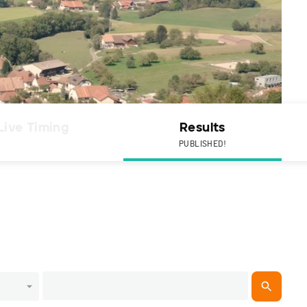
Live Timing
Results
PUBLISHED!