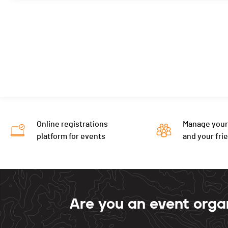
Online registrations
Manage your
platform for events
and your fri
Are you an event orga