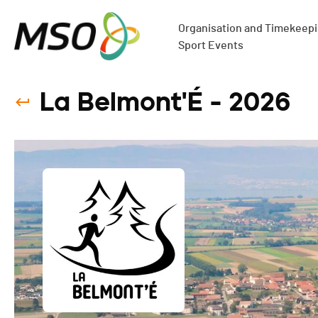
Organisation and Timekeepin
Sport Events
La Belmont'É - 2026