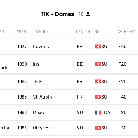
11K - Dames
10
EAM
YEAR
LOCATION
CANTON
NAT.
CATEGORY
1977
Lovens
FR
SUI
F40
1990
Ins
BE
SUI
F20
nade
1993
1564
FR
SUI
F20
1983
St-Aubin
FR
SUI
F40
1988
Missy
VD
FRA
F20
rrior
1984
Oleyres
VD
SUI
F40