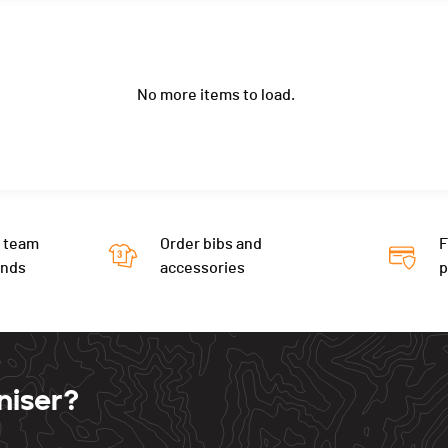
No more items to load.
 team
Order bibs and
F
ends
accessories
niser?