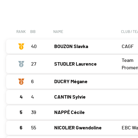
RANK
BIB
NAME
CLUB / T
40
BOUZON Slavka
CAGF
Team
27
STUDLER Laurence
Prome
6
DUCRY Mégane
4
4
CANTIN Sylvie
5
39
NAPPÉ Cécile
6
55
NICOLIER Gwendoline
EBC Wa