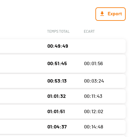
Export
TEMPS TOTAL
ECART
00:49:49
00:51:45
00:01:56
00:53:13
00:03:24
01:01:32
00:11:43
01:01:51
00:12:02
01:04:37
00:14:48