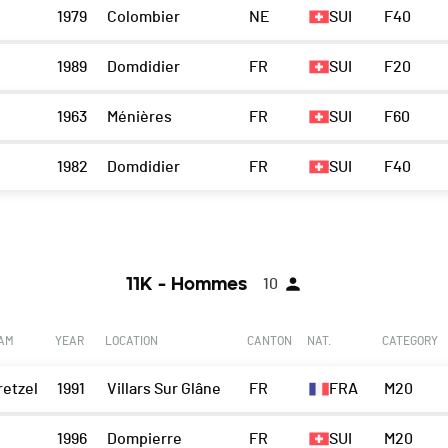
1979
Colombier
NE
SUI
F40
1989
Domdidier
FR
SUI
F20
1963
Ménières
FR
SUI
F60
1982
Domdidier
FR
SUI
F40
11K - Hommes
10
EAM
YEAR
LOCATION
CANTON
NAT.
CATEGORY
retzel
1991
Villars Sur Glâne
FR
FRA
M20
1996
Dompierre
FR
SUI
M20