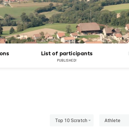
ions
List of participants
PUBLISHED!
Top 10 Scratch
Athlete