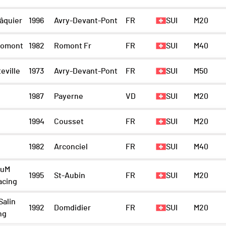
âquier
1996
Avry-Devant-Pont
FR
SUI
M20
Romont
1982
Romont Fr
FR
SUI
M40
eville
1973
Avry-Devant-Pont
FR
SUI
M50
1987
Payerne
VD
SUI
M20
1994
Cousset
FR
SUI
M20
1982
Arconciel
FR
SUI
M40
ruM
1995
St-Aubin
FR
SUI
M20
acing
Salin
1992
Domdidier
FR
SUI
M20
ng