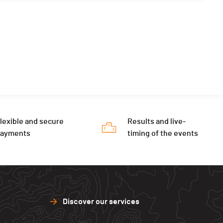
lexible and secure
Results and live-
payments
timing of the events
Discover our services