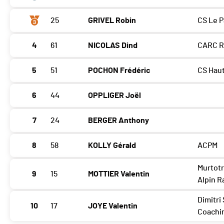
25
GRIVEL Robin
CS Le P
4
61
NICOLAS Dind
CARC 
5
51
POCHON Frédéric
CS Haut
6
44
OPPLIGER Joël
7
24
BERGER Anthony
8
58
KOLLY Gérald
ACPM
Murtot
9
15
MOTTIER Valentin
Alpin R
Dimitri 
10
17
JOYE Valentin
Coachi