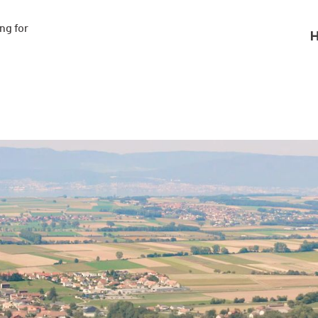
g for

H