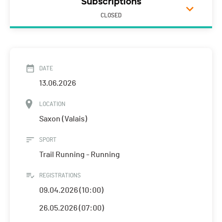
Subscriptions
CLOSED
DATE
13.06.2026
LOCATION
Saxon (Valais)
SPORT
Trail Running - Running
REGISTRATIONS
09.04.2026 (10:00)
26.05.2026 (07:00)