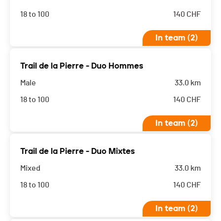
18 to 100
140
CHF
In team (2)
Trail de la Pierre - Duo Hommes
Male
33.0 km
18 to 100
140
CHF
In team (2)
Trail de la Pierre - Duo Mixtes
Mixed
33.0 km
18 to 100
140
CHF
In team (2)