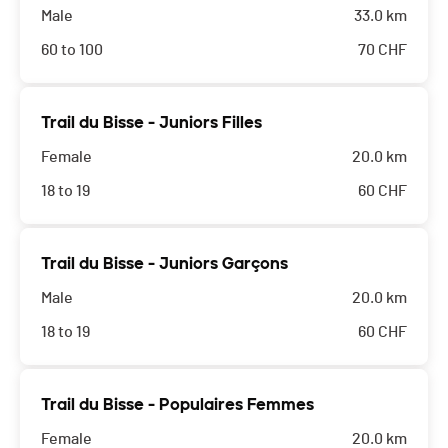
Male
33.0 km
60 to 100
70
CHF
Trail du Bisse - Juniors Filles
Female
20.0 km
18 to 19
60
CHF
Trail du Bisse - Juniors Garçons
Male
20.0 km
18 to 19
60
CHF
Trail du Bisse - Populaires Femmes
Female
20.0 km