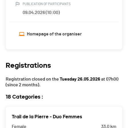
PUBLICATION OF PARTICIPANTS
09.04.2026 (10:00)
Homepage of the organiser
Registrations
Registration closed on the
Tuesday 26.05.2026
at 07h00
(since 2 months).
18 Categories :
Trail de la Pierre - Duo Femmes
Female
33.0 km