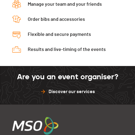
Manage your team and your friends
Order bibs and accessories
Flexible and secure payments
Results and live-timing of the events
Are you an event organiser?
Discover our services