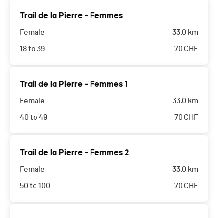
Trail de la Pierre - Femmes
Female
33.0 km
18 to 39
70
CHF
Trail de la Pierre - Femmes 1
Female
33.0 km
40 to 49
70
CHF
Trail de la Pierre - Femmes 2
Female
33.0 km
50 to 100
70
CHF