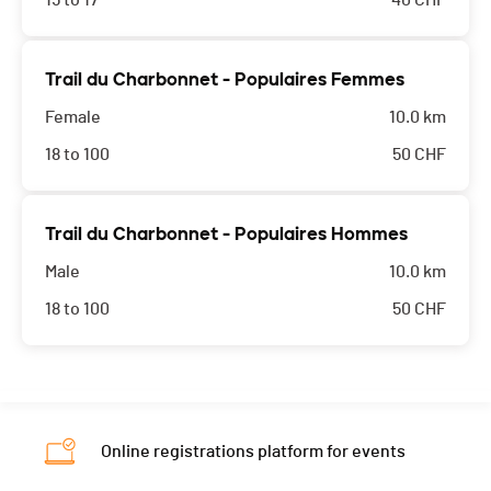
15 to 17
40
CHF
Trail du Charbonnet - Populaires Femmes
Female
10.0 km
18 to 100
50
CHF
Trail du Charbonnet - Populaires Hommes
Male
10.0 km
18 to 100
50
CHF
Online registrations platform for events