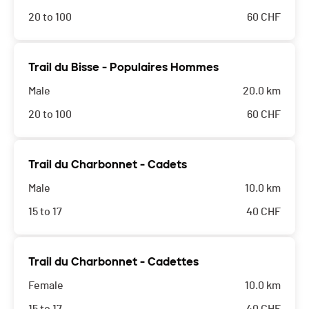
20 to 100
60
CHF
Trail du Bisse - Populaires Hommes
Male
20.0 km
20 to 100
60
CHF
Trail du Charbonnet - Cadets
Male
10.0 km
15 to 17
40
CHF
Trail du Charbonnet - Cadettes
Female
10.0 km