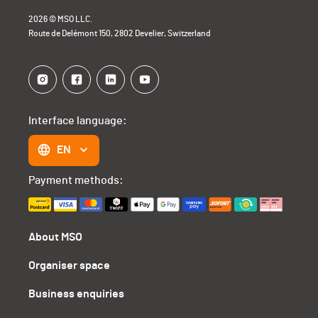
2026 © MSO LLC.
Route de Delémont 150, 2802 Develier, Switzerland
Interface language:
EN
Payment methods:
About MSO
Organiser space
Business enquiries