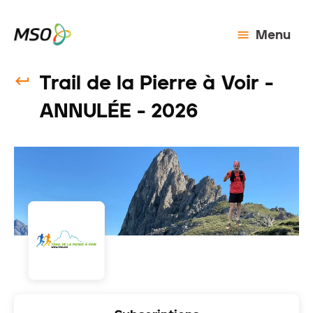
Menu
Trail de la Pierre à Voir -
ANNULÉE - 2026