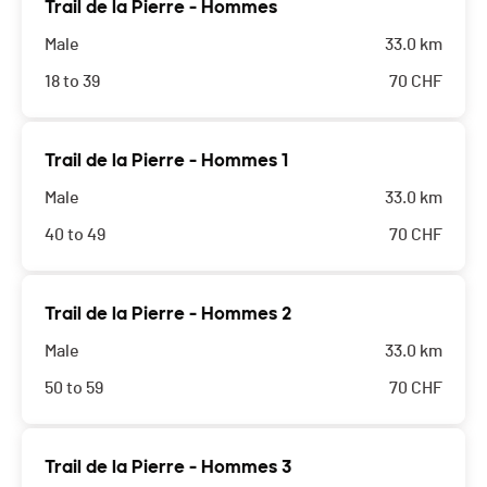
Trail de la Pierre - Hommes
Male
33.0 km
18 to 39
70
CHF
Trail de la Pierre - Hommes 1
Male
33.0 km
40 to 49
70
CHF
Trail de la Pierre - Hommes 2
Male
33.0 km
50 to 59
70
CHF
Trail de la Pierre - Hommes 3