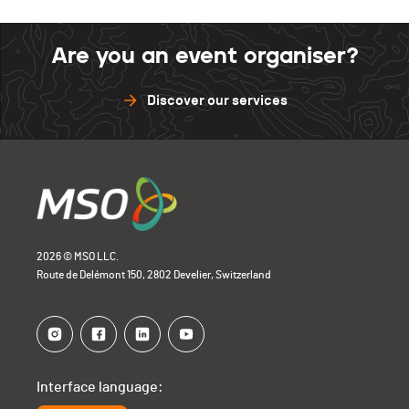
Are you an event organiser?
Discover our services
2026 © MSO LLC.
Route de Delémont 150, 2802 Develier, Switzerland
Interface language: