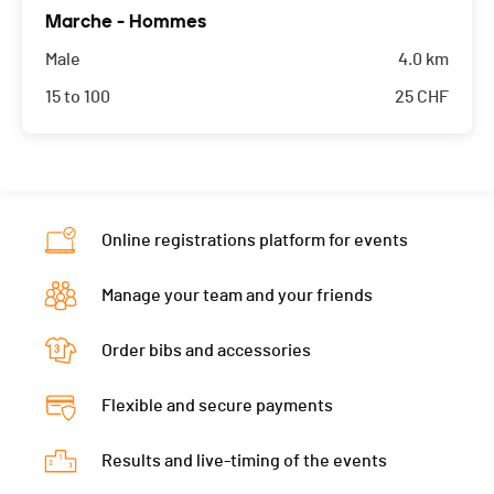
Marche - Hommes
Male
4.0 km
15 to 100
25
CHF
Online registrations platform for events
Manage your team and your friends
Order bibs and accessories
Flexible and secure payments
Results and live-timing of the events