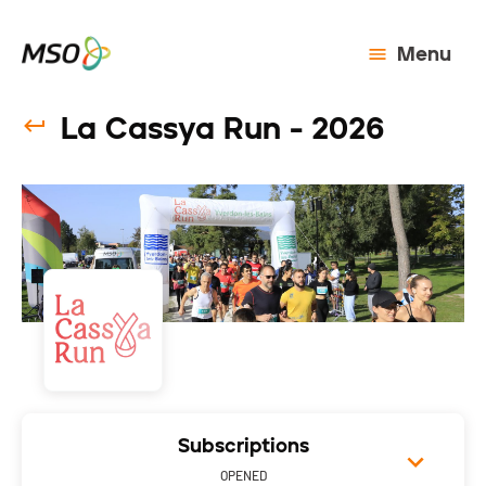
Menu
La Cassya Run - 2026
Subscriptions
OPENED