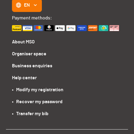
EN
Payment methods:
About MSO
Organiser space
Business enquiries
Help center
•   Modify my registration
•   Recover my password
•   Transfer my bib