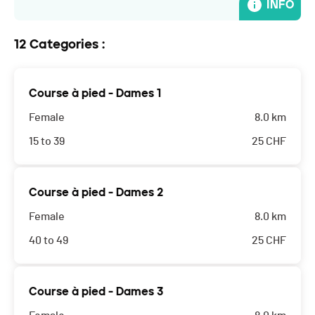
INFO
12 Categories :
Course à pied - Dames 1
Female
8.0 km
15 to 39
25
CHF
Course à pied - Dames 2
Female
8.0 km
40 to 49
25
CHF
Course à pied - Dames 3