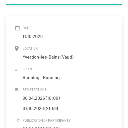
DATE
11.10.2026
LOCATION
Yverdon-les-Bains (Vaud)
SPORT
Running - Running
REGISTRATIONS
06.04.2026 (10:00)
07.10.2026 (21:59)
PUBLICATION OF PARTICIPANTS