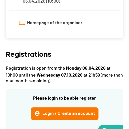
06.04.2026 (10:00)
Homepage of the organiser
Registrations
Registration is open from the
Monday 06.04.2026
at
10h00 until the
Wednesday 07.10.2026
at 21h59
(more than
one month remaining).
Please login to be able register
Login / Create an account