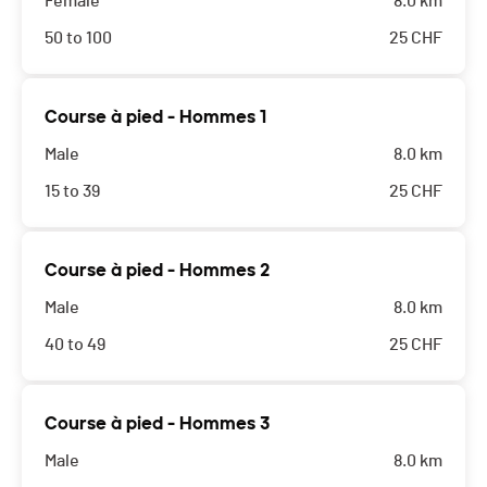
Female
8.0 km
50 to 100
25
CHF
Course à pied - Hommes 1
Male
8.0 km
15 to 39
25
CHF
Course à pied - Hommes 2
Male
8.0 km
40 to 49
25
CHF
Course à pied - Hommes 3
Male
8.0 km