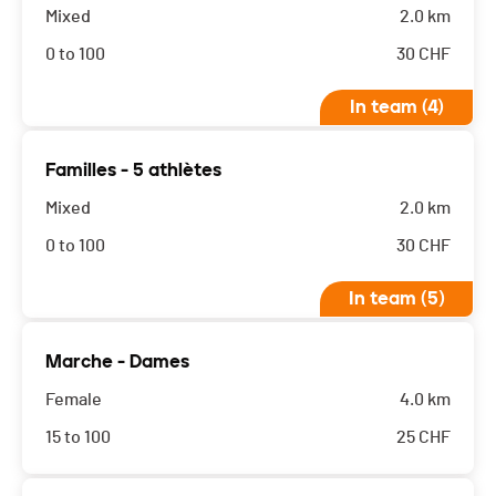
Mixed
2.0 km
0 to 100
30
CHF
In team (4)
Familles - 5 athlètes
Mixed
2.0 km
0 to 100
30
CHF
In team (5)
Marche - Dames
Female
4.0 km
15 to 100
25
CHF