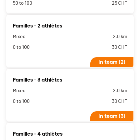
50 to 100
25
CHF
Familles - 2 athlètes
Mixed
2.0 km
0 to 100
30
CHF
In team (2)
Familles - 3 athlètes
Mixed
2.0 km
0 to 100
30
CHF
In team (3)
Familles - 4 athlètes