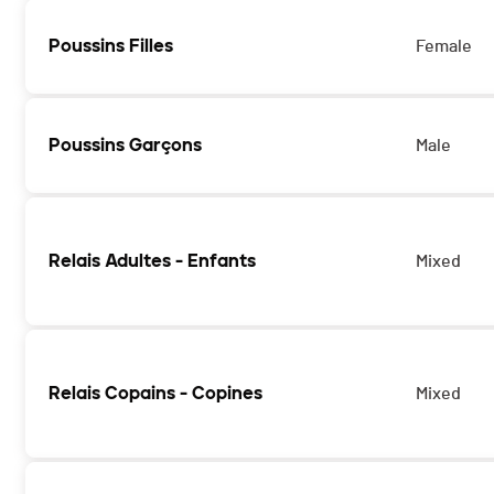
Poussins Filles
Female
Poussins Garçons
Male
Relais Adultes - Enfants
Mixed
Relais Copains - Copines
Mixed