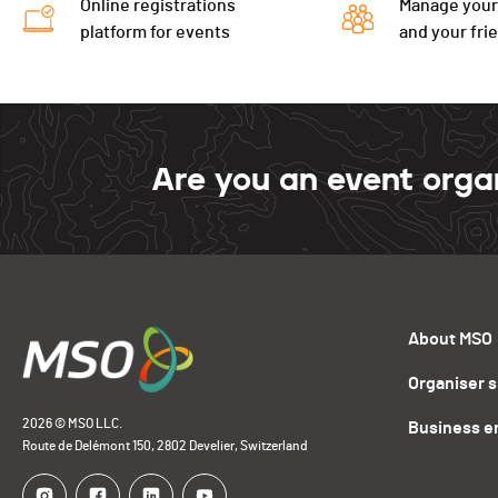
Online registrations
Manage your
platform for events
and your fri
Are you an event orga
About MSO
Organiser 
2026 © MSO LLC.
Business e
Route de Delémont 150, 2802 Develier, Switzerland