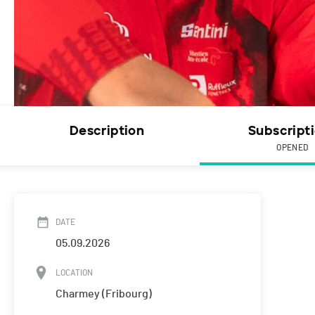
Description
Subscript
OPENED
DATE
05.09.2026
LOCATION
Charmey (Fribourg)