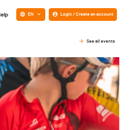
elp
EN
Login / Create an account
See all events