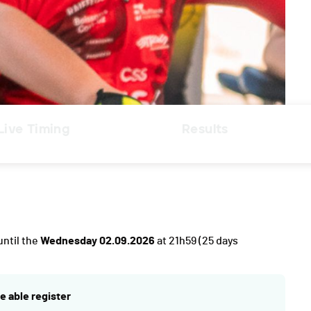
Live Timing
Results
until the
Wednesday 02.09.2026
at 21h59
(25 days
e able register