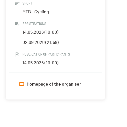
SPORT
MTB - Cycling
REGISTRATIONS
14.05.2026 (10:00)
02.09.2026 (21:59)
PUBLICATION OF PARTICIPANTS
14.05.2026 (10:00)
Homepage of the organiser