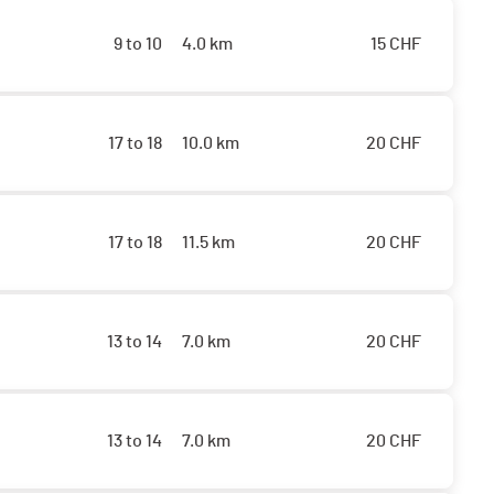
9 to 10
4.0 km
15
CHF
17 to 18
10.0 km
20
CHF
17 to 18
11.5 km
20
CHF
13 to 14
7.0 km
20
CHF
13 to 14
7.0 km
20
CHF