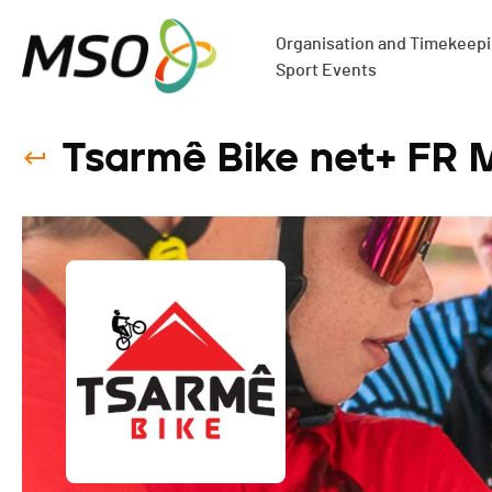
Organisation and Timekeepin
Sport Events
Tsarmê Bike net+ FR 