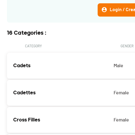
Login / Cre
16 Categories :
CATEGORY
GENDER
Cadets
Male
Cadettes
Female
Cross Filles
Female