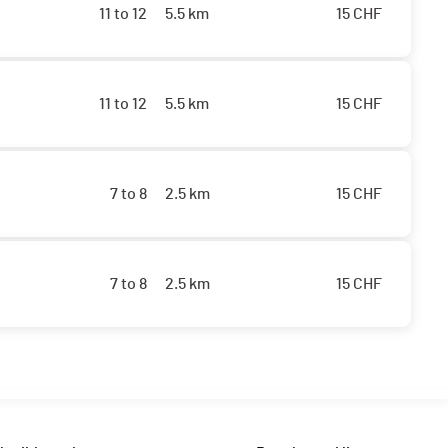
11 to 12
5.5 km
15
CHF
11 to 12
5.5 km
15
CHF
7 to 8
2.5 km
15
CHF
7 to 8
2.5 km
15
CHF