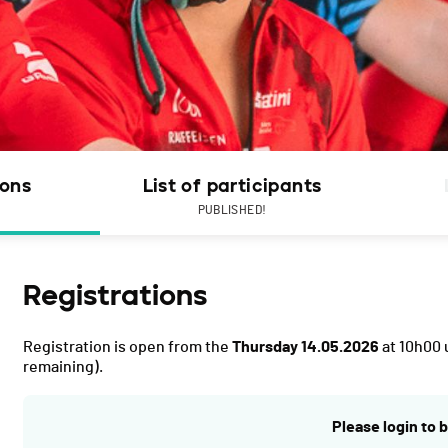
ions
List of participants
PUBLISHED!
Registrations
Registration is open from the
Thursday 14.05.2026
at 10h00 
remaining).
Please login to b