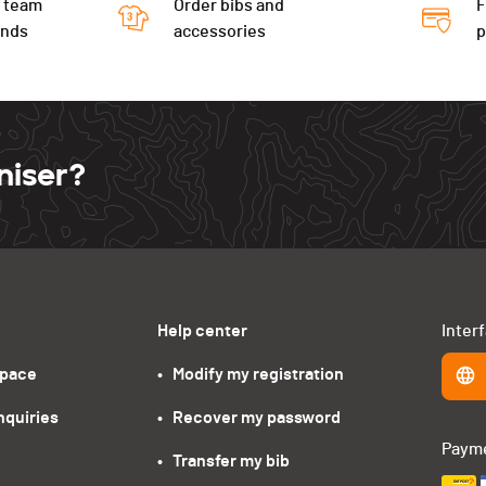
 team
Order bibs and
F
ends
accessories
niser?
Help center
Inter
space
•   Modify my registration
nquiries
•   Recover my password
Paym
•   Transfer my bib