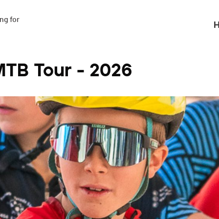
g for

H
MTB Tour - 2026