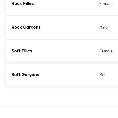
Rock Filles
Female
Rock Garçons
Male
Soft Filles
Female
Soft Garçons
Male