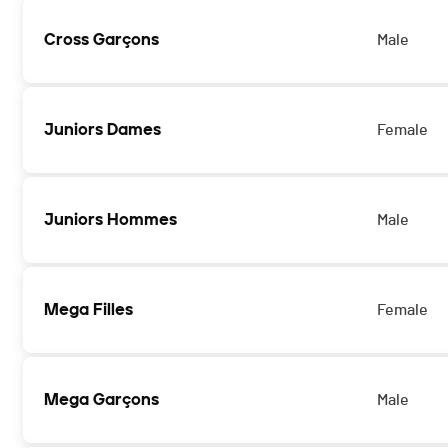
Cross Garçons
Male
Juniors Dames
Female
Juniors Hommes
Male
Mega Filles
Female
Mega Garçons
Male