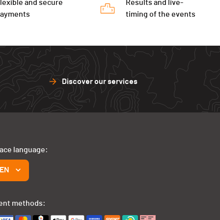
lexible and secure
Results and live-
payments
timing of the events
Discover our services
face language:
EN
ent methods: