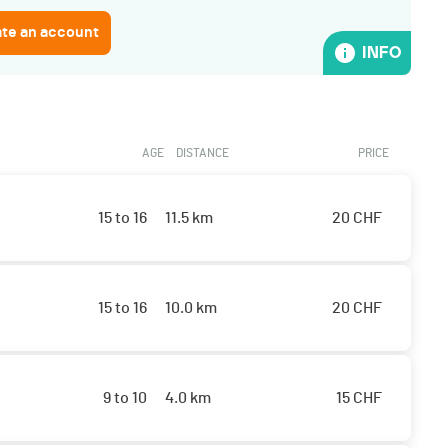
ate an account
INFO
AGE
DISTANCE
PRICE
15 to 16
11.5 km
20
CHF
15 to 16
10.0 km
20
CHF
9 to 10
4.0 km
15
CHF