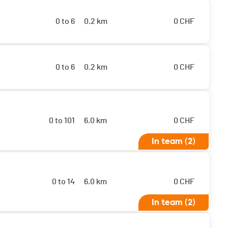
0 to 6
0.2 km
0
CHF
0 to 6
0.2 km
0
CHF
0 to 101
6.0 km
0
CHF
In team (2)
0 to 14
6.0 km
0
CHF
In team (2)