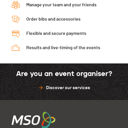
Manage your team and your friends
Order bibs and accessories
Flexible and secure payments
Results and live-timing of the events
Are you an event organiser?
Discover our services