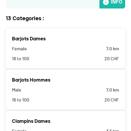
INFO
13 Categories :
Barjots Dames
Female
7.0 km
16 to 100
20
CHF
Barjots Hommes
Male
7.0 km
16 to 100
20
CHF
Clampins Dames