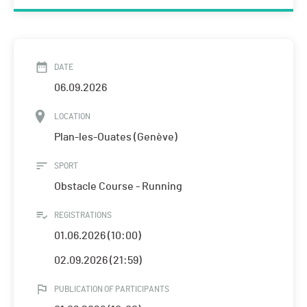
DATE
06.09.2026
LOCATION
Plan-les-Ouates (Genève)
SPORT
Obstacle Course - Running
REGISTRATIONS
01.06.2026 (10:00)
02.09.2026 (21:59)
PUBLICATION OF PARTICIPANTS