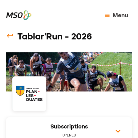
Menu
Tablar'Run - 2026
Subscriptions
OPENED