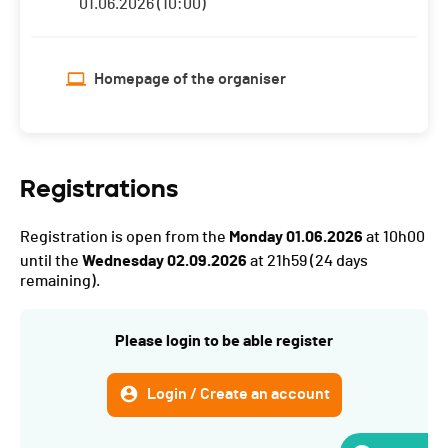
01.06.2026 (10:00)
Homepage of the organiser
Registrations
Registration is open from the
Monday 01.06.2026
at 10h00
until the
Wednesday 02.09.2026
at 21h59
(24 days
remaining).
Please login to be able register
Login / Create an account