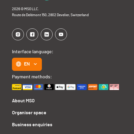
2026 © MSO LLC.
Route de Delémont 150, 2802 Develier, Switzerland
Interface language:
EN
Payment methods:
About MSO
Organiser space
Business enquiries