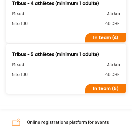
Tribus - 4 athlètes (minimum 1 adulte)
Mixed
3.5 km
5 to 100
40
CHF
In team (4)
Tribus - 5 athlètes (minimum 1 adulte)
Mixed
3.5 km
5 to 100
40
CHF
In team (5)
Online registrations platform for events