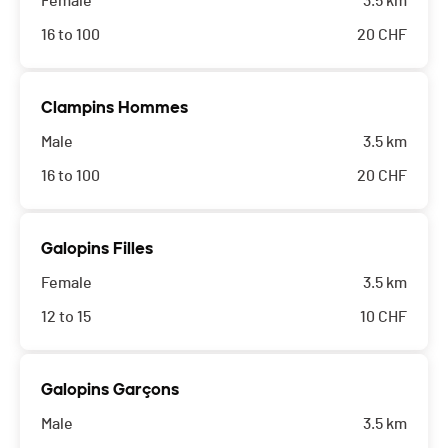
Female
3.5 km
16 to 100
20
CHF
Clampins Hommes
Male
3.5 km
16 to 100
20
CHF
Galopins Filles
Female
3.5 km
12 to 15
10
CHF
Galopins Garçons
Male
3.5 km