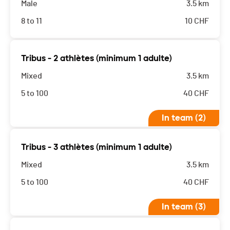
Male
3.5 km
8 to 11
10
CHF
Tribus - 2 athlètes (minimum 1 adulte)
Mixed
3.5 km
5 to 100
40
CHF
In team (2)
Tribus - 3 athlètes (minimum 1 adulte)
Mixed
3.5 km
5 to 100
40
CHF
In team (3)