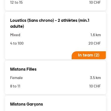
12 to 15
10
CHF
Loustics (Sans chrono) - 2 athlètes (min.1
adulte)
Mixed
1.6 km
4 to 100
20
CHF
In team (2)
Mistons Filles
Female
3.5 km
8 to 11
10
CHF
Mistons Garçons