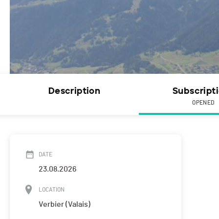
Description
Subscript
OPENED
DATE
23.08.2026
LOCATION
Verbier (Valais)