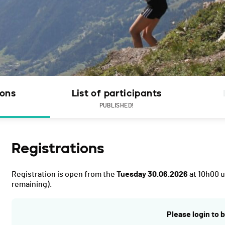
ions
List of participants
PUBLISHED!
Registrations
Registration is open from the
Tuesday 30.06.2026
at 10h00 u
remaining).
Please login to b