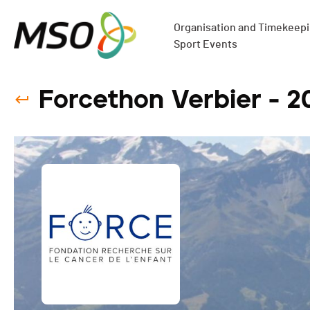
Organisation and Timekeepin
Sport Events
Forcethon Verbier - 2