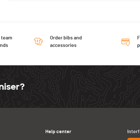
 team
Order bibs and
F
ends
accessories
niser?
Help center
Inter