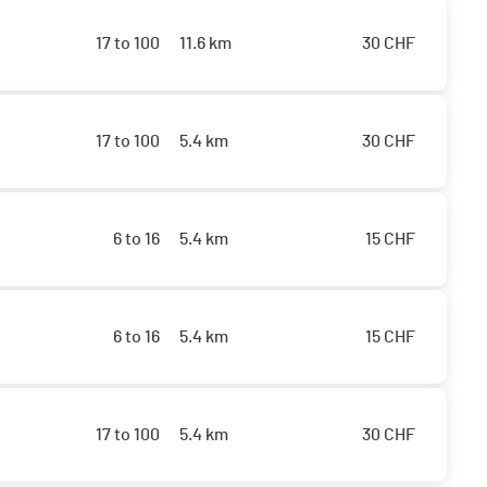
17 to 100
11.6 km
30
CHF
17 to 100
5.4 km
30
CHF
6 to 16
5.4 km
15
CHF
6 to 16
5.4 km
15
CHF
17 to 100
5.4 km
30
CHF