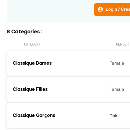
Login / Cre
8 Categories :
CATEGORY
GENDER
Classique Dames
Female
Classique Filles
Female
Classique Garçons
Male