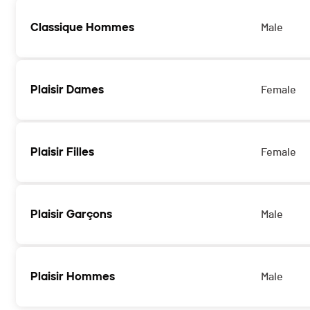
Classique Hommes
Male
Plaisir Dames
Female
Plaisir Filles
Female
Plaisir Garçons
Male
Plaisir Hommes
Male