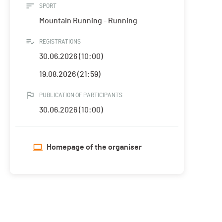
SPORT
Mountain Running - Running
REGISTRATIONS
30.06.2026 (10:00)
19.08.2026 (21:59)
PUBLICATION OF PARTICIPANTS
30.06.2026 (10:00)
Homepage of the organiser