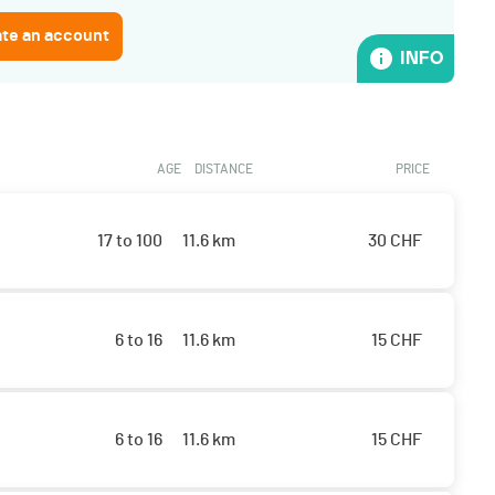
ate an account
INFO
AGE
DISTANCE
PRICE
17 to 100
11.6 km
30
CHF
6 to 16
11.6 km
15
CHF
6 to 16
11.6 km
15
CHF