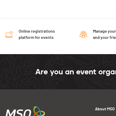
Online registrations
Manage your
platform for events
and your fri
Are you an event orga
About MSO