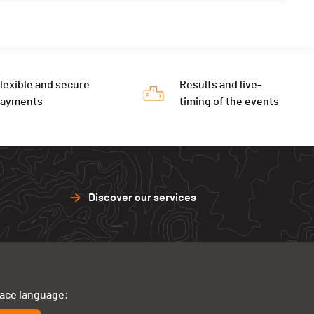
lexible and secure
Results and live-
payments
timing of the events
Discover our services
face language: