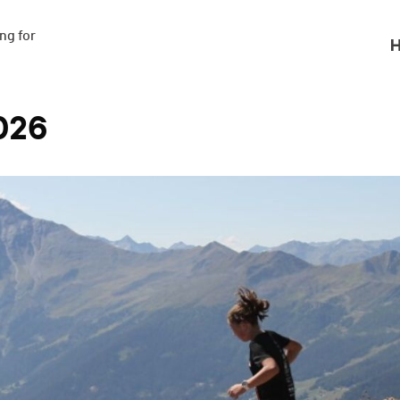
g for

H
026