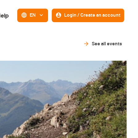
elp
EN
Login / Create an account
See all events