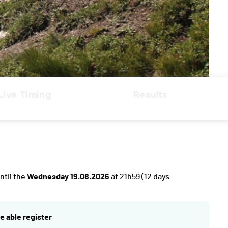
Live Timing
Results
ntil the
Wednesday 19.08.2026
at 21h59
(12 days
e able register