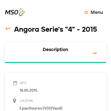
Menu
Angora Serie's "4" - 2015
Description
DATE
16.05.2015
LOCATION
Epautheyres (VD) (Vaud)