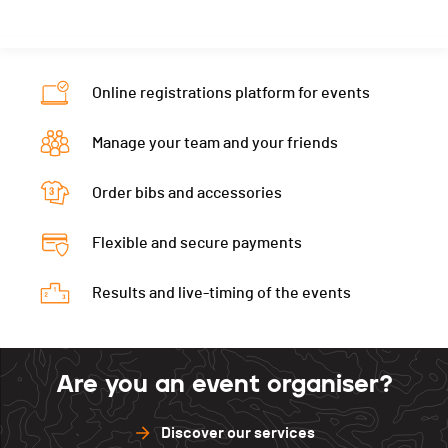
Online registrations platform for events
Manage your team and your friends
Order bibs and accessories
Flexible and secure payments
Results and live-timing of the events
Are you an event organiser?
Discover our services