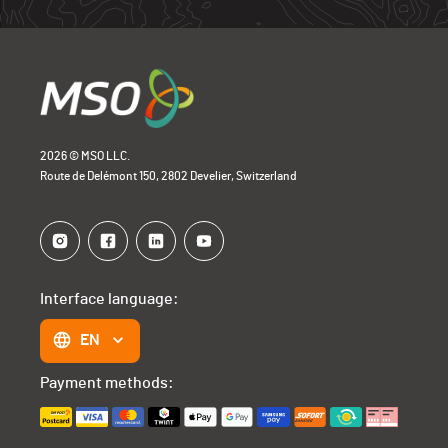
2026 © MSO LLC.
Route de Delémont 150, 2802 Develier, Switzerland
Interface language:
EN
Payment methods: