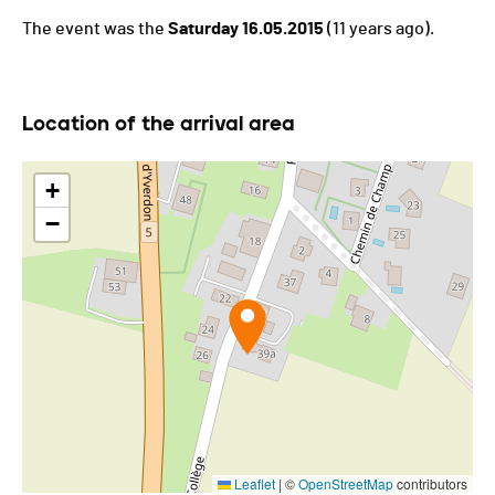
The event was the
Saturday 16.05.2015
(11 years ago).
Location of the arrival area
+
−
Leaflet
|
©
OpenStreetMap
contributors