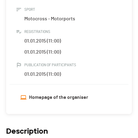
SPORT
Motocross - Motorports
REGISTRATIONS
01.01.2015 (11:00)
01.01.2015 (11:00)
PUBLICATION OF PARTICIPANTS
01.01.2015 (11:00)
Homepage of the organiser
Description