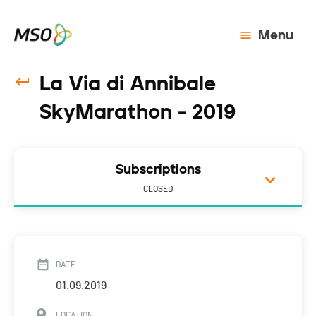
Menu
La Via di Annibale
SkyMarathon - 2019
Subscriptions
CLOSED
DATE
01.09.2019
LOCATION