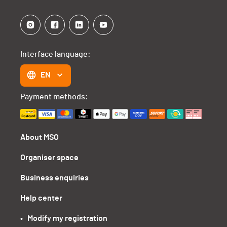
Interface language:
EN
Payment methods:
About MSO
Organiser space
Business enquiries
Help center
•   Modify my registration