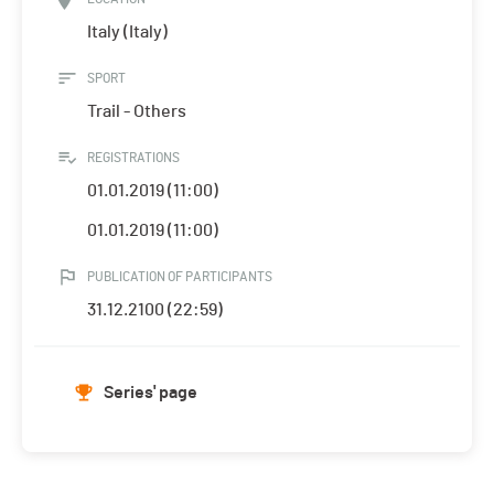
Italy (Italy)
SPORT
Trail - Others
REGISTRATIONS
01.01.2019 (11:00)
01.01.2019 (11:00)
PUBLICATION OF PARTICIPANTS
31.12.2100 (22:59)
Series' page