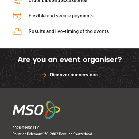
Order bibs and accessories
Flexible and secure payments
Results and live-timing of the events
Are you an event organiser?
Discover our services
2026 © MSO LLC.
Route de Delémont 150, 2802 Develier, Switzerland