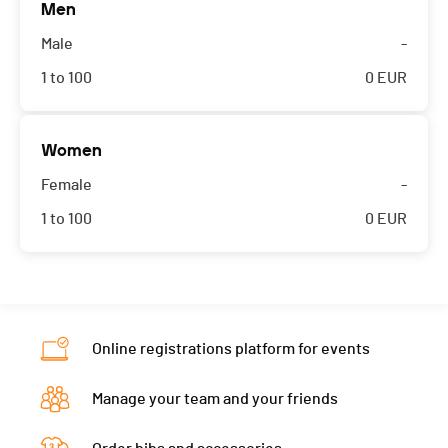
Men
Male
-
1 to 100
0
EUR
Women
Female
-
1 to 100
0
EUR
Online registrations platform for events
Manage your team and your friends