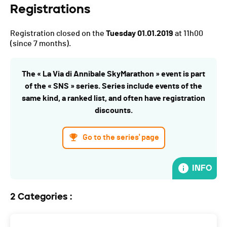
Registrations
Registration closed on the
Tuesday 01.01.2019
at 11h00
(since 7 months).
The « La Via di Annibale SkyMarathon » event is part
of the « SNS » series. Series include events of the
same kind, a ranked list, and often have registration
discounts.
Go to the series' page
INFO
2 Categories :