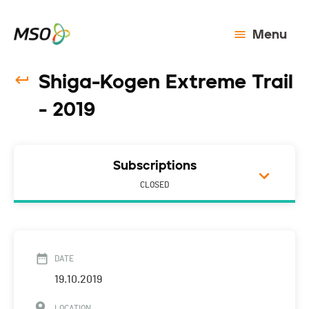
Menu
Shiga-Kogen Extreme Trail
- 2019
Subscriptions
CLOSED
DATE
19.10.2019
LOCATION