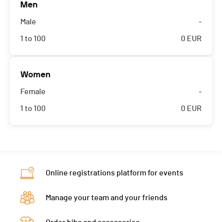
Men
Male
-
1 to 100
0
EUR
Women
Female
-
1 to 100
0
EUR
Online registrations platform for events
Manage your team and your friends