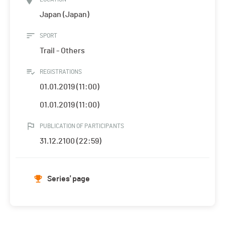
Japan (Japan)
SPORT
Trail - Others
REGISTRATIONS
01.01.2019 (11:00)
01.01.2019 (11:00)
PUBLICATION OF PARTICIPANTS
31.12.2100 (22:59)
Series' page