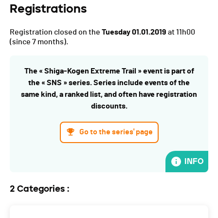
Registrations
Registration closed on the
Tuesday 01.01.2019
at 11h00
(since 7 months).
The « Shiga-Kogen Extreme Trail » event is part of
the « SNS » series. Series include events of the
same kind, a ranked list, and often have registration
discounts.
Go to the series' page
INFO
2 Categories :