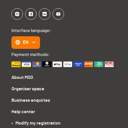
Interface language:
EN
Payment methods:
About MSO
Organiser space
Business enquiries
Help center
•   Modify my registration