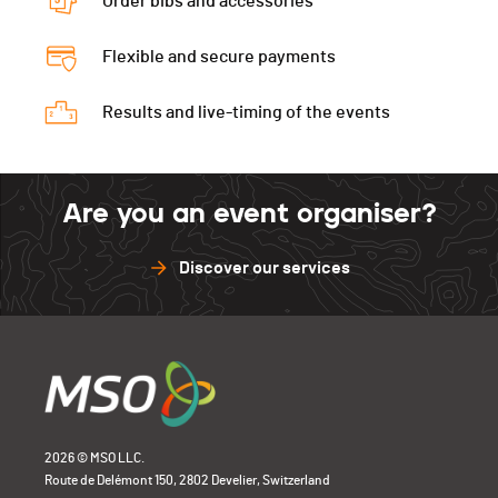
Order bibs and accessories
Flexible and secure payments
Results and live-timing of the events
Are you an event organiser?
Discover our services
2026 © MSO LLC.
Route de Delémont 150, 2802 Develier, Switzerland