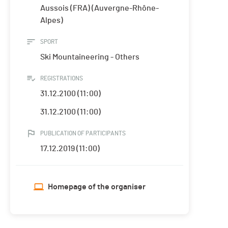
Aussois (FRA) (Auvergne-Rhône-
Alpes)
SPORT
Ski Mountaineering - Others
REGISTRATIONS
31.12.2100 (11:00)
31.12.2100 (11:00)
PUBLICATION OF PARTICIPANTS
17.12.2019 (11:00)
Homepage of the organiser