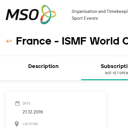
Organisation and Timekeepin
Sport Events
France - ISMF World C
Description
Subscript
NOT YET OPE
DATE
21.12.2019
LOCATION