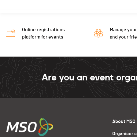
Online registrations
Manage your
platform for events
and your fri
Are you an event orga
About MSO
Organiser 