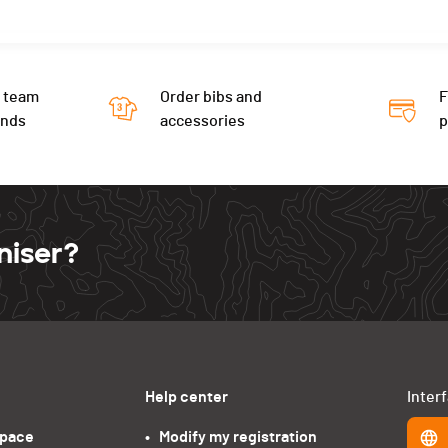
 team
Order bibs and
F
ends
accessories
niser?
Help center
Inter
space
•   Modify my registration