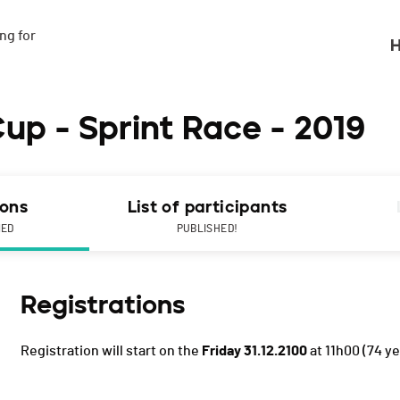
g for

H
up - Sprint Race - 2019
ions
List of participants
NED
PUBLISHED!
Registrations
Registration will start on the
Friday 31.12.2100
at 11h00
(74 ye