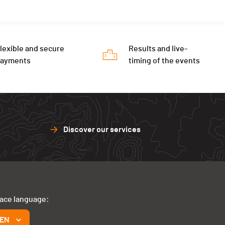
lexible and secure
Results and live-
payments
timing of the events
Discover our services
face language:
EN