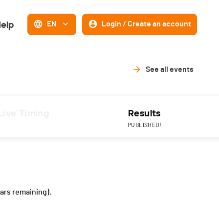
elp
EN
Login / Create an account
See all events
Live Timing
Results
PUBLISHED!
ars remaining).