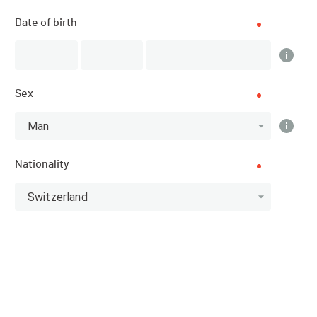
Date of birth
Top 3 category
Athlete
Sex
Man
Nationality
Men
13
Switzerland
RANK
BIB
NAME
TEMPS TOTAL
Anonymo
1001
02:00:37
us
USHIDA
1002
02:01:32
Club / Team
Miki