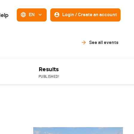
elp
EN
Login / Create an account
See all events
Results
PUBLISHED!