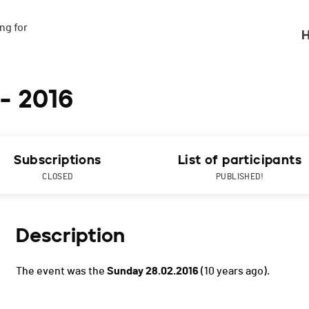
g for

H
 - 2016
Subscriptions
List of participants
CLOSED
PUBLISHED!
Description
The event was the
Sunday 28.02.2016
(10 years ago).