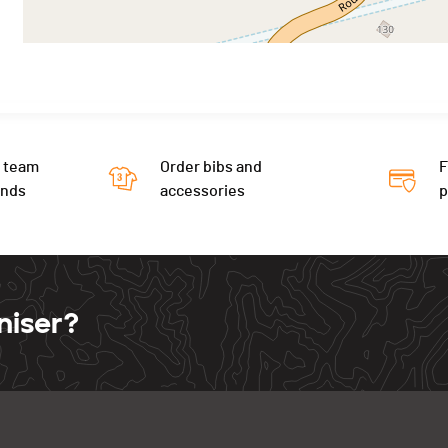
 team
Order bibs and
F
ends
accessories
niser?