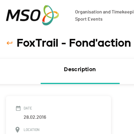
Organisation and Timekeepin
Sport Events
FoxTrail - Fond'action
Description
DATE
28.02.2016
LOCATION