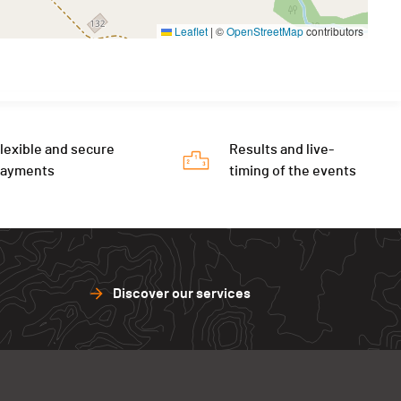
Leaflet
|
©
OpenStreetMap
contributors
lexible and secure
Results and live-
payments
timing of the events
Discover our services