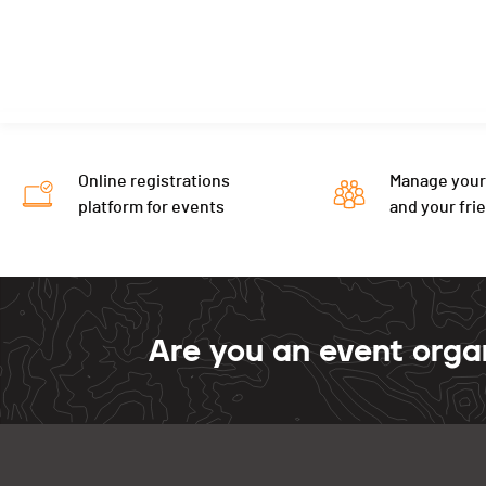
Online registrations
Manage your
platform for events
and your fri
Are you an event orga