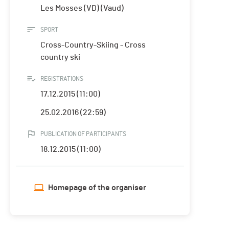
Les Mosses (VD) (Vaud)
SPORT
Cross-Country-Skiing - Cross
country ski
REGISTRATIONS
17.12.2015 (11:00)
25.02.2016 (22:59)
PUBLICATION OF PARTICIPANTS
18.12.2015 (11:00)
Homepage of the organiser