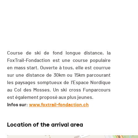
Course de ski de fond longue distance, la
FoxTrail-Fondaction est une course populaire
en mass start. Ouverte à tous, elle est courrue
sur une distance de 30km ou 15km parcourant
les paysages somptueux de l'Espace Nordique
au Col des Mosses. Un ski cross Funparcours
est également proposé aux plus jeunes.
Infos sur:
www.foxtrail-fondaction.ch
Location of the arrival area