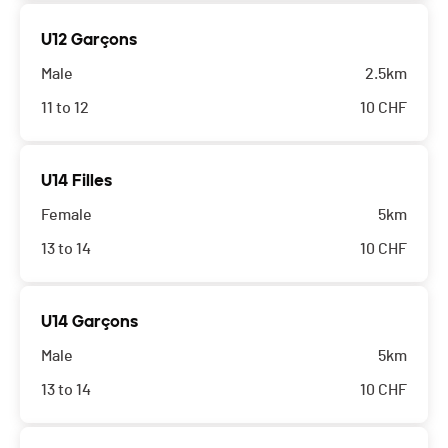
U12 Garçons
Male
2.5km
11 to 12
10
CHF
U14 Filles
Female
5km
13 to 14
10
CHF
U14 Garçons
Male
5km
13 to 14
10
CHF