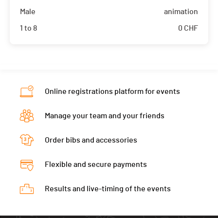
Male
animation
1 to 8
0
CHF
Online registrations platform for events
Manage your team and your friends
Order bibs and accessories
Flexible and secure payments
Results and live-timing of the events