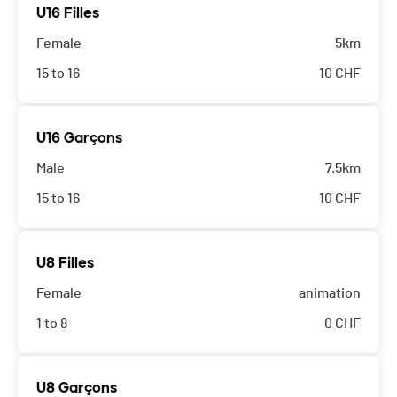
U16 Filles
Female
5km
15 to 16
10
CHF
U16 Garçons
Male
7.5km
15 to 16
10
CHF
U8 Filles
Female
animation
1 to 8
0
CHF
U8 Garçons