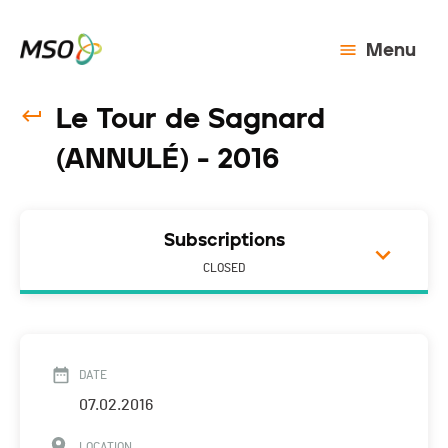
Menu
Le Tour de Sagnard
(ANNULÉ) - 2016
Subscriptions
CLOSED
DATE
07.02.2016
LOCATION