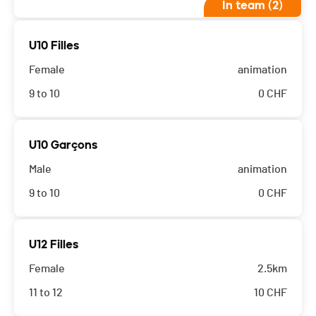
In team (2)
U10 Filles
Female
animation
9 to 10
0
CHF
U10 Garçons
Male
animation
9 to 10
0
CHF
U12 Filles
Female
2.5km
11 to 12
10
CHF