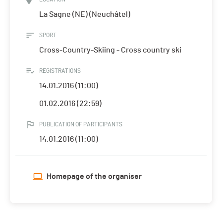
La Sagne (NE) (Neuchâtel)
SPORT
Cross-Country-Skiing - Cross country ski
REGISTRATIONS
14.01.2016 (11:00)
01.02.2016 (22:59)
PUBLICATION OF PARTICIPANTS
14.01.2016 (11:00)
Homepage of the organiser