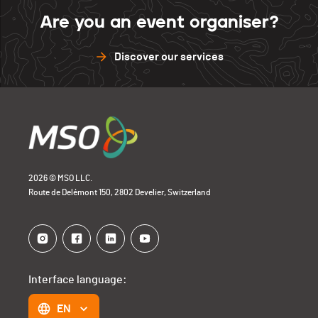
Are you an event organiser?
Discover our services
2026 © MSO LLC.
Route de Delémont 150, 2802 Develier, Switzerland
Interface language:
EN