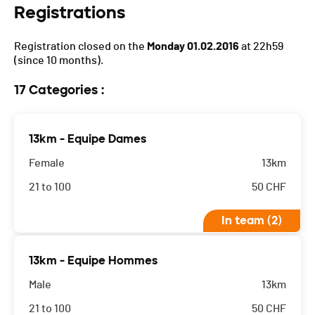
Registrations
Registration closed on the
Monday 01.02.2016
at 22h59
(since 10 months).
17 Categories :
13km - Equipe Dames
Female
13km
21 to 100
50
CHF
In team (2)
13km - Equipe Hommes
Male
13km
21 to 100
50
CHF