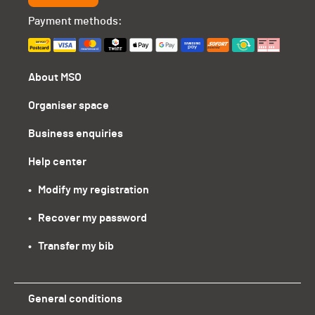
Payment methods:
About MSO
Organiser space
Business enquiries
Help center
•   Modify my registration
•   Recover my password
•   Transfer my bib
General conditions