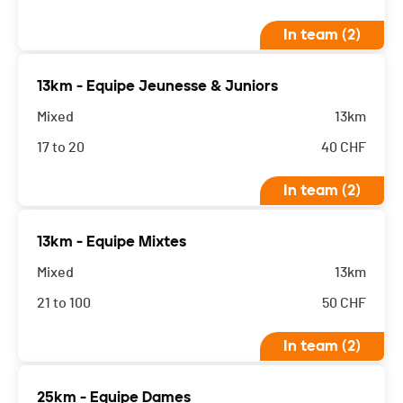
In team (2)
13km - Equipe Jeunesse & Juniors
Mixed
13km
17 to 20
40
CHF
In team (2)
13km - Equipe Mixtes
Mixed
13km
21 to 100
50
CHF
In team (2)
25km - Equipe Dames