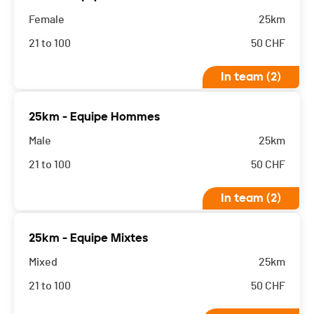
Female
25km
21 to 100
50
CHF
In team (2)
25km - Equipe Hommes
Male
25km
21 to 100
50
CHF
In team (2)
25km - Equipe Mixtes
Mixed
25km
21 to 100
50
CHF