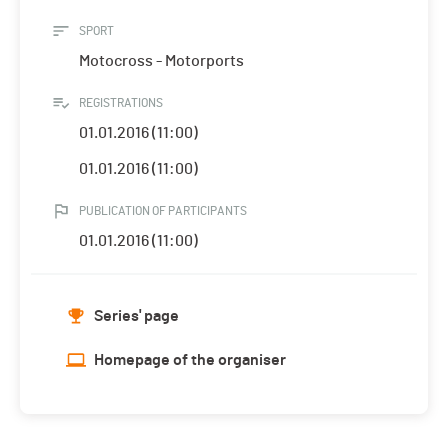
SPORT
Motocross - Motorports
REGISTRATIONS
01.01.2016 (11:00)
01.01.2016 (11:00)
PUBLICATION OF PARTICIPANTS
01.01.2016 (11:00)
Series' page
Homepage of the organiser