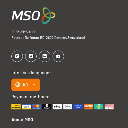
2026 © MSO LLC.
Route de Delémont 150, 2802 Develier, Switzerland
Interface language:
EN
Payment methods:
About MSO