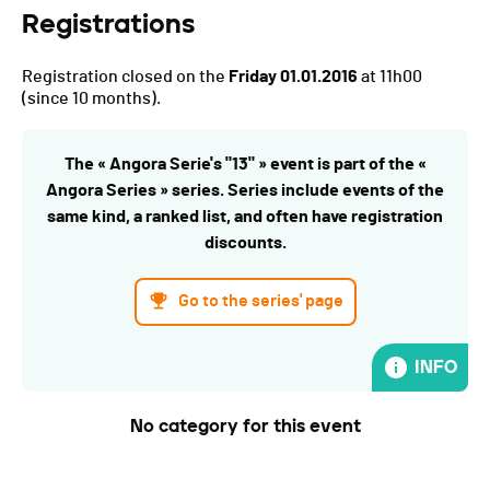
Registrations
Registration closed on the
Friday 01.01.2016
at 11h00
(since 10 months).
The « Angora Serie's "13" » event is part of the «
Angora Series » series. Series include events of the
same kind, a ranked list, and often have registration
discounts.
Go to the series' page
INFO
No category for this event