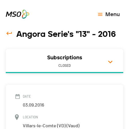
Menu
Angora Serie's "13" - 2016
Subscriptions
CLOSED
DATE
03.09.2016
LOCATION
Villars-le-Comte (VD) (Vaud)