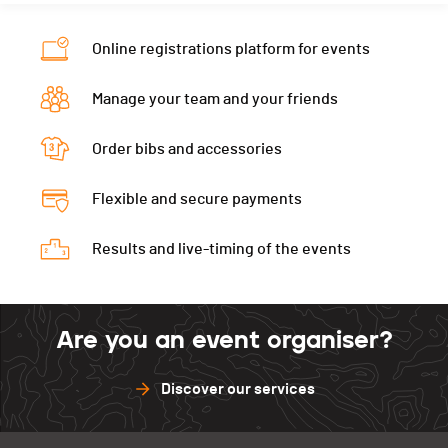
Online registrations platform for events
Manage your team and your friends
Order bibs and accessories
Flexible and secure payments
Results and live-timing of the events
Are you an event organiser?
Discover our services