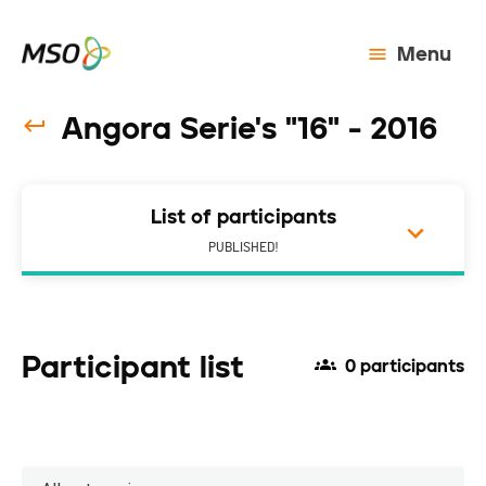
Menu
Angora Serie's "16" - 2016
List of participants
PUBLISHED!
Participant list
0 participants