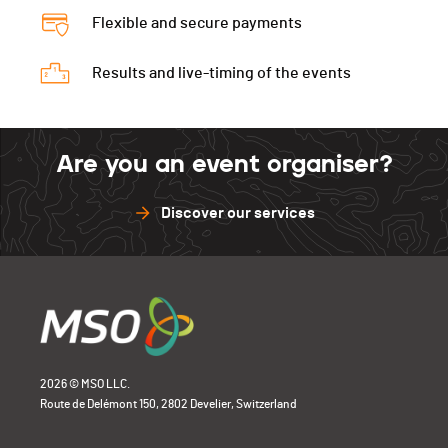
Flexible and secure payments
Results and live-timing of the events
Are you an event organiser?
Discover our services
2026 © MSO LLC.
Route de Delémont 150, 2802 Develier, Switzerland