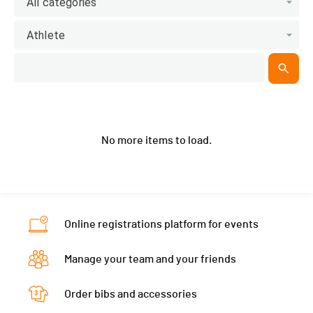
All categories
Athlete
No more items to load.
Online registrations platform for events
Manage your team and your friends
Order bibs and accessories