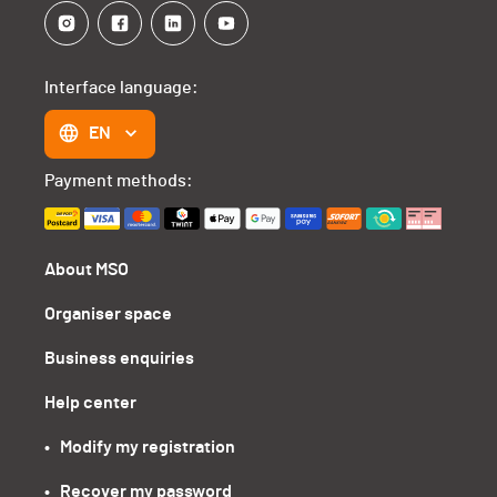
Interface language:
EN
Payment methods:
About MSO
Organiser space
Business enquiries
Help center
•   Modify my registration
•   Recover my password