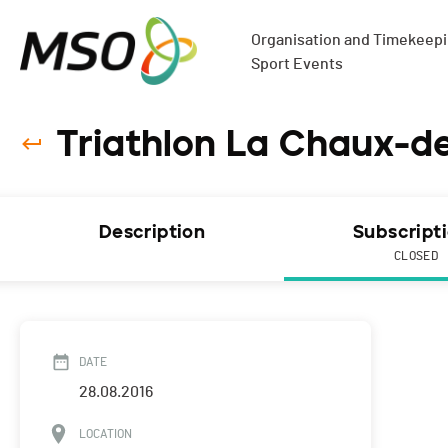
Organisation and Timekeepin
Sport Events
Triathlon La Chaux-d
Description
Subscript
CLOSED
DATE
28.08.2016
LOCATION