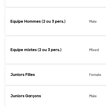
Equipe Hommes (2 ou 3 pers.)
Male
Equipe mixtes (2 ou 3 pers.)
Mixed
Juniors Filles
Female
Juniors Garçons
Male