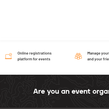
Online registrations
Manage your
platform for events
and your fri
Are you an event orga