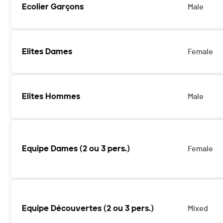
Ecolier Garçons
Male
Elites Dames
Female
Elites Hommes
Male
Equipe Dames (2 ou 3 pers.)
Female
Equipe Découvertes (2 ou 3 pers.)
Mixed