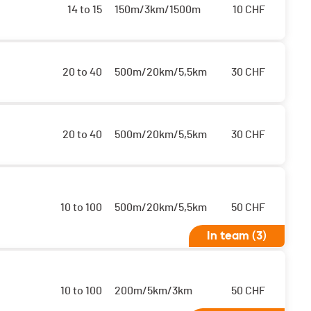
14 to 15
150m/3km/1500m
10
CHF
20 to 40
500m/20km/5,5km
30
CHF
20 to 40
500m/20km/5,5km
30
CHF
10 to 100
500m/20km/5,5km
50
CHF
In team (3)
10 to 100
200m/5km/3km
50
CHF