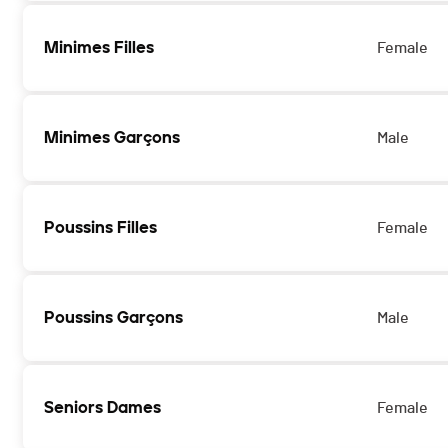
Minimes Filles
Female
Minimes Garçons
Male
Poussins Filles
Female
Poussins Garçons
Male
Seniors Dames
Female