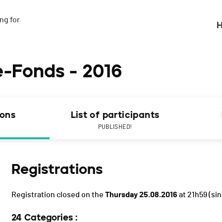
g for

H
e-Fonds - 2016
ions
List of participants
PUBLISHED!
Registrations
Registration closed on the
Thursday 25.08.2016
at 21h59
(sin
24 Categories :