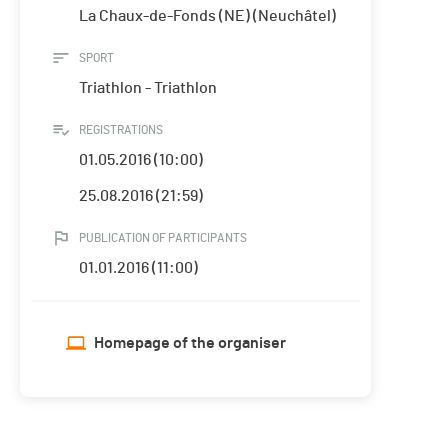
La Chaux-de-Fonds (NE) (Neuchâtel)
SPORT
Triathlon - Triathlon
REGISTRATIONS
01.05.2016 (10:00)
25.08.2016 (21:59)
PUBLICATION OF PARTICIPANTS
01.01.2016 (11:00)
Homepage of the organiser