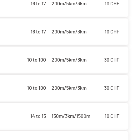
16 to 17
200m/5km/3km
10
CHF
16 to 17
200m/5km/3km
10
CHF
10 to 100
200m/5km/3km
30
CHF
10 to 100
200m/5km/3km
30
CHF
14 to 15
150m/3km/1500m
10
CHF