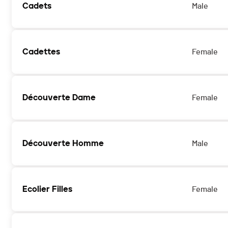
Cadets
Male
Cadettes
Female
Découverte Dame
Female
Découverte Homme
Male
Ecolier Filles
Female