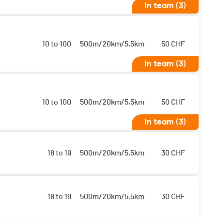
In team (3)
10 to 100
500m/20km/5,5km
50
CHF
In team (3)
10 to 100
500m/20km/5,5km
50
CHF
In team (3)
18 to 19
500m/20km/5,5km
30
CHF
18 to 19
500m/20km/5,5km
30
CHF