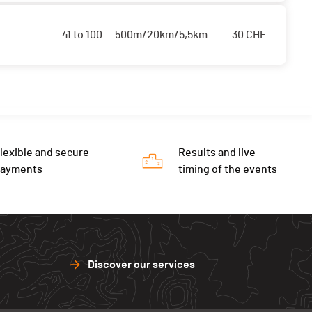
41 to 100
500m/20km/5,5km
30
CHF
lexible and secure
Results and live-
payments
timing of the events
Discover our services