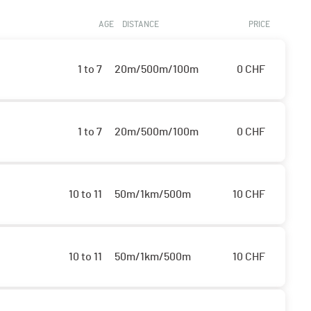
AGE
DISTANCE
PRICE
1 to 7
20m/500m/100m
0
CHF
1 to 7
20m/500m/100m
0
CHF
10 to 11
50m/1km/500m
10
CHF
10 to 11
50m/1km/500m
10
CHF