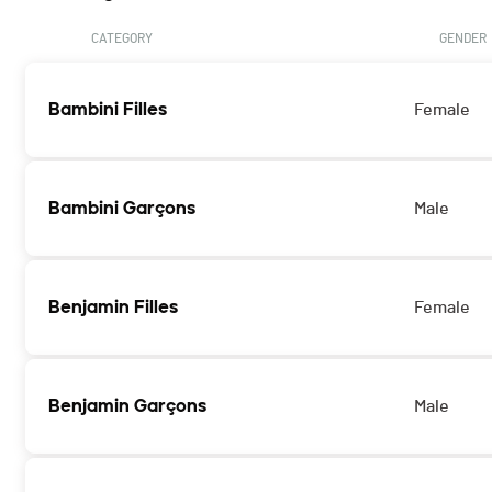
CATEGORY
GENDER
Bambini Filles
Female
Bambini Garçons
Male
Benjamin Filles
Female
Benjamin Garçons
Male