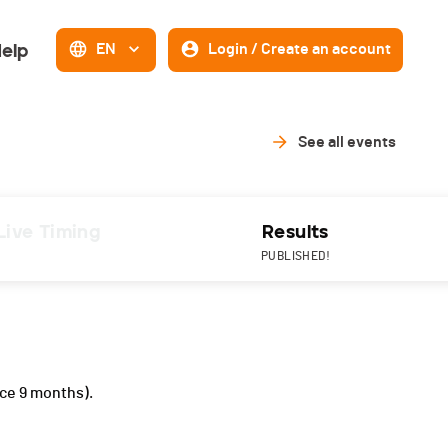
elp
EN
Login / Create an account
See all events
Live Timing
Results
PUBLISHED!
ce 9 months).