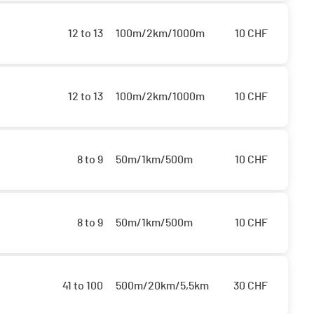
12 to 13
100m/2km/1000m
10
CHF
12 to 13
100m/2km/1000m
10
CHF
8 to 9
50m/1km/500m
10
CHF
8 to 9
50m/1km/500m
10
CHF
41 to 100
500m/20km/5,5km
30
CHF