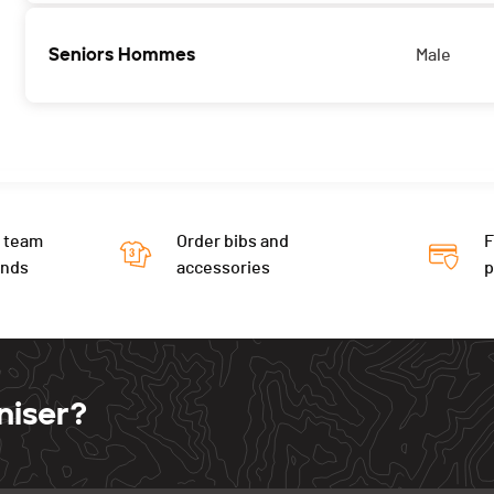
Seniors Hommes
Male
 team
Order bibs and
F
ends
accessories
niser?