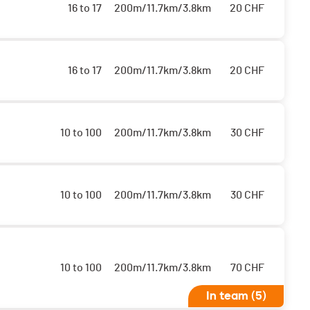
16 to 17
200m/11.7km/3.8km
20
CHF
16 to 17
200m/11.7km/3.8km
20
CHF
10 to 100
200m/11.7km/3.8km
30
CHF
10 to 100
200m/11.7km/3.8km
30
CHF
10 to 100
200m/11.7km/3.8km
70
CHF
In team (5)