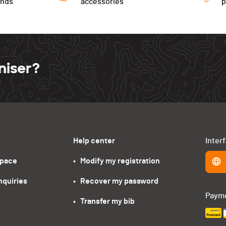
ends
accessories
niser?
Help center
Inter
space
•   Modify my registration
nquiries
•   Recover my password
Paym
•   Transfer my bib