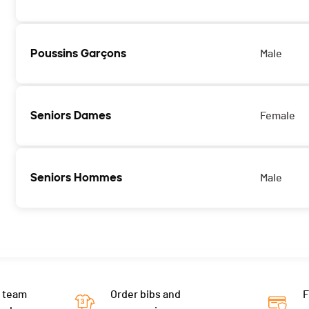
Poussins Garçons
Male
Seniors Dames
Female
Seniors Hommes
Male
 team
Order bibs and
F