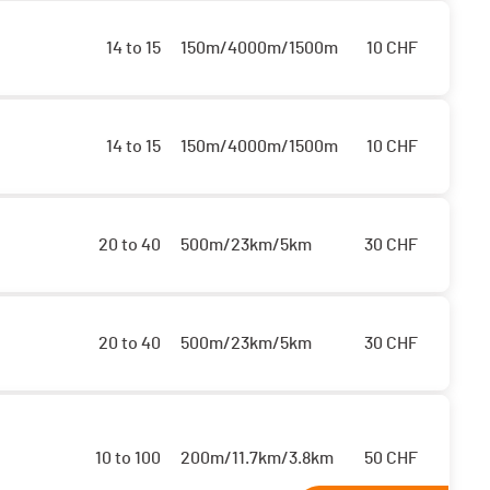
14 to 15
150m/4000m/1500m
10
CHF
14 to 15
150m/4000m/1500m
10
CHF
20 to 40
500m/23km/5km
30
CHF
20 to 40
500m/23km/5km
30
CHF
10 to 100
200m/11.7km/3.8km
50
CHF