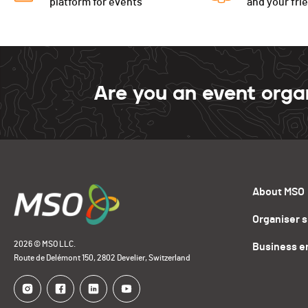
platform for events
and your fri
Are you an event orga
About MSO
Organiser 
2026 © MSO LLC.
Business e
Route de Delémont 150, 2802 Develier, Switzerland