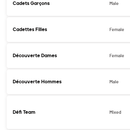
Cadets Garçons
Male
Cadettes Filles
Female
Découverte Dames
Female
Découverte Hommes
Male
Défi Team
Mixed