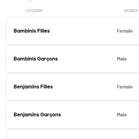
CATEGORY
GENDER
Bambinis Filles
Female
Bambinis Garçons
Male
Benjamins Filles
Female
Benjamins Garçons
Male