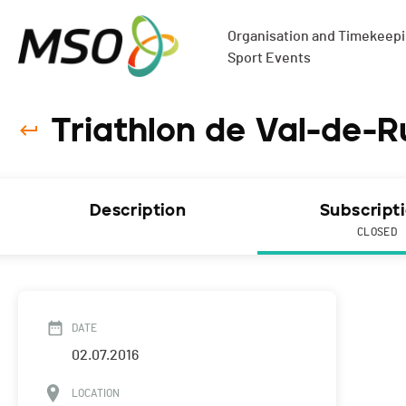
Organisation and Timekeepin
Sport Events
Triathlon de Val-de-R
Description
Subscript
CLOSED
DATE
02.07.2016
LOCATION