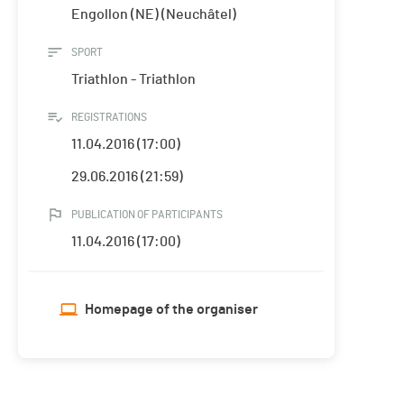
Engollon (NE) (Neuchâtel)
SPORT
Triathlon - Triathlon
REGISTRATIONS
11.04.2016 (17:00)
29.06.2016 (21:59)
PUBLICATION OF PARTICIPANTS
11.04.2016 (17:00)
Homepage of the organiser