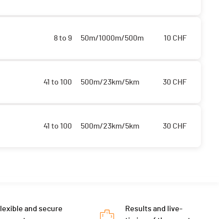
8 to 9
50m/1000m/500m
10
CHF
41 to 100
500m/23km/5km
30
CHF
41 to 100
500m/23km/5km
30
CHF
lexible and secure
Results and live-