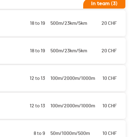
In team (3)
18 to 19
500m/23km/5km
20
CHF
18 to 19
500m/23km/5km
20
CHF
12 to 13
100m/2000m/1000m
10
CHF
12 to 13
100m/2000m/1000m
10
CHF
8 to 9
50m/1000m/500m
10
CHF