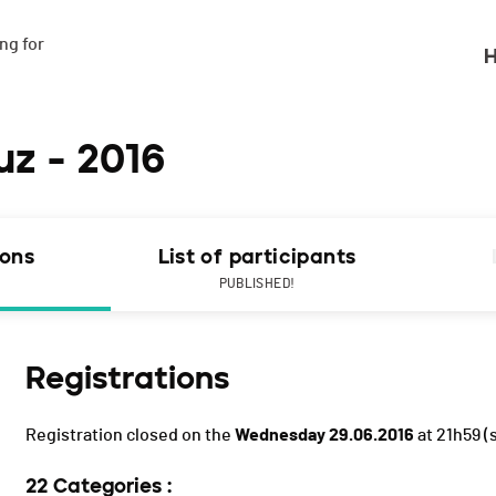
g for

H
uz - 2016
ions
List of participants
PUBLISHED!
Registrations
Registration closed on the
Wednesday 29.06.2016
at 21h59
(
22 Categories :