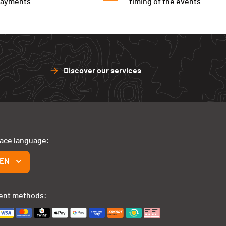
payments
timing of the events
Discover our services
face language:
EN
ent methods: