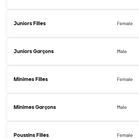
Juniors Filles
Female
Juniors Garçons
Male
Minimes Filles
Female
Minimes Garçons
Male
Poussins Filles
Female