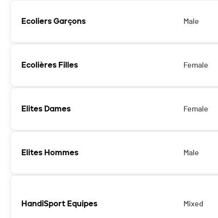
Ecoliers Garçons
Male
Ecolières Filles
Female
Elites Dames
Female
Elites Hommes
Male
HandiSport Equipes
Mixed