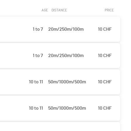
AGE
DISTANCE
PRICE
1 to 7
20m/250m/100m
10
CHF
1 to 7
20m/250m/100m
10
CHF
10 to 11
50m/1000m/500m
10
CHF
10 to 11
50m/1000m/500m
10
CHF