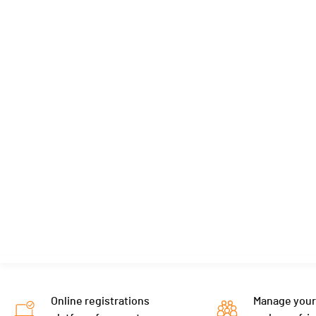
Online registrations
Manage your