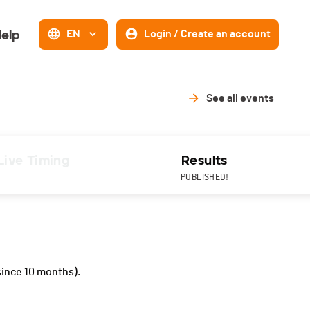
elp
EN
Login / Create an account
See all events
Live Timing
Results
PUBLISHED!
since 10 months).