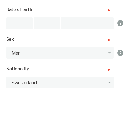
Engollon (NE) (Neuchâtel)
Date of birth
SPORT
Triathlon - Triathlon
Sex
REGISTRATIONS
11.04.2016 (17:00)
Man
29.06.2016 (21:59)
Nationality
PUBLICATION OF PARTICIPANTS
Switzerland
11.04.2016 (17:00)
Homepage of the organiser