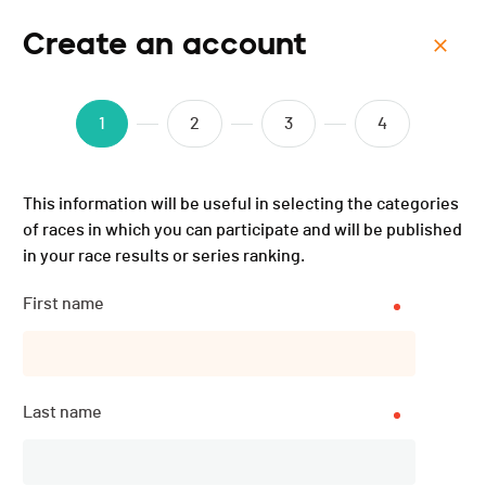
Create an account
Menu
Triathlon de Val-de-Ruz -
1
2
3
4
2016
This information will be useful in selecting the categories
of races in which you can participate and will be published
in your race results or series ranking.
Subscriptions
CLOSED
First name
DATE
Last name
02.07.2016
LOCATION