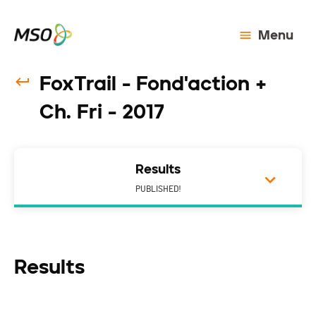
Menu
FoxTrail - Fond'action +
Ch. Fri - 2017
Results
PUBLISHED!
Results