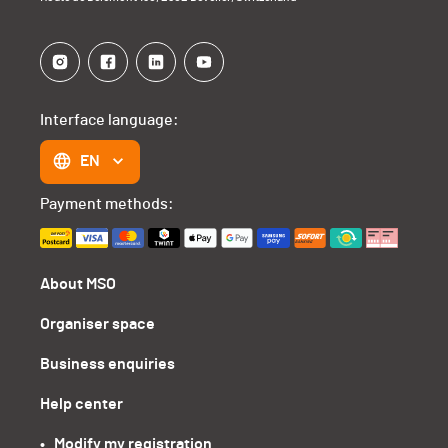
Interface language:
EN
Payment methods:
About MSO
Organiser space
Business enquiries
Help center
•   Modify my registration