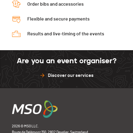
Tps. tour 1
00:28:07.85
Tps. tour 3
00:29:19.30
Order bibs and accessories
Tps. tour 2
00:28:23.08
Flexible and secure payments
Tps. tour 3
00:29:09.10
Results and live-timing of the events
Are you an event organiser?
Discover our services
2026 © MSO LLC.
Route de Delémont 150, 2802 Develier, Switzerland