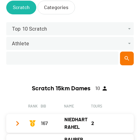
Scratch
Categories
Top 10 Scratch
Athlete
Scratch 15km Dames
10
RANK
BIB
NAME
TOURS
NIEDHART
167
2
RAHEL
RAUBER