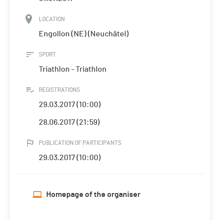
LOCATION
Engollon (NE) (Neuchâtel)
SPORT
Triathlon - Triathlon
REGISTRATIONS
29.03.2017 (10:00)
28.06.2017 (21:59)
PUBLICATION OF PARTICIPANTS
29.03.2017 (10:00)
Homepage of the organiser