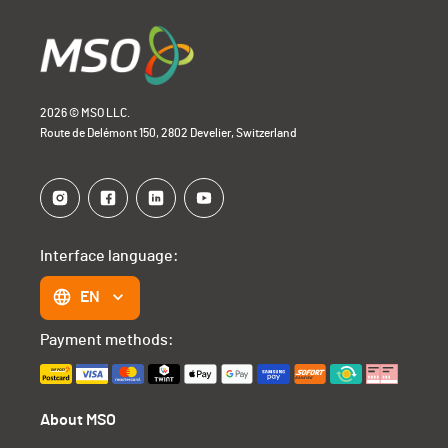
2026 © MSO LLC.
Route de Delémont 150, 2802 Develier, Switzerland
Interface language:
EN
Payment methods:
About MSO