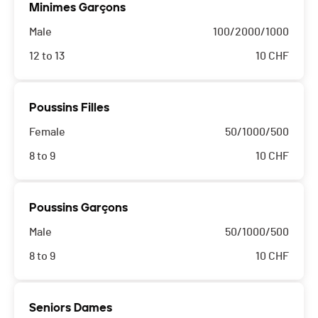
Minimes Garçons
Male
100/2000/1000
12 to 13
10
CHF
Poussins Filles
Female
50/1000/500
8 to 9
10
CHF
Poussins Garçons
Male
50/1000/500
8 to 9
10
CHF
Seniors Dames