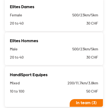
Elites Dames
Female
500/23km/5km
20 to 40
30
CHF
Elites Hommes
Male
500/23km/5km
20 to 40
30
CHF
HandiSport Equipes
Mixed
200/11.7km/3.8km
10 to 100
50
CHF
In team (3)