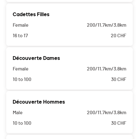
Cadettes Filles
Female
200/11.7km/3.8km
16 to 17
20
CHF
Découverte Dames
Female
200/11.7km/3.8km
10 to 100
30
CHF
Découverte Hommes
Male
200/11.7km/3.8km
10 to 100
30
CHF