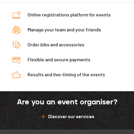
Online registrations platform for events
Manage your team and your friends
Order bibs and accessories
Flexible and secure payments
Results and live-timing of the events
Are you an event organiser?
Discover our services