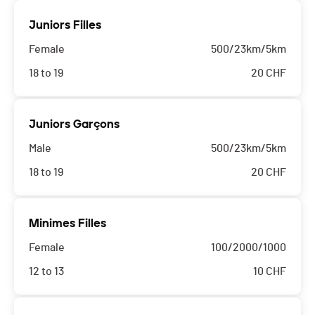
Juniors Filles
Female
500/23km/5km
18 to 19
20
CHF
Juniors Garçons
Male
500/23km/5km
18 to 19
20
CHF
Minimes Filles
Female
100/2000/1000
12 to 13
10
CHF