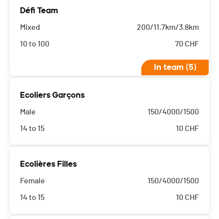
Défi Team
Mixed
200/11.7km/3.8km
10 to 100
70
CHF
In team (5)
Ecoliers Garçons
Male
150/4000/1500
14 to 15
10
CHF
Ecolières Filles
Female
150/4000/1500
14 to 15
10
CHF