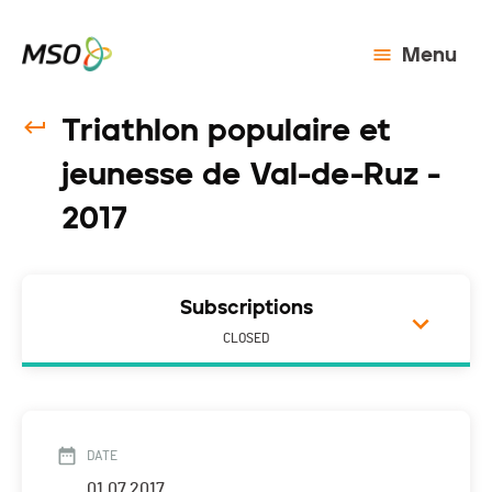
Menu
Triathlon populaire et
jeunesse de Val-de-Ruz -
2017
Subscriptions
CLOSED
DATE
01.07.2017