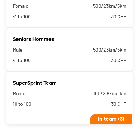
Female
500/23km/5km
41 to 100
30
CHF
Seniors Hommes
Male
500/23km/5km
41 to 100
30
CHF
SuperSprint Team
Mixed
100/2.8km/1km
10 to 100
30
CHF
In team (3)