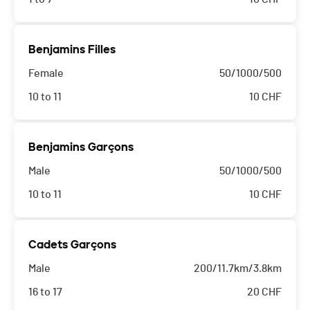
Benjamins Filles
Female
50/1000/500
10 to 11
10
CHF
Benjamins Garçons
Male
50/1000/500
10 to 11
10
CHF
Cadets Garçons
Male
200/11.7km/3.8km
16 to 17
20
CHF