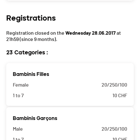
Registrations
Registration closed on the
Wednesday 28.06.2017
at
21h59
(since 9 months).
23 Categories :
Bambinis Filles
Female
20/250/100
1 to 7
10
CHF
Bambinis Garçons
Male
20/250/100
1 to 7
10
CHF