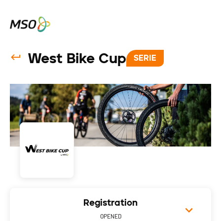
West Bike Cup
SERIE
Registration
OPENED