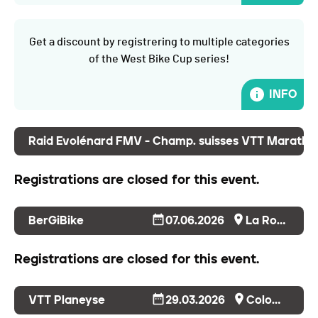
Get a discount by registrering to multiple categories
of the West Bike Cup series!
INFO
Raid Evolénard FMV - Champ. suisses VTT Maratho
Registrations are closed for this event.
BerGiBike
07.06.2026
La Roche
Registrations are closed for this event.
VTT Planeyse
29.03.2026
Colombier