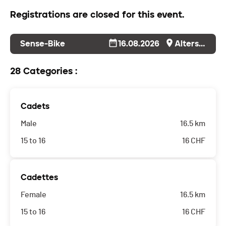
Registrations are closed for this event.
Sense-Bike
16.08.2026
Alterswil
28 Categories :
Cadets
Male
16.5 km
15 to 16
16
CHF
Cadettes
Female
16.5 km
15 to 16
16
CHF