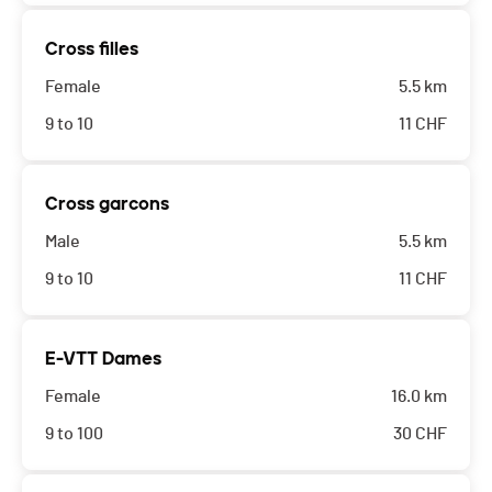
Cross filles
Female
5.5 km
9 to 10
11
CHF
Cross garcons
Male
5.5 km
9 to 10
11
CHF
E-VTT Dames
Female
16.0 km
9 to 100
30
CHF