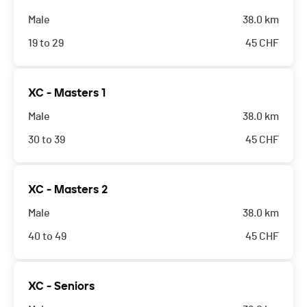
Male
38.0 km
19 to 29
45
CHF
XC - Masters 1
Male
38.0 km
30 to 39
45
CHF
XC - Masters 2
Male
38.0 km
40 to 49
45
CHF
XC - Seniors