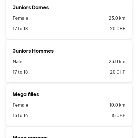
Juniors Dames
Female
23.0 km
17 to 18
20
CHF
Juniors Hommes
Male
23.0 km
17 to 18
20
CHF
Mega filles
Female
10.0 km
13 to 14
15
CHF
Mega garçons