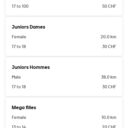
17 to 100
50
CHF
Juniors Dames
Female
20.0 km
17 to 18
30
CHF
Juniors Hommes
Male
38.0 km
17 to 18
30
CHF
Mega filles
Female
10.0 km
13 to 14
20
CHF