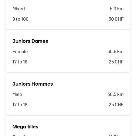
Mixed
5.0 km
9 to 100
30
CHF
Juniors Dames
Female
30.5 km
17 to 18
25
CHF
Juniors Hommes
Male
30.5 km
17 to 18
25
CHF
Mega filles