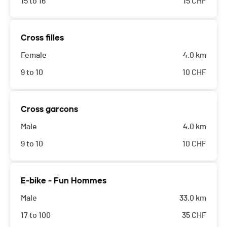
15 to 16
15
CHF
Cross filles
Female
4.0 km
9 to 10
10
CHF
Cross garcons
Male
4.0 km
9 to 10
10
CHF
E-bike - Fun Hommes
Male
33.0 km
17 to 100
35
CHF