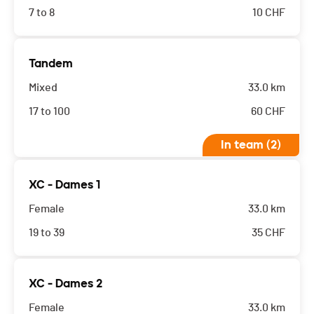
7 to 8
10
CHF
Tandem
Mixed
33.0 km
17 to 100
60
CHF
In team (2)
XC - Dames 1
Female
33.0 km
19 to 39
35
CHF
XC - Dames 2
Female
33.0 km