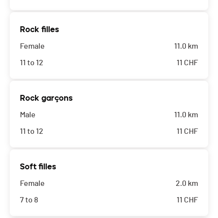
Rock filles
Female
11.0 km
11 to 12
11
CHF
Rock garçons
Male
11.0 km
11 to 12
11
CHF
Soft filles
Female
2.0 km
7 to 8
11
CHF