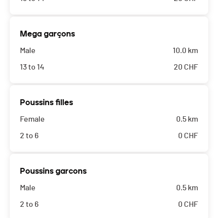
Mega garçons
Male
10.0 km
13 to 14
20
CHF
Poussins filles
Female
0.5 km
2 to 6
0
CHF
Poussins garcons
Male
0.5 km
2 to 6
0
CHF