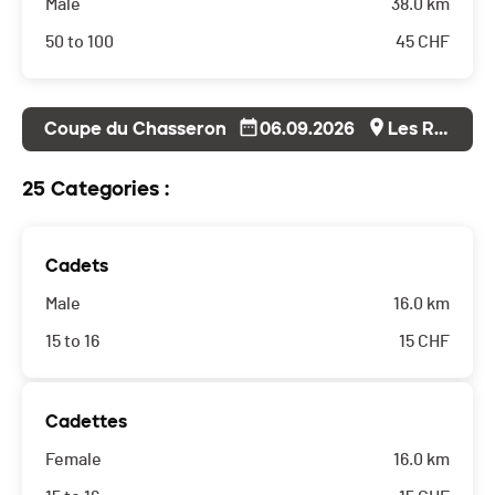
Male
38.0 km
50 to 100
45
CHF
Coupe du Chasseron
06.09.2026
Les Rasses
25 Categories :
Cadets
Male
16.0 km
15 to 16
15
CHF
Cadettes
Female
16.0 km