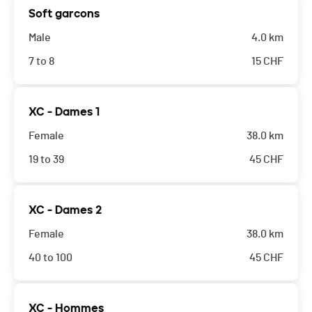
Soft garcons
Male
4.0 km
7 to 8
15
CHF
XC - Dames 1
Female
38.0 km
19 to 39
45
CHF
XC - Dames 2
Female
38.0 km
40 to 100
45
CHF
XC - Hommes