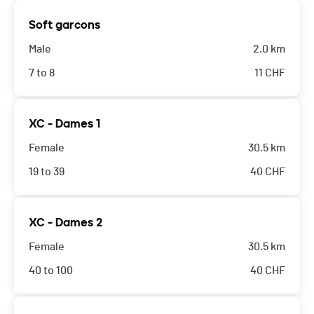
Soft garcons
Male
2.0 km
7 to 8
11
CHF
XC - Dames 1
Female
30.5 km
19 to 39
40
CHF
XC - Dames 2
Female
30.5 km
40 to 100
40
CHF