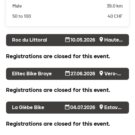
Male
39.0 km
50 to 100
40
CHF
Roc du Littoral
10.05.2026
Hauterive
Registrations are closed for this event.
Elitec Bike Broye
27.06.2026
Vers-Chez-Perrin
Registrations are closed for this event.
La Glèbe Bike
04.07.2026
Estavayer-le-Gibloux
Registrations are closed for this event.