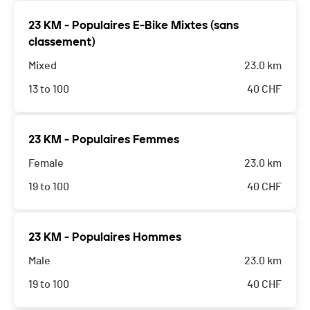
23 KM - Populaires E-Bike Mixtes (sans
classement)
Mixed
23.0 km
13 to 100
40
CHF
23 KM - Populaires Femmes
Female
23.0 km
19 to 100
40
CHF
23 KM - Populaires Hommes
Male
23.0 km
19 to 100
40
CHF