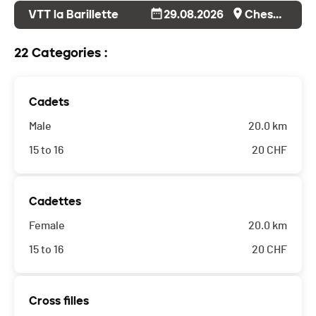
VTT la Barillette
29.08.2026
Cheserex
22 Categories :
Cadets
Male
20.0 km
15 to 16
20
CHF
Cadettes
Female
20.0 km
15 to 16
20
CHF
Cross filles