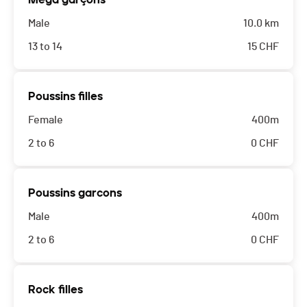
Male
10.0 km
13 to 14
15
CHF
Poussins filles
Female
400m
2 to 6
0
CHF
Poussins garcons
Male
400m
2 to 6
0
CHF
Rock filles