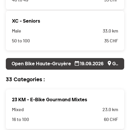
40 to 49
35
CHF
XC - Seniors
Male
33.0 km
50 to 100
35
CHF
Open Bike Haute-Gruyère
19.09.2026
Grandvillard
33 Categories :
23 KM - E-Bike Gourmand Mixtes
Mixed
23.0 km
16 to 100
60
CHF