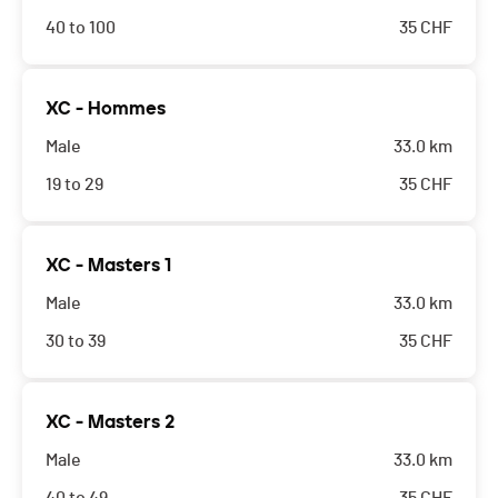
40 to 100
35
CHF
XC - Hommes
Male
33.0 km
19 to 29
35
CHF
XC - Masters 1
Male
33.0 km
30 to 39
35
CHF
XC - Masters 2
Male
33.0 km