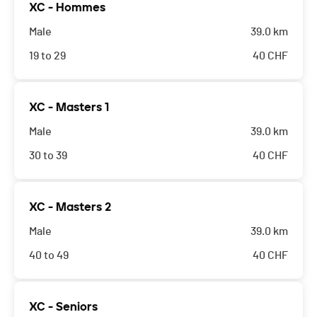
XC - Hommes
Male
39.0 km
19 to 29
40
CHF
XC - Masters 1
Male
39.0 km
30 to 39
40
CHF
XC - Masters 2
Male
39.0 km
40 to 49
40
CHF
XC - Seniors