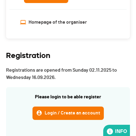
Homepage of the organiser
Registration
Registrations are opened from Sunday 02.11.2025 to
Wednesday 16.09.2026.
Please login to be able register
Login / Create an account
INFO