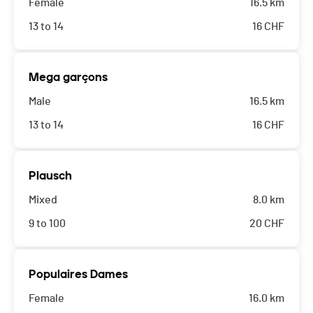
Female
16.5 km
13 to 14
16
CHF
Mega garçons
Male
16.5 km
13 to 14
16
CHF
Plausch
Mixed
8.0 km
9 to 100
20
CHF
Populaires Dames
Female
16.0 km