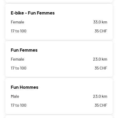
E-bike - Fun Femmes
Female
33.0 km
17 to 100
35
CHF
Fun Femmes
Female
23.0 km
17 to 100
35
CHF
Fun Hommes
Male
23.0 km
17 to 100
35
CHF