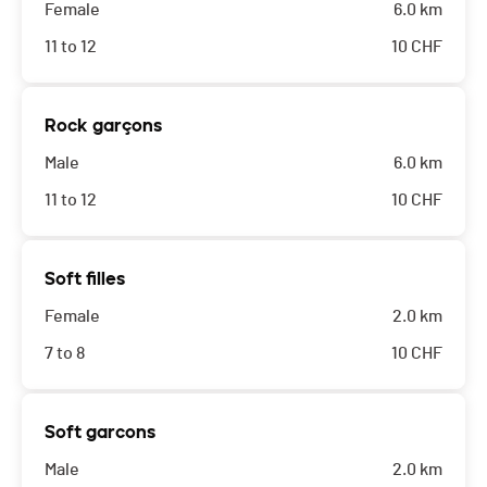
Female
6.0 km
11 to 12
10
CHF
Rock garçons
Male
6.0 km
11 to 12
10
CHF
Soft filles
Female
2.0 km
7 to 8
10
CHF
Soft garcons
Male
2.0 km