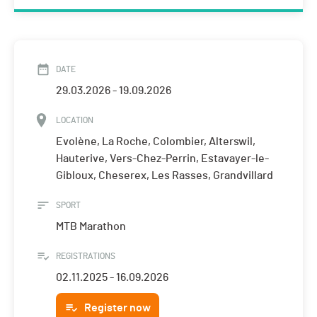
DATE
29.03.2026 - 19.09.2026
LOCATION
Evolène, La Roche, Colombier, Alterswil,
Hauterive, Vers-Chez-Perrin, Estavayer-le-
Gibloux, Cheserex, Les Rasses, Grandvillard
SPORT
MTB Marathon
REGISTRATIONS
02.11.2025 - 16.09.2026
Register now