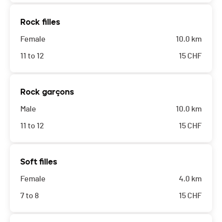
Rock filles
Female
10.0 km
11 to 12
15
CHF
Rock garçons
Male
10.0 km
11 to 12
15
CHF
Soft filles
Female
4.0 km
7 to 8
15
CHF