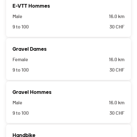
E-VTT Hommes
Male
16.0 km
9 to 100
30
CHF
Gravel Dames
Female
16.0 km
9 to 100
30
CHF
Gravel Hommes
Male
16.0 km
9 to 100
30
CHF
Handbike