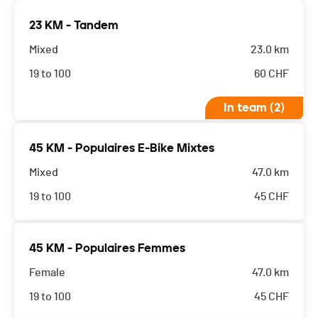
23 KM - Tandem
Mixed
23.0 km
19 to 100
60
CHF
In team (2)
45 KM - Populaires E-Bike Mixtes
Mixed
47.0 km
19 to 100
45
CHF
45 KM - Populaires Femmes
Female
47.0 km
19 to 100
45
CHF