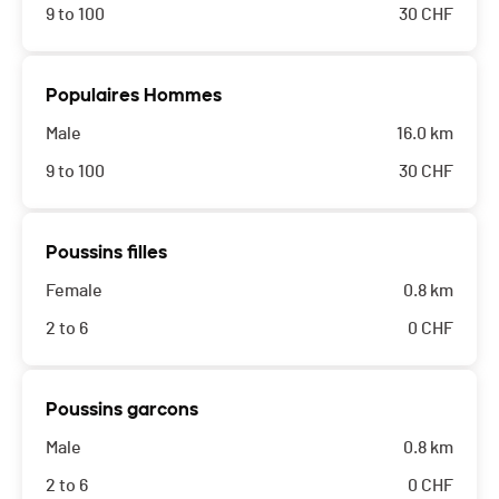
9 to 100
30
CHF
Populaires Hommes
Male
16.0 km
9 to 100
30
CHF
Poussins filles
Female
0.8 km
2 to 6
0
CHF
Poussins garcons
Male
0.8 km
2 to 6
0
CHF