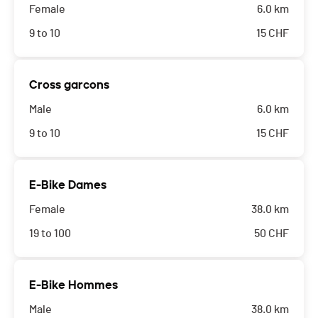
Female
6.0 km
9 to 10
15
CHF
Cross garcons
Male
6.0 km
9 to 10
15
CHF
E-Bike Dames
Female
38.0 km
19 to 100
50
CHF
E-Bike Hommes
Male
38.0 km