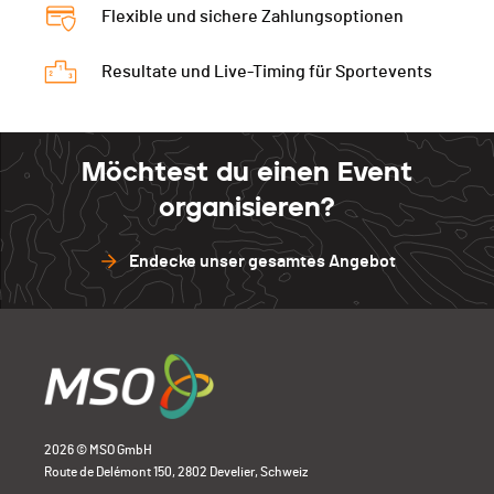
Flexible und sichere Zahlungsoptionen
Resultate und Live-Timing für Sportevents
Möchtest du einen Event
organisieren?
Endecke unser gesamtes Angebot
2026 © MSO GmbH
Route de Delémont 150, 2802 Develier, Schweiz