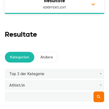
Resultate
VERÖFFENTLICHT
Resultate
Kategorien
Andere
Top 3 der Kategorie
Athlet/in