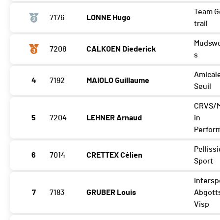
Team G
7176
LONNE Hugo
trail
Mudswe
7208
CALKOEN Diederick
s
Amical
4
7192
MAIOLO Guillaume
Seuil
CRVS/
5
7204
LEHNER Arnaud
in
Perfor
Pellissi
6
7014
CRETTEX Célien
Sport
Intersp
7
7183
GRUBER Louis
Abgott
Visp