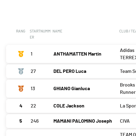
RANG
STARTNUMM
NAME
CLUB / T
ER
Adidas
1
ANTHAMATTEN Martin
TERRE
27
DEL PERO Luca
Team S
Brooks 
13
GHIANO Gianluca
Runner
4
22
COLE Jackson
La Spor
5
246
MAMANI PALOMINO Joseph
CIVA
TEAM O