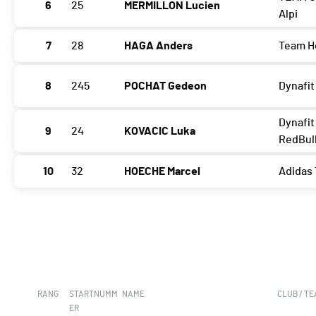
6
25
MERMILLON Lucien
Alpi
7
28
HAGA Anders
Team H
8
245
POCHAT Gedeon
Dynafit
Dynafit
9
24
KOVACIC Luka
RedBul
10
32
HOECHE Marcel
Adidas 
RANG
STARTNUMM
NAME
CLUB / T
ER