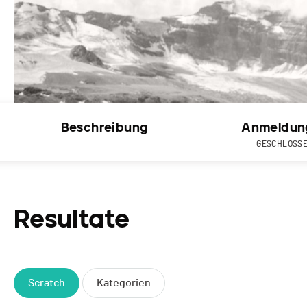
Beschreibung
Anmeldun
GESCHLOSS
Resultate
Scratch
Kategorien