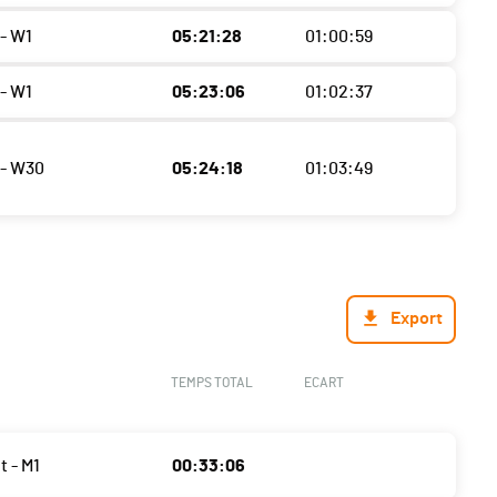
- W1
05:21:28
01:00:59
- W1
05:23:06
01:02:37
- W30
05:24:18
01:03:49
Export
TEMPS TOTAL
ECART
t - M1
00:33:06