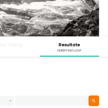
ive Timing
Resultate
VERÖFFENTLICHT