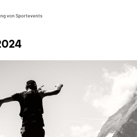
ung von Sportevents
2024