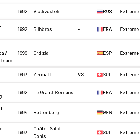
1992
Vladivostok
-
RUS
Extreme 
s
1992
Bilhères
-
FRA
Extreme 
oa /
1999
Ordizia
-
ESP
Extreme 
 team
1997
Zermatt
VS
SUI
Extreme 
1992
Le Grand-Bornand
-
FRA
Extreme 
g
IT
1994
Rettenberg
-
GER
Extreme 
n
Châtel-Saint-
1997
-
SUI
Extreme 
Denis