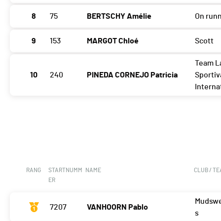
8
75
BERTSCHY Amélie
On run
9
153
MARGOT Chloé
Scott
Team L
10
240
PINEDA CORNEJO Patricia
Sportiv
Interna
RANG
STARTNUMM
NAME
CLUB / T
ER
Mudswe
7207
VANHOORN Pablo
s