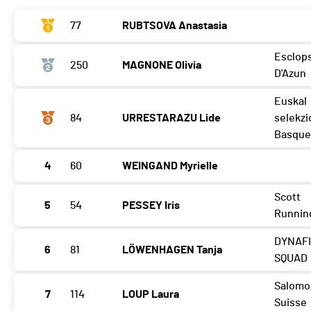
77
RUBTSOVA Anastasia
Esclop
250
MAGNONE Olivia
D'Azun
Euskal
84
URRESTARAZU Lide
selekzi
Basque
4
60
WEINGAND Myrielle
Scott
5
54
PESSEY Iris
Runnin
DYNAF
6
81
LÖWENHAGEN Tanja
SQUAD
Salomo
7
114
LOUP Laura
Suisse