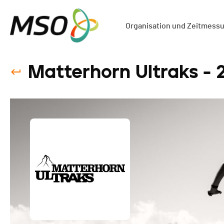
Organisation und Zeitmess
Matterhorn Ultraks - 