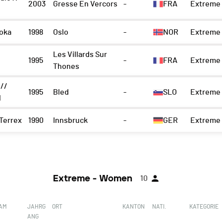
2003
Gresse En Vercors
-
FRA
Extreme 
oka
1998
Oslo
-
NOR
Extreme 
Les Villards Sur
1995
-
FRA
Extreme 
Thones
 //
1995
Bled
-
SLO
Extreme 
l
Terrex
1990
Innsbruck
-
GER
Extreme 
Extreme - Women
10
EAM
JAHRG
ORT
KANTON
NATI.
KATEGORIE
ANG