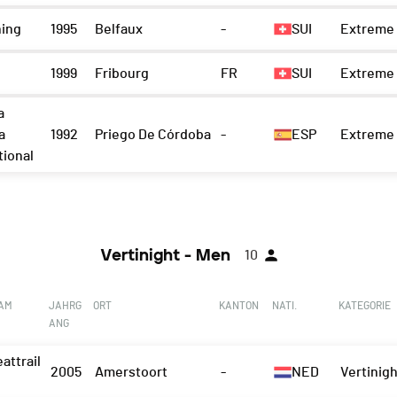
ning
1995
Belfaux
-
SUI
Extreme 
1999
Fribourg
FR
SUI
Extreme 
a
a
1992
Priego De Córdoba
-
ESP
Extreme 
tional
Vertinight - Men
10
EAM
JAHRG
ORT
KANTON
NATI.
KATEGORIE
ANG
attrail
2005
Amerstoort
-
NED
Vertinigh