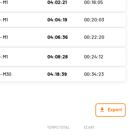
- M1
04:02:21
00:18:05
- M1
04:04:19
00:20:03
- M1
04:06:36
00:22:20
- M1
04:08:28
00:24:12
- M30
04:18:39
00:34:23
Export
TEMPS TOTAL
ECART