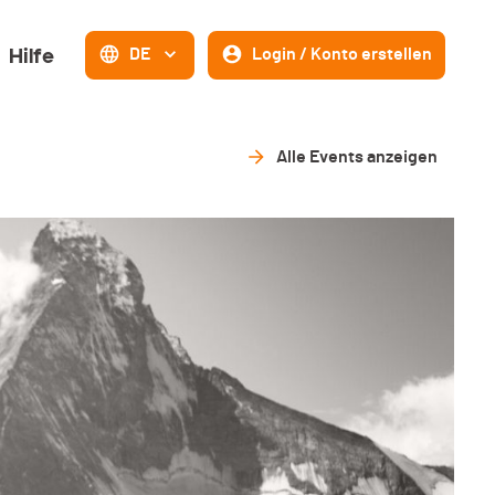
Hilfe
DE
Login / Konto erstellen
Alle Events anzeigen