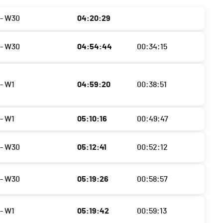
- W30
04:20:29
- W30
04:54:44
00:34:15
- W1
04:59:20
00:38:51
- W1
05:10:16
00:49:47
- W30
05:12:41
00:52:12
- W30
05:19:26
00:58:57
- W1
05:19:42
00:59:13