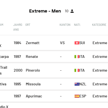
Extreme - Men
10
EAM
JAHRG
ORT
KANTON
NATI.
KATEGORIE
ANG
1984
Zermatt
VS
SUI
Extreme 
X
carpa
1997
Renate
-
ITA
Extreme 
Trail
2000
Pinerolo
-
ITA
Extreme 
s
tiva
1995
Missoula
-
NZL
Extreme 
1997
Apurimac
-
ESP
Extreme 
dlo X