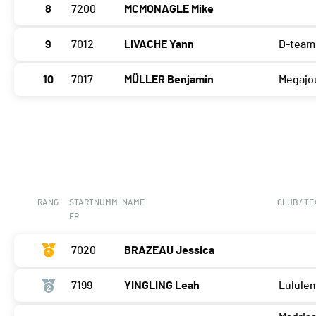
8
7200
MCMONAGLE Mike
9
7012
LIVACHE Yann
D-team
10
7017
MÜLLER Benjamin
Megajo
RANG
STARTNUMM
NAME
CLUB / T
ER
7020
BRAZEAU Jessica
7199
YINGLING Leah
Lulule