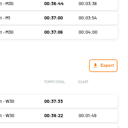
t - M30
00:36:44
00:03:38
t - M1
00:37:00
00:03:54
t - M30
00:37:06
00:04:00
Export
TEMPS TOTAL
ECART
ht - W30
00:37:33
ht - W30
00:39:22
00:01:49