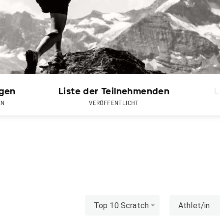
gen
Liste der Teilnehmenden
L
EN
VERÖFFENTLICHT
Top 10 Scratch
Athlet/in