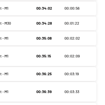
t - M1
00:34:02
00:00:56
t - M30
00:34:28
00:01:22
t - M1
00:35:08
00:02:02
t - M1
00:35:15
00:02:09
t - M1
00:36:25
00:03:19
t - M1
00:36:39
00:03:33