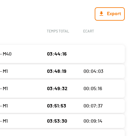
Export
TEMPS TOTAL
ECART
- M40
03:44:16
- M1
03:48:19
00:04:03
- M1
03:49:32
00:05:16
- M1
03:51:53
00:07:37
- M1
03:53:30
00:09:14