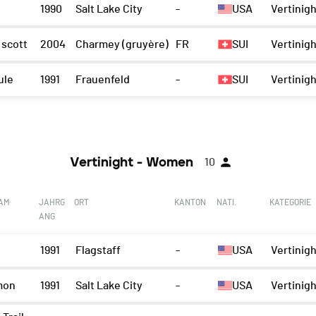
1990
Salt Lake City
-
USA
Vertinigh
 scott
2004
Charmey (gruyère)
FR
SUI
Vertinigh
ule
1991
Frauenfeld
-
SUI
Vertinigh
Vertinight - Women
10
EAM
JAHRG
ORT
KANTON
NATI.
KATEGORIE
ANG
1991
Flagstaff
-
USA
Vertinig
mon
1991
Salt Lake City
-
USA
Vertinig