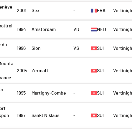
enève
2001
Gex
-
FRA
Vertinigh
attrail
1994
Amsterdam
VD
NED
Vertinigh
e du
1996
Sion
VS
SUI
Vertinigh
Mounta
2004
Zermatt
-
SUI
Vertinigh
mance
er
1995
Martigny-Combe
-
SUI
Vertinigh
ort
spon
1997
Sankt Niklaus
-
SUI
Vertinigh