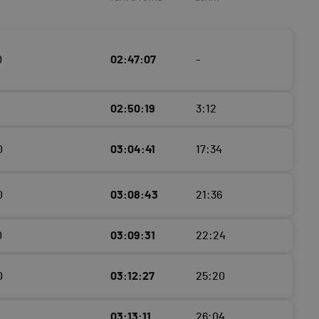
0
02:47:07
-
02:50:19
3:12
0
03:04:41
17:34
0
03:08:43
21:36
0
03:09:31
22:24
0
03:12:27
25:20
03:13:11
26:04