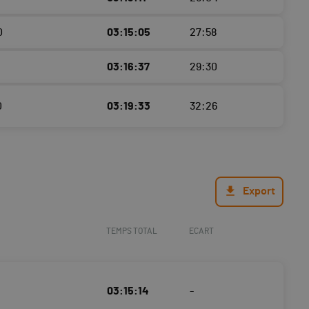
0
03:15:05
27:58
03:16:37
29:30
0
03:19:33
32:26
Export
TEMPS TOTAL
ECART
03:15:14
-