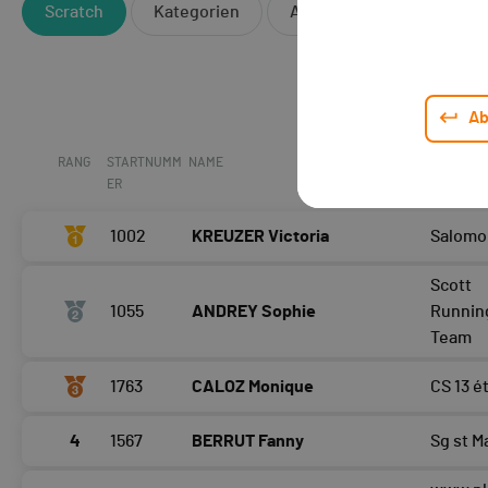
Scratch
Kategorien
Andere
Ab
RANG
STARTNUMM
NAME
CLUB / T
ER
1002
KREUZER Victoria
Salomo
Scott
1055
ANDREY Sophie
Runnin
Team
1763
CALOZ Monique
CS 13 é
4
1567
BERRUT Fanny
Sg st M