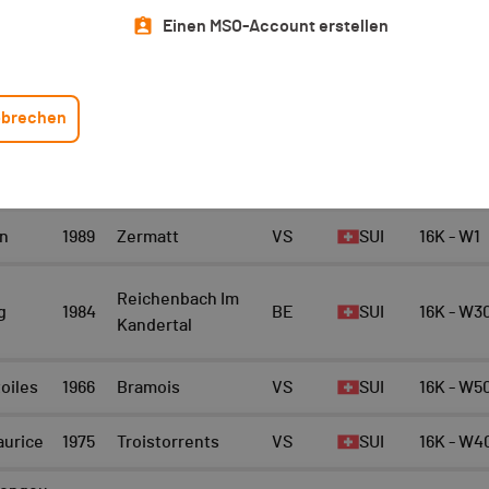
Top 10 Scratch
Athlet/in
Einen MSO-Account erstellen
16K - Scratch Women
10
brechen
EAM
JAHRG
ORT
KANTON
NATI.
KATEGORIE
ANG
n
1989
Zermatt
VS
SUI
16K - W1
Reichenbach Im
g
1984
BE
SUI
16K - W3
Kandertal
toiles
1966
Bramois
VS
SUI
16K - W5
aurice
1975
Troistorrents
VS
SUI
16K - W4