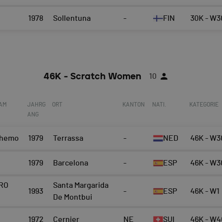
1978
Sollentuna
-
FIN
30K - W3
46K - Scratch Women
10
EAM
JAHRG
ORT
KANTON
NATI.
KATEGORIE
ANG
Chemo
1979
Terrassa
-
NED
46K - W3
1979
Barcelona
-
ESP
46K - W3
RO
Santa Margarida
1993
-
ESP
46K - W1
De Montbui
1972
Cernier
NE
SUI
46K - W4