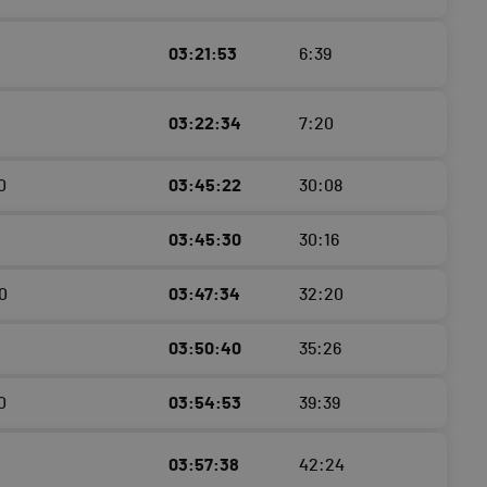
03:21:53
6:39
03:22:34
7:20
0
03:45:22
30:08
03:45:30
30:16
0
03:47:34
32:20
03:50:40
35:26
0
03:54:53
39:39
03:57:38
42:24