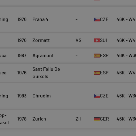
ning
1976
Praha 4
-
CZE
46K - W4
1976
Zermatt
VS
SUI
46K - W4
uca
1987
Agramunt
-
ESP
46K - W3
Sant Feliu De
uca
1976
-
ESP
46K - W4
Guixols
ning
1983
Chrudim
-
CZE
46K - W3
op-
1978
Zurich
ZH
GER
46K - W3
rakel