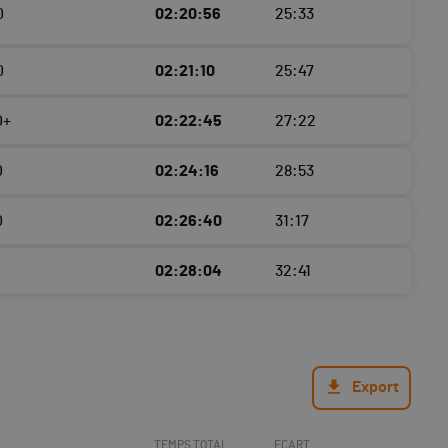
0
02:20:56
25:33
0
02:21:10
25:47
0+
02:22:45
27:22
0
02:24:16
28:53
0
02:26:40
31:17
02:28:04
32:41
Export
TEMPS TOTAL
ECART