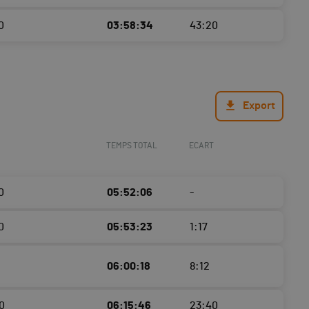
0
03:58:34
43:20
Export
TEMPS TOTAL
ECART
0
05:52:06
-
0
05:53:23
1:17
06:00:18
8:12
0
06:15:46
23:40