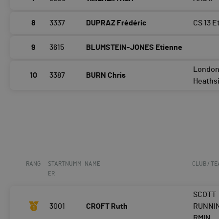
8
3337
DUPRAZ Frédéric
CS 13 E
9
3615
BLUMSTEIN-JONES Etienne
Londo
10
3387
BURN Chris
Heaths
RANG
STARTNUMM
NAME
CLUB / T
ER
SCOTT
3001
CROFT Ruth
RUNNI
RMIN