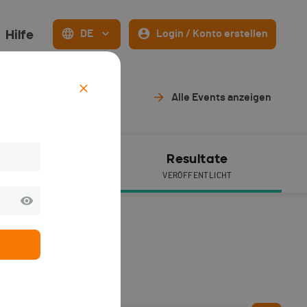
Hilfe
DE
Login / Konto erstellen
Alle Events anzeigen
ive Timing
Resultate
VERÖFFENTLICHT