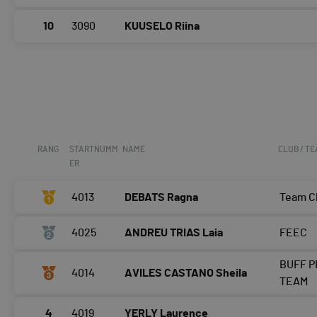
10
3090
KUUSELO Riina
RANG
STARTNUMM
NAME
CLUB / T
ER
4013
DEBATS Ragna
Team 
4025
ANDREU TRIAS Laia
FEEC
BUFF P
4014
AVILES CASTANO Sheila
TEAM
4
4019
YERLY Laurence