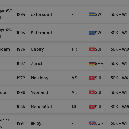
gymSC
1994
östersund
-
SWE
30K - W1
l
gymSC
1994
östersund
-
SWE
30K - W1
l
 Team
1986
Cheiry
FR
SUI
30K - W3
1997
Zürich
-
GER
30K - W1
1972
Martigny
VS
SUI
30K - W4
rdon
1990
Yvonand
VD
SUI
30K - W1
1985
Neuchâtel
NE
SUI
30K - W3
ak Fell
1991
Ilkley
-
GBR
30K - W1
s