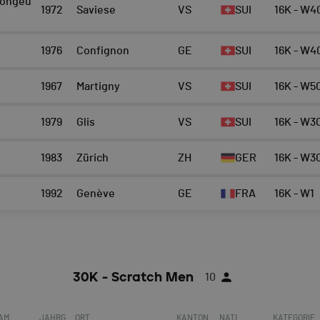
ongeu
1972
Saviese
VS
SUI
16K - W4
1976
Confignon
GE
SUI
16K - W4
1967
Martigny
VS
SUI
16K - W5
1979
Glis
VS
SUI
16K - W3
1983
Zürich
ZH
GER
16K - W3
1992
Genève
GE
FRA
16K - W1
30K - Scratch Men
10
EAM
JAHRG
ORT
KANTON
NATI.
KATEGORIE