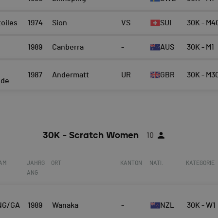
toiles
1974
Sion
VS
SUI
30K - M4
1989
Canberra
-
AUS
30K - M1
n
1987
Andermatt
UR
GBR
30K - M3
ide
30K - Scratch Women
10
EAM
JAHRG
ORT
KANTON
NATI.
KATEGORIE
ANG
NG/GA
1989
Wanaka
-
NZL
30K - W1