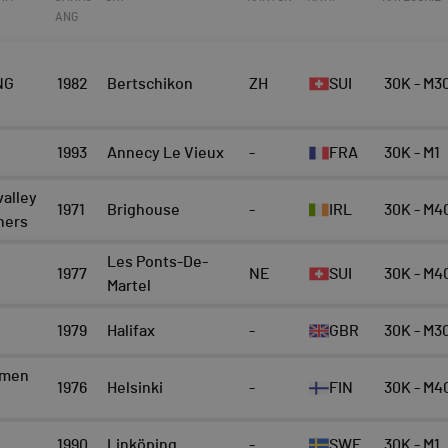
ANG
NG
1982
Bertschikon
ZH
SUI
30K - M3
1993
Annecy Le Vieux
-
FRA
30K - M1
valley
1971
Brighouse
-
IRL
30K - M4
nners
Les Ponts-De-
1977
NE
SUI
30K - M4
Martel
1979
Halifax
-
GBR
30K - M3
emen
1976
Helsinki
-
FIN
30K - M4
1990
Linköping
-
SWE
30K - M1