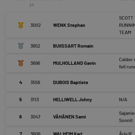
ER
SCOTT
3002
WENK Stephan
RUNNI
TEAM
3652
BUIISSART Romain
Calder 
3696
MULHOLLAND Gavin
fell ru
4
3556
DUBOIS Baptiste
5
3113
HELLIWELL Johny
N/A
Sajani
6
3047
VÄHÄNEN Sami
Sonnit
7
3606
WALHEIM Karl
Ärla IF