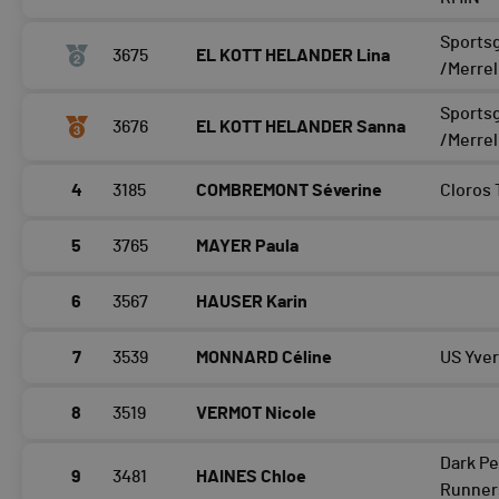
Sports
3675
EL KOTT HELANDER Lina
/Merrel
Sports
3676
EL KOTT HELANDER Sanna
/Merrel
4
3185
COMBREMONT Séverine
Cloros
5
3765
MAYER Paula
6
3567
HAUSER Karin
7
3539
MONNARD Céline
US Yve
8
3519
VERMOT Nicole
Dark Pe
9
3481
HAINES Chloe
Runner