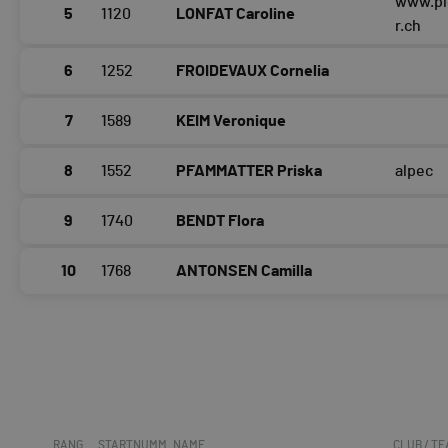
www.pl
5
1120
LONFAT Caroline
r.ch
6
1252
FROIDEVAUX Cornelia
7
1589
KEIM Veronique
8
1552
PFAMMATTER Priska
alpec
9
1740
BENDT Flora
10
1768
ANTONSEN Camilla
RANG
STARTNUMM
NAME
CLUB / T