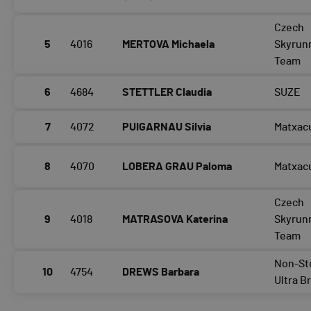
Czech
5
4016
MERTOVA Michaela
Skyrun
Team
6
4684
STETTLER Claudia
SUZE
7
4072
PUIGARNAU Silvia
Matxac
8
4070
LOBERA GRAU Paloma
Matxac
Czech
9
4018
MATRASOVA Katerina
Skyrun
Team
Non-St
10
4754
DREWS Barbara
Ultra B