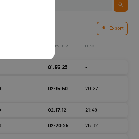
Export
TEMPS TOTAL
ECART
01:55:23
-
0
02:15:50
20:27
0+
02:17:12
21:49
0
02:20:25
25:02