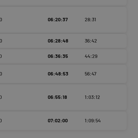
0
06:20:37
28:31
0
06:28:48
36:42
0
06:36:35
44:29
0
06:48:53
56:47
0
06:55:18
1:03:12
0
07:02:00
1:09:54