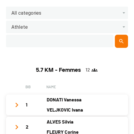
All categories
Athlete
5.7 KM - Femmes
12
BIB
NAME
DONATI Vanessa
1
VELJKOVIC Ivana
ALVES Silvia
Team Name
Titi et Grosminet
2
FLEURY Corine