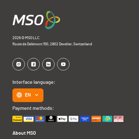
2026 © MSO LLC.
Route de Delémont 150, 2802 Develier, Switzerland
Interface language:
EN
Payment methods:
About MSO