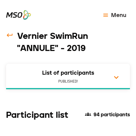
Menu
Vernier SwimRun
"ANNULE" - 2019
List of participants
PUBLISHED!
Participant list
94 participants