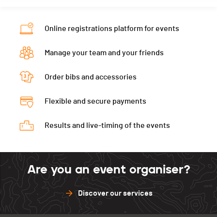
PAI.
Nat.
SUI
Category
17.5 KM - Mixtes
Online registrations platform for events
PAI.
Manage your team and your friends
Order bibs and accessories
Flexible and secure payments
Results and live-timing of the events
Are you an event organiser?
Discover our services