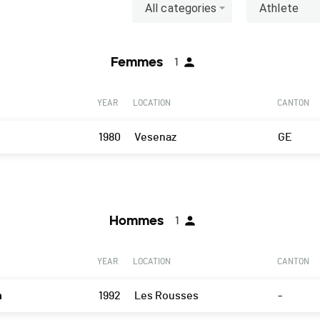
All categories
Athlete
Femmes
1
YEAR
LOCATION
CANTON
1980
Vesenaz
GE
Hommes
1
YEAR
LOCATION
CANTON
n
1992
Les Rousses
-