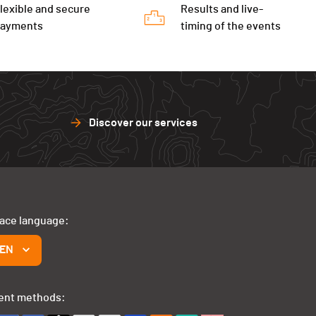
lexible and secure
Results and live-
payments
timing of the events
Discover our services
face language:
EN
ent methods: