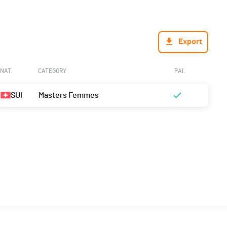
Export
NAT.
CATEGORY
PAI.
SUI
Masters Femmes