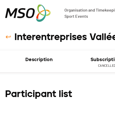
Organisation and Timekeepin
Sport Events
Interentreprises Vall
Description
Subscript
CANCELLE
Participant list