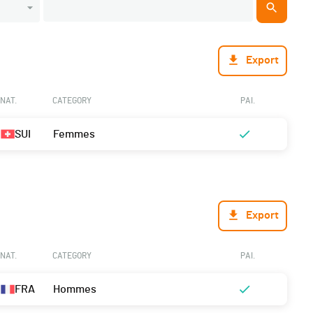
Export
NAT.
CATEGORY
PAI.
SUI
Femmes
Export
NAT.
CATEGORY
PAI.
FRA
Hommes