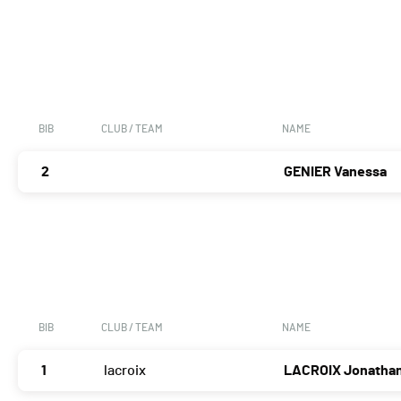
BIB
CLUB / TEAM
NAME
2
GENIER Vanessa
BIB
CLUB / TEAM
NAME
1
lacroix
LACROIX Jonatha