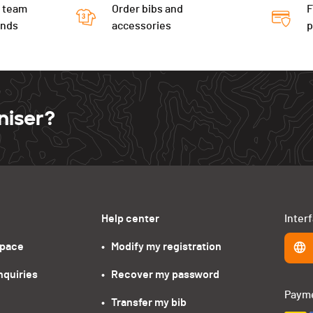
 team
Order bibs and
F
ends
accessories
niser?
Help center
Inter
space
•   Modify my registration
nquiries
•   Recover my password
Paym
•   Transfer my bib