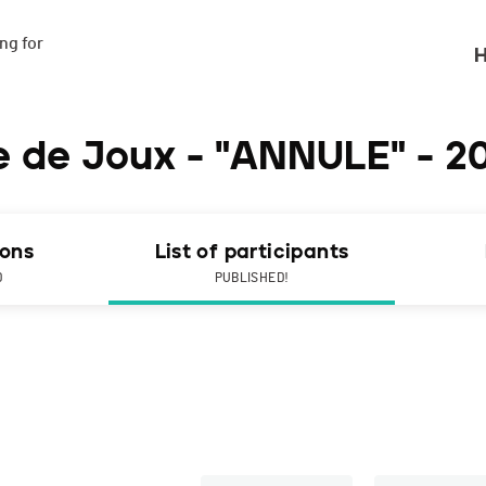
g for

H
ée de Joux - "ANNULE" - 2
ions
List of participants
D
PUBLISHED!