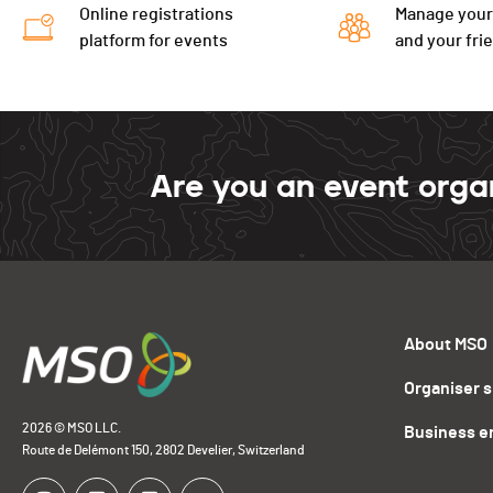
Online registrations
Manage your
platform for events
and your fri
Are you an event orga
About MSO
Organiser 
2026 © MSO LLC.
Business e
Route de Delémont 150, 2802 Develier, Switzerland