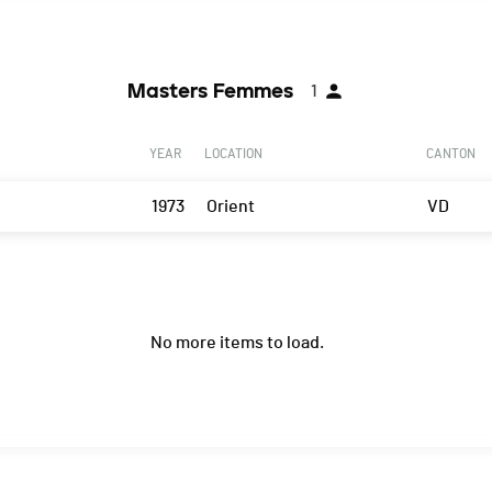
Masters Femmes
1
YEAR
LOCATION
CANTON
1973
Orient
VD
No more items to load.