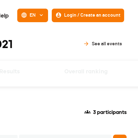
elp
EN
Login / Create an account
021
See all events
Results
Overall ranking
3 participants