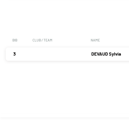
BIB
CLUB / TEAM
NAME
3
DEVAUD Sylvia