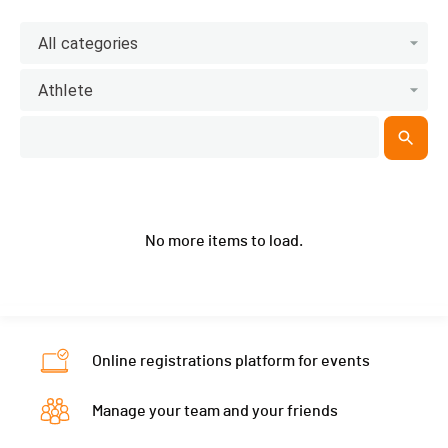
All categories
Athlete
No more items to load.
Online registrations platform for events
Manage your team and your friends