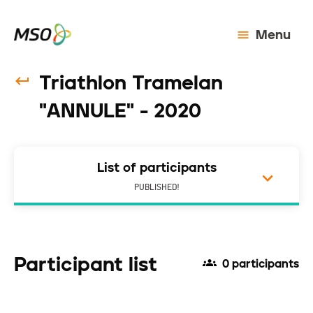
Menu
Triathlon Tramelan
"ANNULE" - 2020
List of participants
PUBLISHED!
Participant list
0 participants