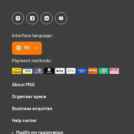
Interface language:
EN
Payment methods:
About MSO
Organiser space
Business enquiries
Help center
•   Modify my registration