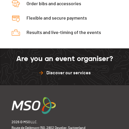
Order bibs and accessories
Flexible and secure payments
Results and live-timing of the events
Are you an event organiser?
Discover our services
2026 © MSO LLC.
Route de Delémont 150, 2802 Develier, Switzerland