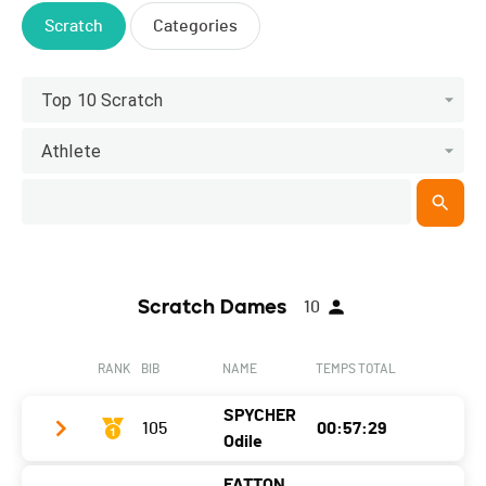
Scratch
Categories
Top 10 Scratch
Athlete
Scratch Dames
10
RANK
BIB
NAME
TEMPS TOTAL
SPYCHER
105
00:57:29
Odile
FATTON