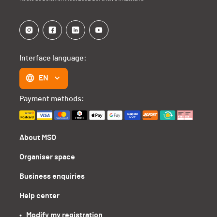
Interface language:
EN
Payment methods:
About MSO
Organiser space
Business enquiries
Help center
•   Modify my registration