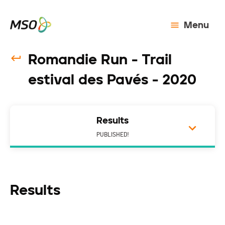
Menu
Romandie Run - Trail
estival des Pavés - 2020
Results
PUBLISHED!
Results