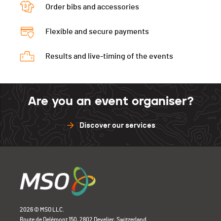
Order bibs and accessories
Flexible and secure payments
Results and live-timing of the events
Are you an event organiser?
Discover our services
2026 © MSO LLC.
Route de Delémont 150, 2802 Develier, Switzerland