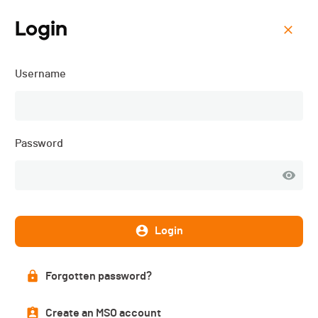
Login
Menu
Username
Le Tour de Sagnard - 2021
List of participants
Password
PUBLISHED!
Login
Participant list
14 participants
Forgotten password?
Create an MSO account