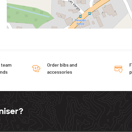
 team
Order bibs and
F
ends
accessories
niser?