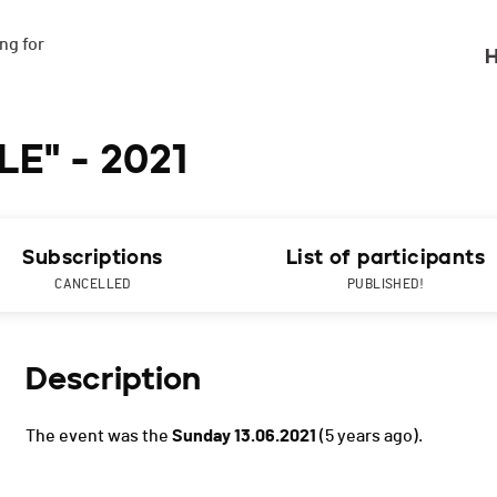
g for

H
E" - 2021
Subscriptions
List of participants
CANCELLED
PUBLISHED!
Description
The event was the
Sunday 13.06.2021
(5 years ago).