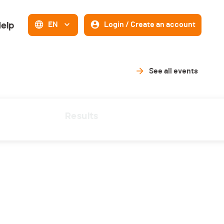
elp
EN
Login / Create an account
See all events
Results