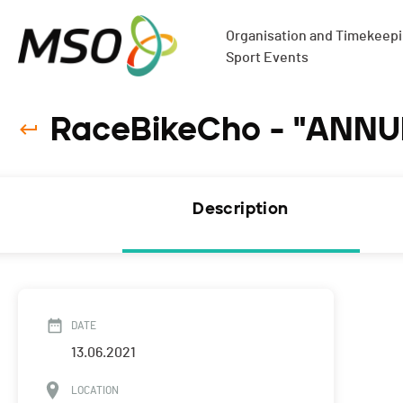
Organisation and Timekeepin
Sport Events
RaceBikeCho - "ANNUL
Description
DATE
13.06.2021
LOCATION