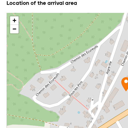
Location of the arrival area
+
−