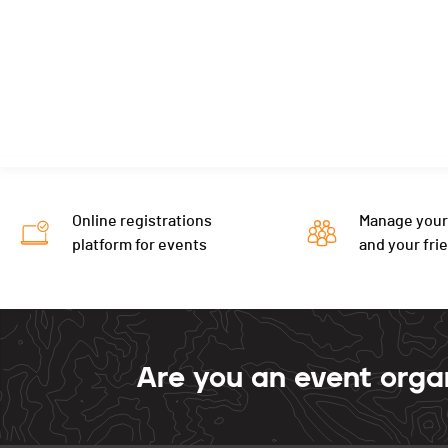
Online registrations
Manage your
platform for events
and your fri
Are you an event orga