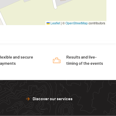
Leaflet
|
©
OpenStreetMap
contributors
lexible and secure
Results and live-
payments
timing of the events
Discover our services