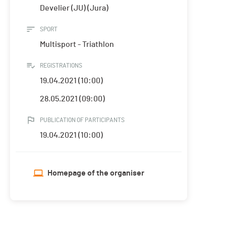
Develier (JU) (Jura)
SPORT
Multisport - Triathlon
REGISTRATIONS
19.04.2021 (10:00)
28.05.2021 (09:00)
PUBLICATION OF PARTICIPANTS
19.04.2021 (10:00)
Homepage of the organiser