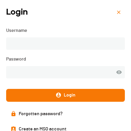
Login
Menu
Username
Schwarzsee Vertical -
2022
Password
Login
Forgotten password?
Create an MSO account