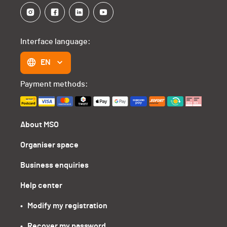
Interface language:
EN
Payment methods:
About MSO
Organiser space
Business enquiries
Help center
•   Modify my registration
•   Recover my password