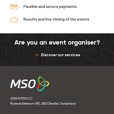
Flexible and secure payments
Results and live-timing of the events
Are you an event organiser?
Discover our services
2026 © MSO LLC.
Route de Delémont 150, 2802 Develier, Switzerland