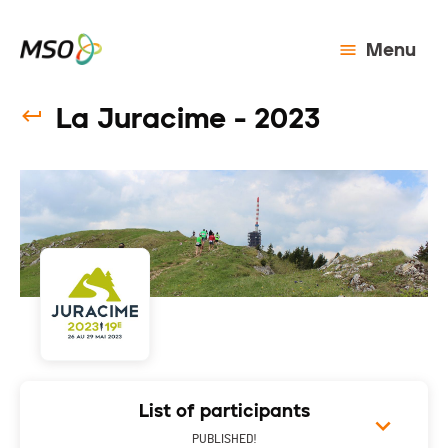
Menu
La Juracime - 2023
List of participants
PUBLISHED!