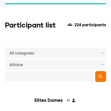
Participant list
224 participants
All categories
Athlete
Elites Dames
41