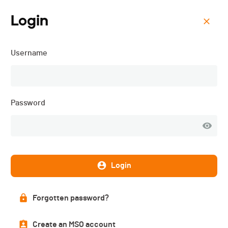
Login
Menu
Username
CIC ON Swiss Bike Cup -
Savognin - 2023
Password
Login
Forgotten password?
Create an MSO account