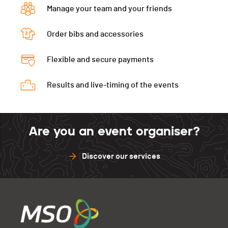
Manage your team and your friends
Order bibs and accessories
Flexible and secure payments
Results and live-timing of the events
Are you an event organiser?
Discover our services