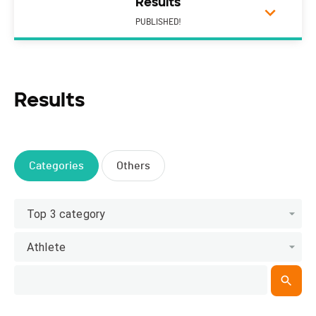
Results
PUBLISHED!
Results
Categories
Others
Top 3 category
Athlete