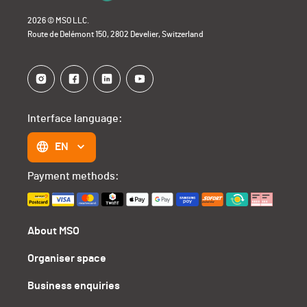
2026 © MSO LLC.
Route de Delémont 150, 2802 Develier, Switzerland
Interface language:
EN
Payment methods:
About MSO
Organiser space
Business enquiries