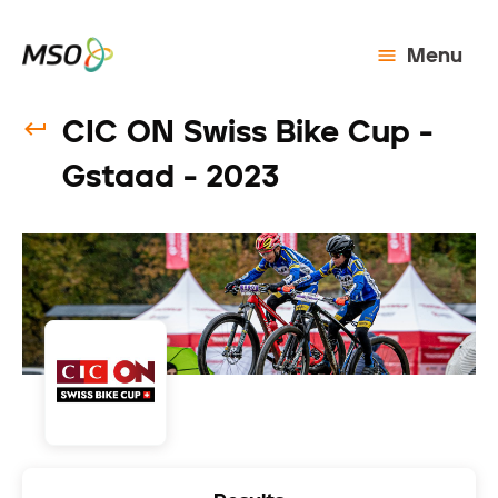
Menu
CIC ON Swiss Bike Cup -
Gstaad - 2023