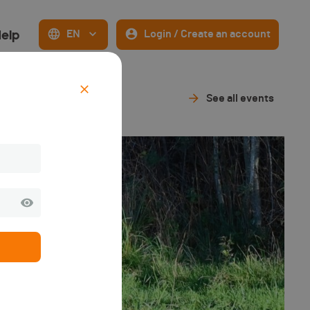
elp
EN
Login / Create an account
See all events