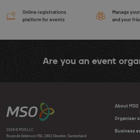
Online registrations
Manage your
platform for events
and your fri
Are you an event orga
About MSO
Organiser 
2026 © MSO LLC.
Business e
Route de Delémont 150, 2802 Develier, Switzerland