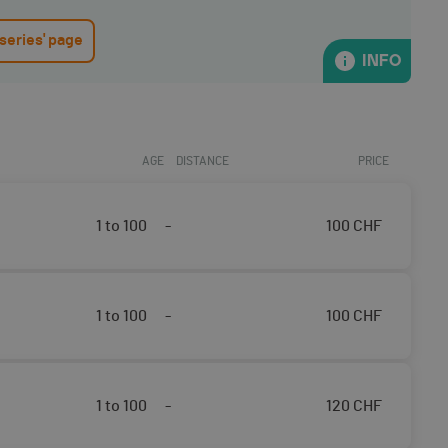
 series' page
INFO
AGE
DISTANCE
PRICE
1 to 100
-
100
CHF
1 to 100
-
100
CHF
1 to 100
-
120
CHF