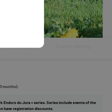
Results
Overall ranking
 3 months).
ck Enduro du Jura » series. Series include events of the
en have registration discounts.