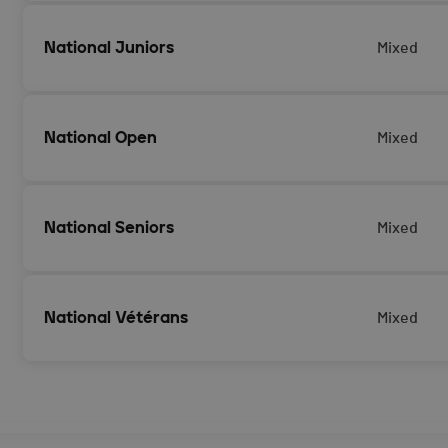
National Juniors
Mixed
National Open
Mixed
National Seniors
Mixed
National Vétérans
Mixed