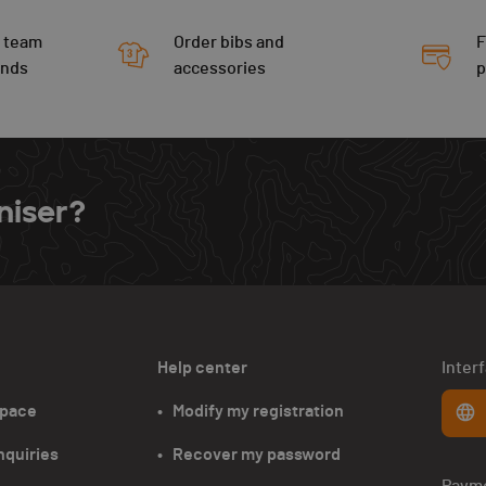
 team
Order bibs and
F
ends
accessories
niser?
Help center
Inter
space
•   Modify my registration
nquiries
•   Recover my password
Paym