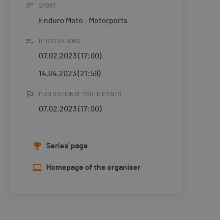
SPORT
Enduro Moto - Motorports
REGISTRATIONS
07.02.2023 (17:00)
14.04.2023 (21:59)
PUBLICATION OF PARTICIPANTS
07.02.2023 (17:00)
Series' page
Homepage of the organiser