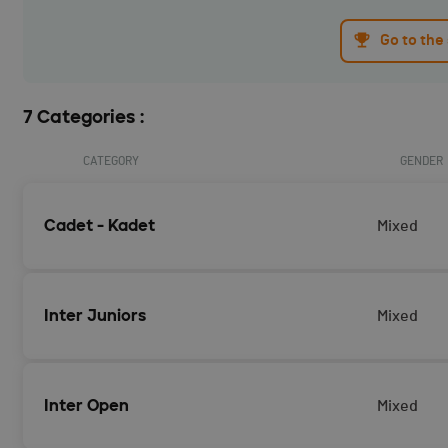
Go to the
7 Categories :
CATEGORY
GENDER
Cadet - Kadet
Mixed
Inter Juniors
Mixed
Inter Open
Mixed