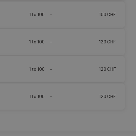
1 to 100
-
100
CHF
1 to 100
-
120
CHF
1 to 100
-
120
CHF
1 to 100
-
120
CHF