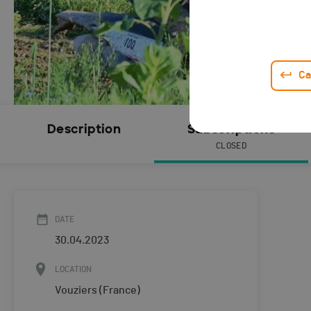
Ca
Description
Subscriptions
CLOSED
DATE
30.04.2023
LOCATION
Vouziers (France)