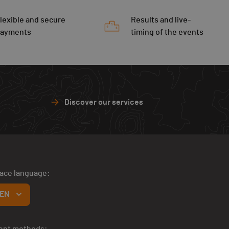
lexible and secure
Results and live-
payments
timing of the events
Discover our services
face language:
EN
ent methods: