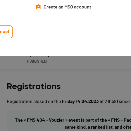
Create an MSO account
ncel
List of participants
Live Timing
PUBLISHED!
Registrations
Registration closed on the
Friday 14.04.2023
at 21h59
(since
The « FMS 404 - Vouzier » event is part of the « FMS - Pa
same kind, a ranked list, and oft