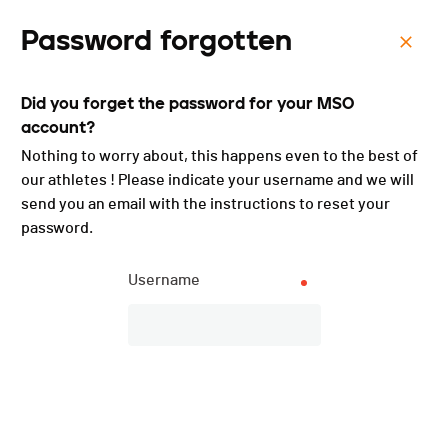
Password forgotten
Menu
Did you forget the password for your MSO
La Classique Genevoise -
account?
2023
Nothing to worry about, this happens even to the best of
our athletes ! Please indicate your username and we will
send you an email with the instructions to reset your
password.
Username