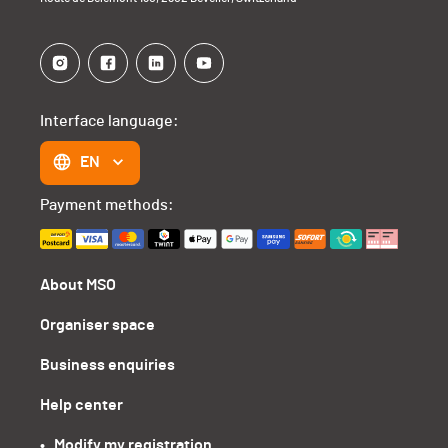
Interface language:
EN
Payment methods:
About MSO
Organiser space
Business enquiries
Help center
•   Modify my registration