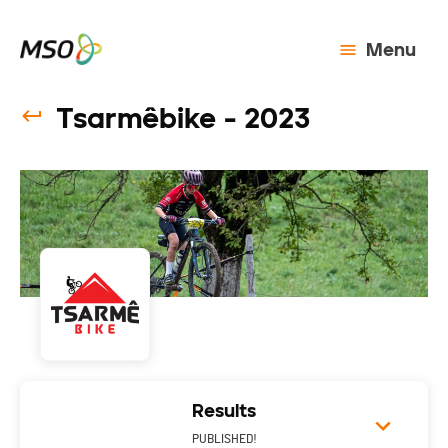
Menu
Tsarmêbike - 2023
Results
PUBLISHED!