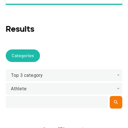
Results
Categories
Top 3 category
Athlete