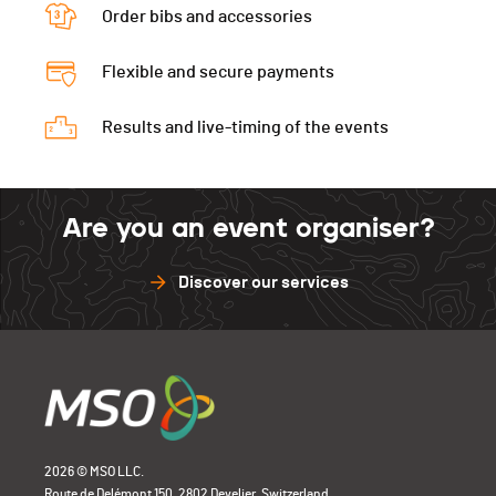
Tour 2
07:14
Order bibs and accessories
Tour 4
Tour 6
Tour 3
Tour 5
Tour 7
Flexible and secure payments
Tour 4
Tour 6
Tour 8
Tour 5
Results and live-timing of the events
Tour 7
Tour 6
Tour 8
Tour 7
Are you an event organiser?
Tour 8
Discover our services
2026 © MSO LLC.
Route de Delémont 150, 2802 Develier, Switzerland