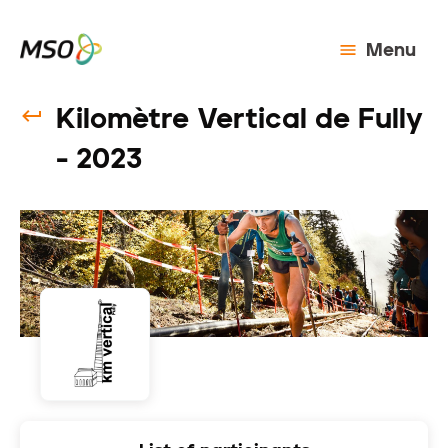
Menu
Kilomètre Vertical de Fully
- 2023