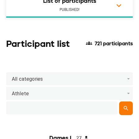
List of participants
PUBLISHED!
Participant list
721 participants
All categories
Athlete
Dames I
27