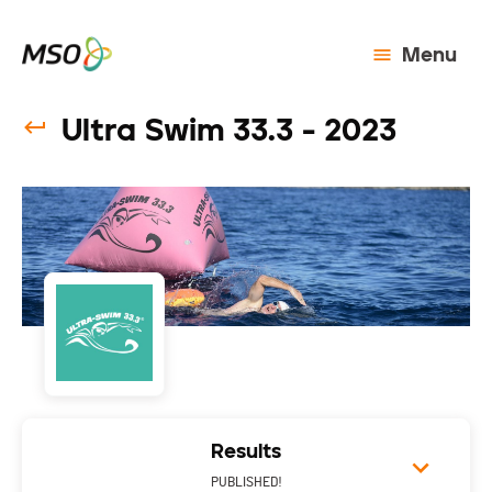
Menu
Ultra Swim 33.3 - 2023
Results
PUBLISHED!