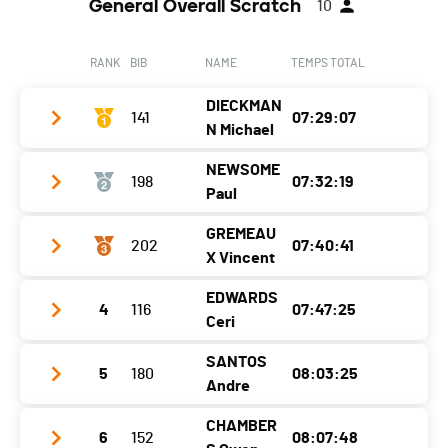
General Overall Scratch
10
RANK
BIB
NAME
TEMPS TOTAL
DIECKMAN
141
07:29:07
N Michael
NEWSOME
198
07:32:19
Club / Team
SG Wuppertal
Paul
Year
1971
GREMEAU
202
07:40:41
Club / Team
Swim Smooth
Location
Germany
X Vincent
Year
1978
Canton
-
EDWARDS
4
116
07:47:25
Club / Team
Lausanne Aquatique
Location
Australia
Nat.
GER
Ceri
Year
1976
Canton
-
Category
33.3 - 50-59M Wetsuit
SANTOS
5
180
08:03:25
Club / Team
Location
France
Nat.
AUS
Andre
Ecart
Year
1978
Canton
-
Category
33.3 - 40-49M Skins
CHAMBER
6
152
08:07:48
Club / Team
Location
Uk