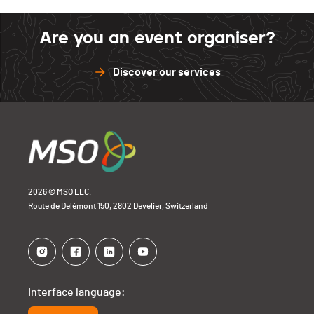
Are you an event organiser?
Discover our services
2026 © MSO LLC.
Route de Delémont 150, 2802 Develier, Switzerland
Interface language: