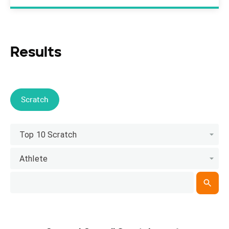
Results
Scratch
Top 10 Scratch
Athlete