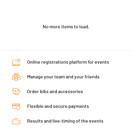
Canton
-
Category
33.3 - 40-49M Wetsuit
Club / Team
Location
Sweden
Nat.
GBR
Ecart
02:09:09
Year
1951
Canton
-
Category
33.3 - 50-59M Wetsuit
No more items to load.
Location
Italy
Nat.
SWE
Ecart
02:19:31
Canton
-
Category
33.3 - 50-59M Wetsuit
Nat.
ITA
Ecart
02:23:28
Category
33.3 - 60+M Wetsuit
Online registrations platform for events
Ecart
02:28:11
Manage your team and your friends
Order bibs and accessories
Flexible and secure payments
Results and live-timing of the events