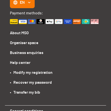
EN
Payment methods:
About MSO
Organiser space
Business enquiries
Help center
•   Modify my registration
•   Recover my password
•   Transfer my bib