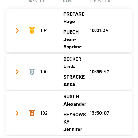
RANK
BIB
NAME
TEMPS TOTAL
Nat.
ITA
Ecart
00:45:20
PREPARE
Category
33.3 - 50-59M Wetsuit
Hugo
Ecart
00:47:44
104
10:01:34
PUECH
Jean-
Baptiste
BECKER
Club / Team
Hugo et Jean-Baptiste
Linda
100
10:36:47
Year
1976
1975
STRACKE
Location
France
-
Anka
Canton
-
-
RUSCH
Club / Team
SV Köln
Alexander
Nat.
FRA
Year
1982
1982
102
13:50:07
HEYROWS
Category
Duo - Men Skins
Location
Germany
KY
-
Ecart
Jennifer
Canton
-
-