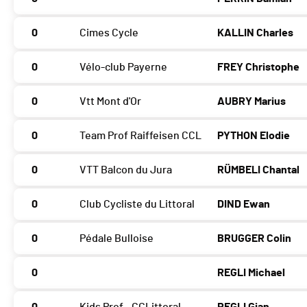
0
Cimes Cycle
KALLIN Charles
0
Vélo-club Payerne
FREY Christophe
0
Vtt Mont d'Or
AUBRY Marius
0
Team Prof Raiffeisen CCL
PYTHON Elodie
0
VTT Balcon du Jura
RÜMBELI Chantal
0
Club Cycliste du Littoral
DIND Ewan
0
Pédale Bulloise
BRUGGER Colin
0
REGLI Michael