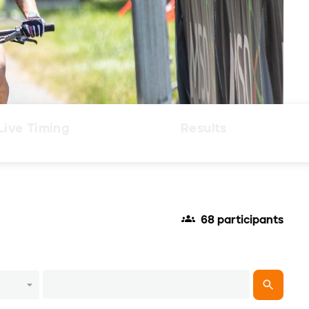
Live Timing
Results
68 participants