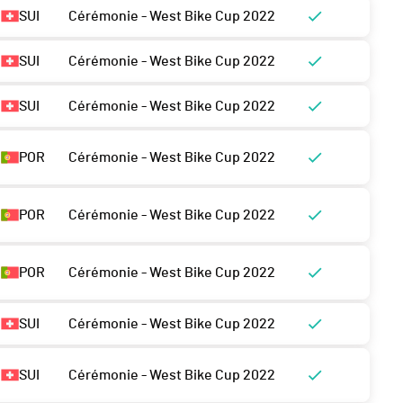
SUI
Cérémonie - West Bike Cup 2022
SUI
Cérémonie - West Bike Cup 2022
SUI
Cérémonie - West Bike Cup 2022
POR
Cérémonie - West Bike Cup 2022
POR
Cérémonie - West Bike Cup 2022
POR
Cérémonie - West Bike Cup 2022
SUI
Cérémonie - West Bike Cup 2022
SUI
Cérémonie - West Bike Cup 2022