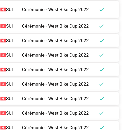
SUI
Cérémonie - West Bike Cup 2022
SUI
Cérémonie - West Bike Cup 2022
SUI
Cérémonie - West Bike Cup 2022
SUI
Cérémonie - West Bike Cup 2022
SUI
Cérémonie - West Bike Cup 2022
SUI
Cérémonie - West Bike Cup 2022
SUI
Cérémonie - West Bike Cup 2022
SUI
Cérémonie - West Bike Cup 2022
SUI
Cérémonie - West Bike Cup 2022