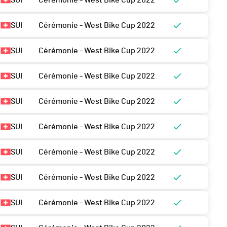
SUI
Cérémonie - West Bike Cup 2022
SUI
Cérémonie - West Bike Cup 2022
SUI
Cérémonie - West Bike Cup 2022
SUI
Cérémonie - West Bike Cup 2022
SUI
Cérémonie - West Bike Cup 2022
SUI
Cérémonie - West Bike Cup 2022
SUI
Cérémonie - West Bike Cup 2022
SUI
Cérémonie - West Bike Cup 2022
SUI
Cérémonie - West Bike Cup 2022