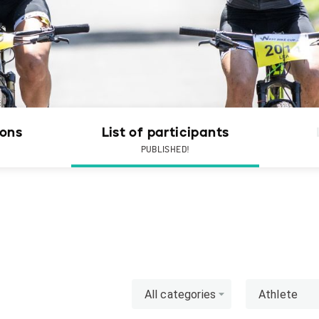
ions
List of participants
PUBLISHED!
All categories
Athlete