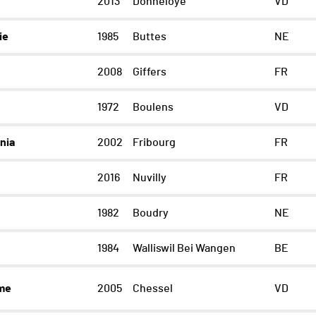
2013
Donneloye
VD
ie
1985
Buttes
NE
2008
Giffers
FR
1972
Boulens
VD
nia
2002
Fribourg
FR
2016
Nuvilly
FR
1982
Boudry
NE
1984
Walliswil Bei Wangen
BE
ume
2005
Chessel
VD