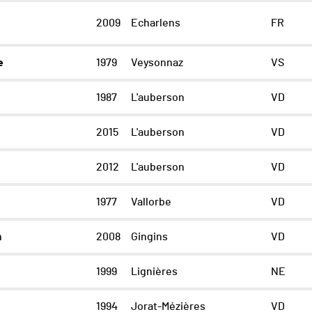
2009
Echarlens
FR
e
1979
Veysonnaz
VS
1987
L'auberson
VD
2015
L'auberson
VD
2012
L'auberson
VD
1977
Vallorbe
VD
m
2008
Gingins
VD
n
1999
Lignières
NE
1994
Jorat-Mézières
VD