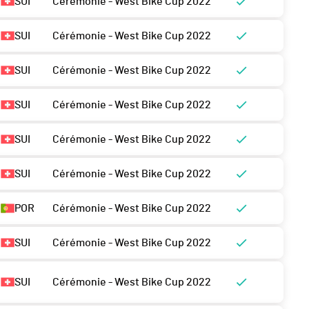
SUI
Cérémonie - West Bike Cup 2022
SUI
Cérémonie - West Bike Cup 2022
SUI
Cérémonie - West Bike Cup 2022
SUI
Cérémonie - West Bike Cup 2022
SUI
Cérémonie - West Bike Cup 2022
SUI
Cérémonie - West Bike Cup 2022
POR
Cérémonie - West Bike Cup 2022
SUI
Cérémonie - West Bike Cup 2022
SUI
Cérémonie - West Bike Cup 2022