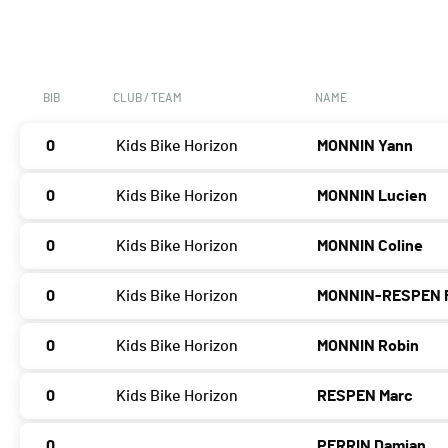
BIB
CLUB / TEAM
NAME
0
Kids Bike Horizon
MONNIN Yann
0
Kids Bike Horizon
MONNIN Lucien
0
Kids Bike Horizon
MONNIN Coline
0
Kids Bike Horizon
MONNIN-RESPEN 
0
Kids Bike Horizon
MONNIN Robin
0
Kids Bike Horizon
RESPEN Marc
0
PERRIN Damian