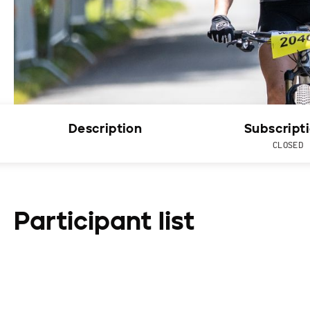
Description
Subscript
CLOSED
Participant list