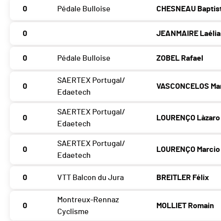
0
Pédale Bulloise
CHESNEAU Baptis
0
JEANMAIRE Laélia
0
Pédale Bulloise
ZOBEL Rafael
SAERTEX Portugal/
0
VASCONCELOS Ma
Edaetech
SAERTEX Portugal/
0
LOURENÇO Làzaro
Edaetech
SAERTEX Portugal/
0
LOURENÇO Marcio
Edaetech
0
VTT Balcon du Jura
BREITLER Félix
Montreux-Rennaz
0
MOLLIET Romain
Cyclisme