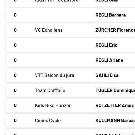
0
Kids Prof - CCLittoral
REGLI Gian
0
REGLI Barbara
0
VC Echallens
ZÜRCHER Florenc
0
REGLI Eric
0
REGLI Ariane
0
VTT Balcon du jura
SAHLI Elsa
0
Team Chiffelle
TUGLER Dominiqu
0
Kids Bike Horizon
ROTZETTER Anaïs
0
Cimes Cycle
KULLMANN Barba