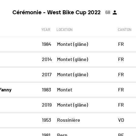
Cérémonie - West Bike Cup 2022
68
YEAR
LOCATION
CANTON
1984
Montet (glâne)
FR
2014
Montet (glâne)
FR
2017
Montet (glâne)
FR
Fanny
1983
Montet
FR
2019
Montet (glâne)
FR
1953
Rossinière
VD
1981
Bern
BE