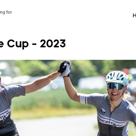
g for

H
e Cup - 2023