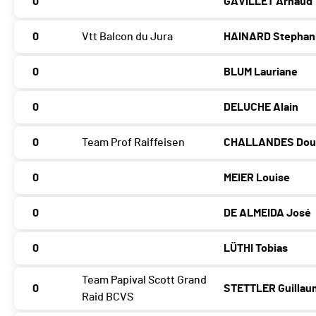
0
GAVILLET Arnaud
0
Vtt Balcon du Jura
HAINARD Stephan
0
BLUM Lauriane
0
DELUCHE Alain
0
Team Prof Raiffeisen
CHALLANDES Dou
0
MEIER Louise
0
DE ALMEIDA José
0
LÜTHI Tobias
Team Papival Scott Grand
0
STETTLER Guilla
Raid BCVS