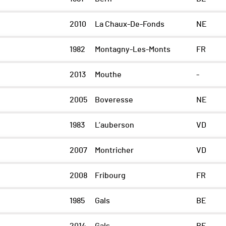
2010
La Chaux-De-Fonds
NE
1982
Montagny-Les-Monts
FR
2013
Mouthe
-
2005
Boveresse
NE
1983
L’auberson
VD
2007
Montricher
VD
2008
Fribourg
FR
1985
Gals
BE