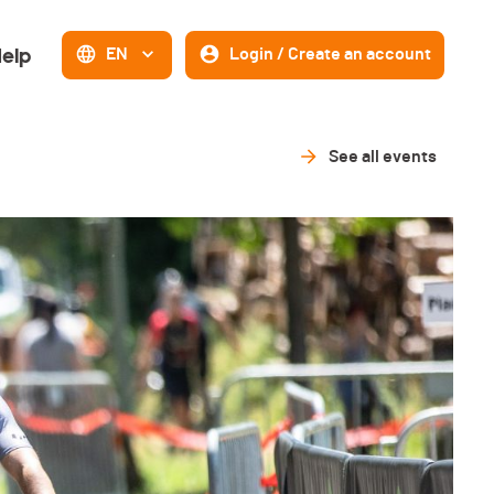
elp
EN
Login / Create an account
See all events