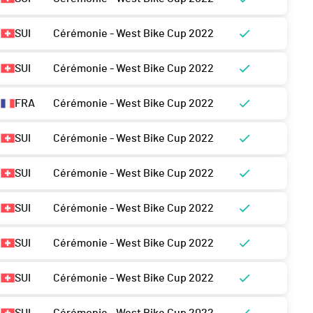
SUI
Cérémonie - West Bike Cup 2022
SUI
Cérémonie - West Bike Cup 2022
FRA
Cérémonie - West Bike Cup 2022
SUI
Cérémonie - West Bike Cup 2022
SUI
Cérémonie - West Bike Cup 2022
SUI
Cérémonie - West Bike Cup 2022
SUI
Cérémonie - West Bike Cup 2022
SUI
Cérémonie - West Bike Cup 2022