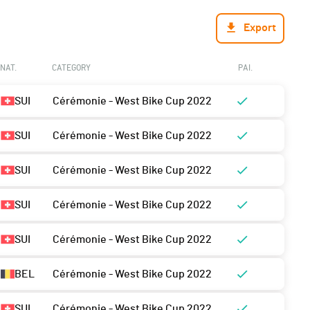
Export
NAT.
CATEGORY
PAI.
SUI
Cérémonie - West Bike Cup 2022
SUI
Cérémonie - West Bike Cup 2022
SUI
Cérémonie - West Bike Cup 2022
SUI
Cérémonie - West Bike Cup 2022
SUI
Cérémonie - West Bike Cup 2022
BEL
Cérémonie - West Bike Cup 2022
SUI
Cérémonie - West Bike Cup 2022