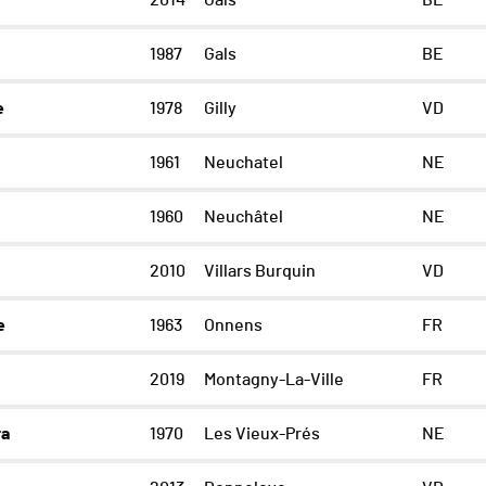
2014
Gals
BE
1987
Gals
BE
e
1978
Gilly
VD
1961
Neuchatel
NE
1960
Neuchâtel
NE
2010
Villars Burquin
VD
e
1963
Onnens
FR
2019
Montagny-La-Ville
FR
ra
1970
Les Vieux-Prés
NE