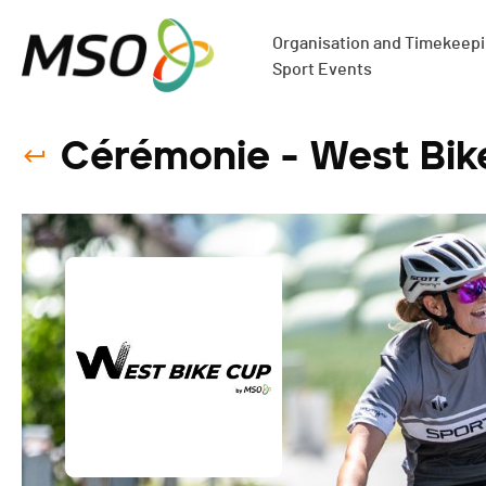
Organisation and Timekeepin
Sport Events
Cérémonie - West Bik