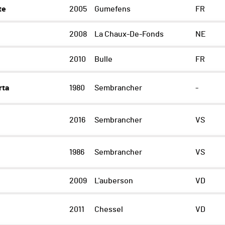
te
2005
Gumefens
FR
2008
La Chaux-De-Fonds
NE
2010
Bulle
FR
rta
1980
Sembrancher
-
2016
Sembrancher
VS
1986
Sembrancher
VS
2009
L'auberson
VD
2011
Chessel
VD