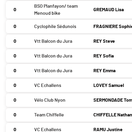
BSO Planfayon/ team
0
GREMAUD Lisa
Menoud bike
0
Cyclophile Sédunois
FRAGNIERE Sophi
0
Vtt Balcon du Jura
REY Steve
0
Vtt Balcon du Jura
REY Sofia
0
Vtt Balcon du Jura
REY Emma
0
VC Echallens
LOVEY Samuel
0
Vélo Club Nyon
SERMONDADE To
0
Team Chiffelle
CHIFFELLE Natha
0
VC Echallens
RAMU Justine